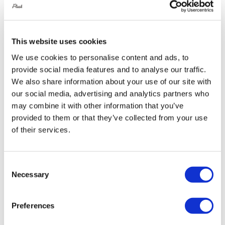
This website uses cookies
Rotiform RSE 19X8.5 5X114.3 +45
We use cookies to personalise content and ads, to
Gloss Silver
provide social media features and to analyse our traffic.
Original
Current
£
1,076.40
£
1,435.20
We also share information about your use of our site with
price
price
our social media, advertising and analytics partners who
Add to basket
Details
may combine it with other information that you’ve
was:
is:
provided to them or that they’ve collected from your use
£1,435.20.
£1,076.40.
of their services.
Sale!
Consent
Necessary
Selection
Preferences