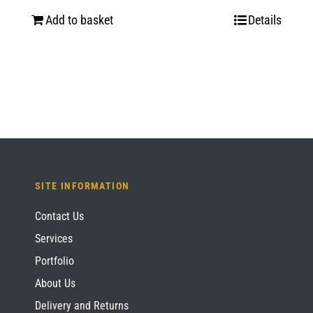
price
price
Add to basket
Details
was:
is:
£1,435.20.
£1,076.40.
SITE INFORMATION
Contact Us
Services
Portfolio
About Us
Delivery and Returns