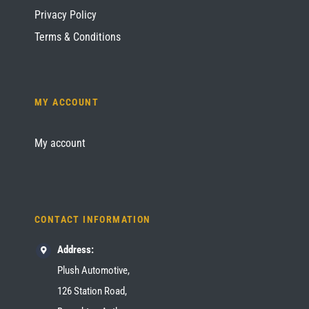
Privacy Policy
Terms & Conditions
MY ACCOUNT
My account
CONTACT INFORMATION
Address:
Plush Automotive,
126 Station Road,