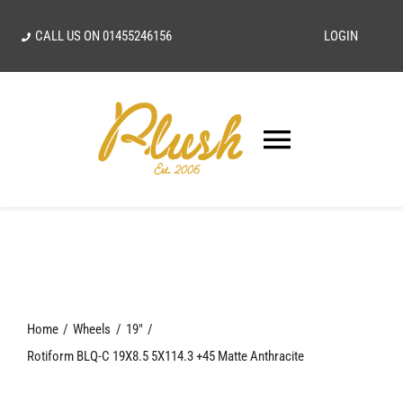
Skip
CALL US ON
01455246156
LOGIN
to
content
Toggle
Navigatio
SEARCH
FOR:
Home
Home
Wheels
19"
Our Vision
Rotiform BLQ-C 19X8.5 5X114.3 +45 Matte Anthracite
Shop