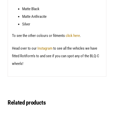
Matte Black
Matte Anthracite
Silver
To see the other colours or fitments
click here
.
Head over to our
Instagram
to see all the vehicles we have
fitted Rotiform’s to and see if you can spot any of the BLQ-C
wheels!
Related products