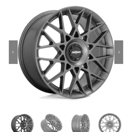
Services
Portfolio
Blog
Contact Us
Cart