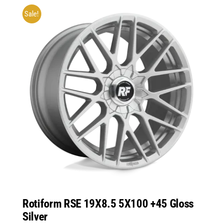
Sale!
Rotiform RSE 19X8.5 5X100 +45 Gloss
Silver