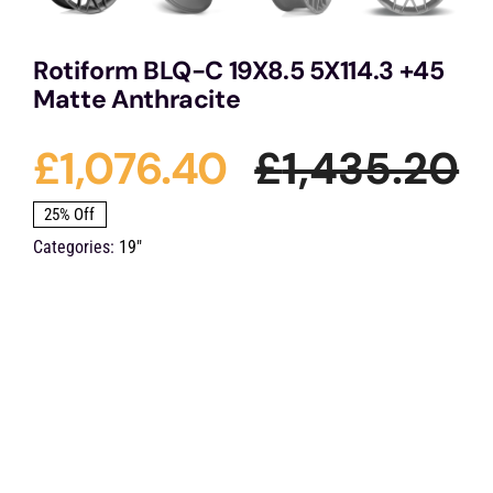
Rotiform BLQ-C 19X8.5 5X114.3 +45
Matte Anthracite
£
1,076.40
£
1,435.20
O
C
25% Off
Categories:
19"
p
p
w
is
£
£