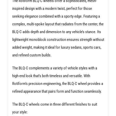
The Rotiform BLQ-C wheels offer a sophisticated, mesh-
inspired design with a modern twist, perfect for those
seeking elegance combined with a sporty edge. Featuring a
complex, multi-spoke layout that radiates from the center, the
BLQ-C adds depth and dimension to any vehicle’s stance. Its
lightweight monoblock construction ensures strength without
added weight, making it ideal for luxury sedans, sports cars,
and refined custom builds.
The BLQ-C complements a variety of vehicle styles with a
high-end look that’s both timeless and versatile. With
Rotiform’s precision engineering, the BLQ-C wheel provides a
refined appearance that pairs form and function seamlessly.
The BLQ-C wheels come in three different finishes to suit
your style: