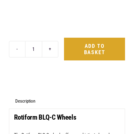
ADD TO
BASKET
Rotiform
BLQ-
C
19X8.5
5X114.3
+45
Description
Matte
Rotiform BLQ-C Wheels
Anthracite
quantity