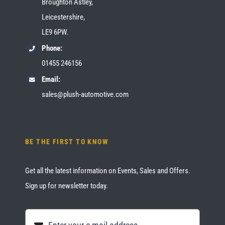
Broughton Astley,
Leicestershire,
LE9 6PW.
Phone:
01455 246156
Email:
sales@plush-automotive.com
BE THE FIRST TO KNOW
Get all the latest information on Events, Sales and Offers.
Sign up for newsletter today.