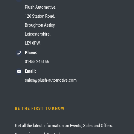
Plush Automotive,
126 Station Road,
Broughton Astley,
Leicestershire,
LE9 6PW.
Phone:
01455 246156
Email:
sales@plush-automotive.com
BE THE FIRST TO KNOW
Get all the latest information on Events, Sales and Offers.