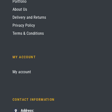
Portfolio
About Us
Delivery and Returns
Privacy Policy
Terms & Conditions
MY ACCOUNT
My account
CONTACT INFORMATION
Address: