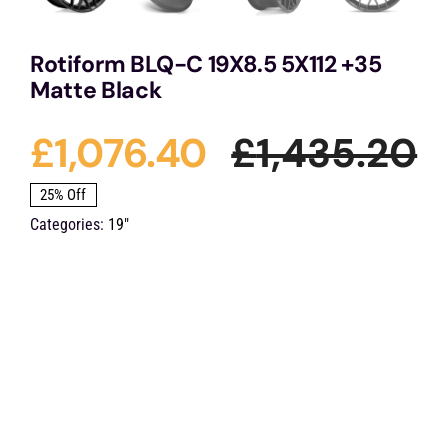
Rotiform BLQ-C 19X8.5 5X112 +35
Matte Black
£
1,076.40
£
1,435.20
O
C
25% Off
Categories:
19"
p
p
w
is
£
£