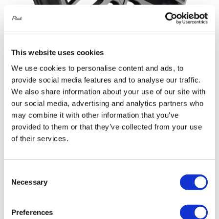
This website uses cookies
We use cookies to personalise content and ads, to
provide social media features and to analyse our traffic.
Rotiform RSE 19X10 5X114.3 +35
We also share information about your use of our site with
Matte Anthracite
our social media, advertising and analytics partners who
Original
Current
may combine it with other information that you’ve
£
1,076.40
£
1,435.20
provided to them or that they’ve collected from your use
price
price
Add to basket
Details
of their services.
was:
is:
£1,435.20.
£1,076.40.
Consent
Out of stock
Necessary
Selection
Sale!
Preferences