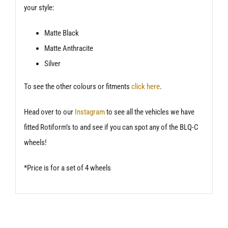
your style:
Matte Black
Matte Anthracite
Silver
To see the other colours or fitments
click here
.
Head over to our
Instagram
to see all the vehicles we have
fitted Rotiform’s to and see if you can spot any of the BLQ-C
wheels!
*Price is for a set of 4 wheels