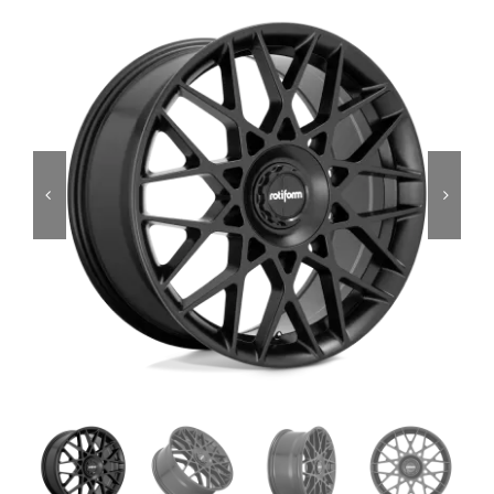
Services
Portfolio
Blog
Contact Us
Cart