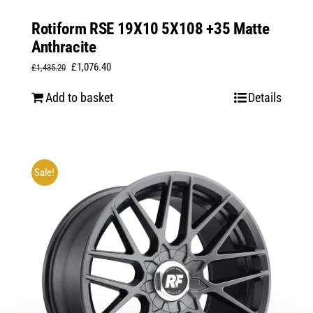
Rotiform RSE 19X10 5X108 +35 Matte
Anthracite
Original
Current
£
1,076.40
£
1,435.20
price
price
Add to basket
Details
was:
is:
£1,435.20.
£1,076.40.
Sale!