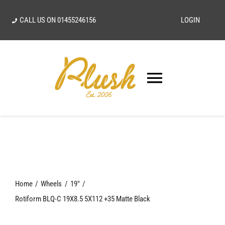
Skip
CALL US ON
01455246156
LOGIN
to
content
Toggle
Navigatio
SEARCH
FOR:
Home
Home
Wheels
19"
Our Vision
Rotiform BLQ-C 19X8.5 5X112 +35 Matte Black
Shop