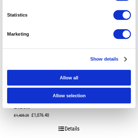
Statistics
Marketing
Show details
Allow all
Allow selection
Rotiform SPF 19X8.5 5X112 +45 Matte
Black
Original
Current
£
1,076.40
£
1,435.20
price
price
Details
was:
is: