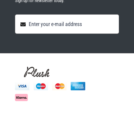
Sign up for newsletter today.