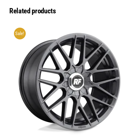
Related products
Sale!