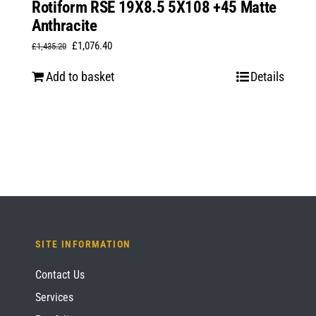
Rotiform RSE 19X8.5 5X108 +45 Matte
Anthracite
Original
Current
£
1,076.40
£
1,435.20
price
price
Add to basket
Details
was:
is:
£1,435.20.
£1,076.40.
SITE INFORMATION
Contact Us
Services