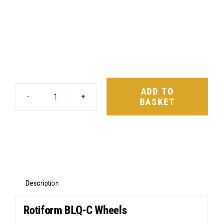
ADD TO
BASKET
Rotiform
BLQ-
C
19X8.5
5X112
+35
Description
Matte
Rotiform BLQ-C Wheels
Black