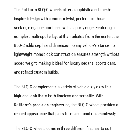
quantity
The Rotiform BLQ-C wheels offer a sophisticated, mesh-
inspired design with a modern twist, perfect for those
seeking elegance combined with a sporty edge. Featuring a
complex, multi-spoke layout that radiates from the center, the
BLQ-C adds depth and dimension to any vehicle’s stance. Its
lightweight monoblock construction ensures strength without
added weight, making it ideal for luxury sedans, sports cars,
and refined custom builds.
The BLQ-C complements a variety of vehicle styles with a
high-end look that’s both timeless and versatile. With
Rotiform’s precision engineering, the BLQ-C wheel provides a
refined appearance that pairs form and function seamlessly.
The BLQ-C wheels come in three different finishes to suit