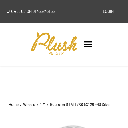
Skip
CALL US ON
01455246156
LOGIN
to
content
Toggle
Navigatio
SEARCH
FOR:
Home
Home
Wheels
17"
Rotiform DTM 17X8 5X120 +40 Silver
Our Vision
Shop