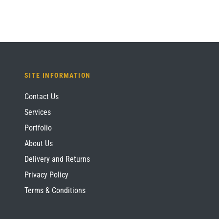
SITE INFORMATION
Contact Us
Services
Portfolio
About Us
Delivery and Returns
Privacy Policy
Terms & Conditions