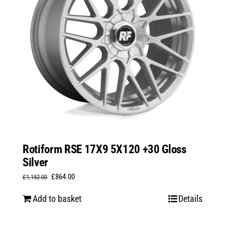
Rotiform RSE 17X9 5X120 +30 Gloss
Silver
Original
Current
£
864.00
£
1,152.00
price
price
Add to basket
Details
was:
is:
£1,152.00.
£864.00.