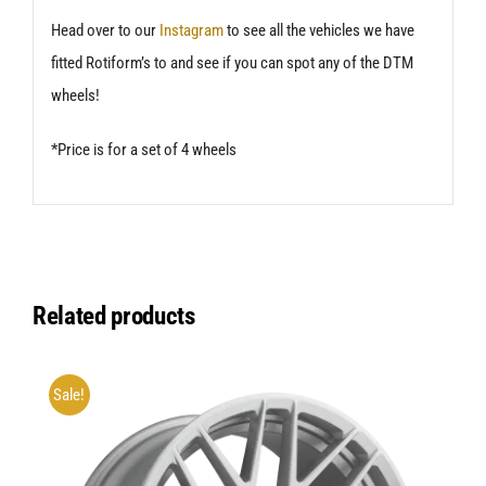
Head over to our
Instagram
to see all the vehicles we have
fitted Rotiform’s to and see if you can spot any of the DTM
wheels!
*Price is for a set of 4 wheels
Related products
Sale!