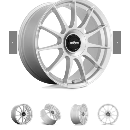
Services
Portfolio
Blog
Contact Us
Cart