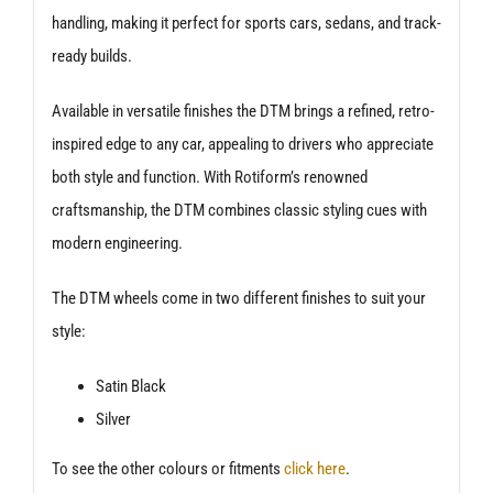
handling, making it perfect for sports cars, sedans, and track-
ready builds.
Available in versatile finishes the DTM brings a refined, retro-
inspired edge to any car, appealing to drivers who appreciate
both style and function. With Rotiform’s renowned
craftsmanship, the DTM combines classic styling cues with
modern engineering.
The DTM wheels come in two different finishes to suit your
style:
Satin Black
Silver
To see the other colours or fitments
click here
.