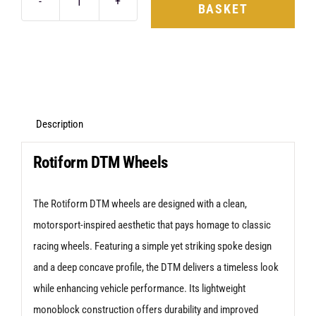
BASKET
Rotiform
DTM
17X8
5X120
+40
Silver
Description
quantity
Rotiform DTM Wheels
The Rotiform DTM wheels are designed with a clean,
motorsport-inspired aesthetic that pays homage to classic
racing wheels. Featuring a simple yet striking spoke design
and a deep concave profile, the DTM delivers a timeless look
while enhancing vehicle performance. Its lightweight
monoblock construction offers durability and improved