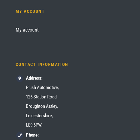
MY ACCOUNT
My account
CONTACT INFORMATION
Address:
Plush Automotive,
126 Station Road,
Broughton Astley,
Leicestershire,
LE9 6PW.
Phone: