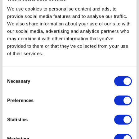
Anthracite
We use cookies to personalise content and ads, to
Original
Current
£
745.20
£
993.60
provide social media features and to analyse our traffic.
price
price
We also share information about your use of our site with
Add to basket
Details
our social media, advertising and analytics partners who
was:
is:
may combine it with other information that you’ve
£993.60.
£745.20.
provided to them or that they’ve collected from your use
of their services.
Sale!
Consent
Necessary
Selection
Preferences
Statistics
Marketing