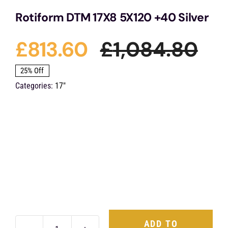
Rotiform DTM 17X8 5X120 +40 Silver
£
813.60
£
1,084.80
Ori
Cu
25% Off
Categories:
17"
pri
pri
was
is:
£1,
£81
ADD TO