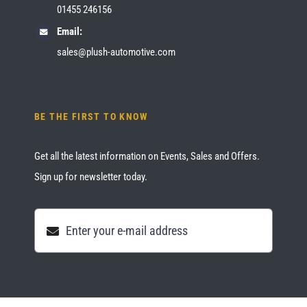
01455 246156
Email:
sales@plush-automotive.com
BE THE FIRST TO KNOW
Get all the latest information on Events, Sales and Offers.
Sign up for newsletter today.