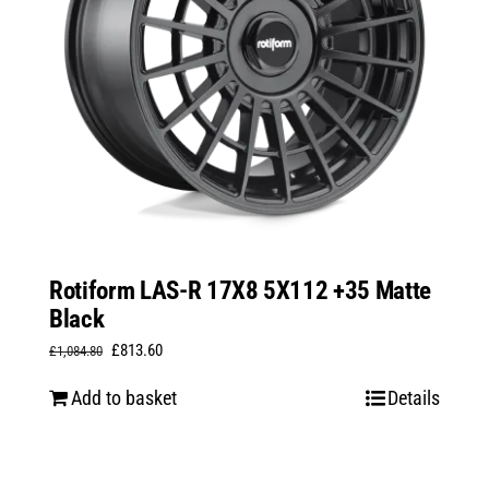
Rotiform LAS-R 17X8 5X112 +35 Matte
Black
Original
Current
£
813.60
£
1,084.80
price
price
Add to basket
Details
was:
is:
£1,084.80.
£813.60.