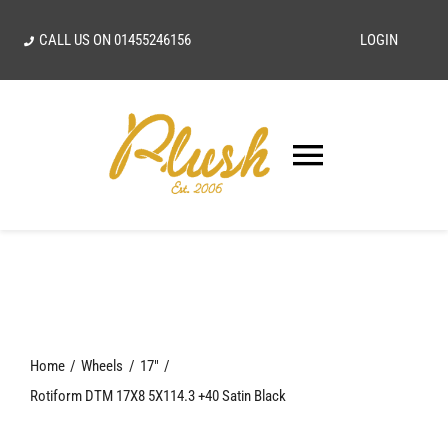
Skip
CALL US ON
01455246156
LOGIN
to
content
Toggle
Navigatio
SEARCH
FOR:
Home
Home
Wheels
17"
Our Vision
Rotiform DTM 17X8 5X114.3 +40 Satin Black
Shop