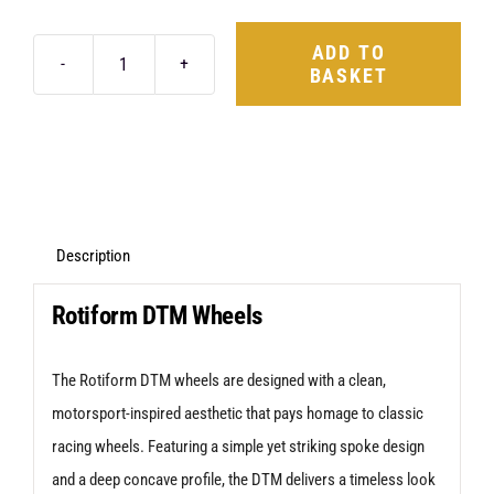
ADD TO
BASKET
Rotiform
DTM
17X8
5X114.3
+40
Satin
Description
Black
Rotiform DTM Wheels
quantity
The Rotiform DTM wheels are designed with a clean,
motorsport-inspired aesthetic that pays homage to classic
racing wheels. Featuring a simple yet striking spoke design
and a deep concave profile, the DTM delivers a timeless look