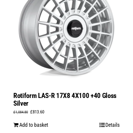
Rotiform LAS-R 17X8 4X100 +40 Gloss
Silver
Original
Current
£
813.60
£
1,084.80
price
price
Add to basket
Details
was:
is: