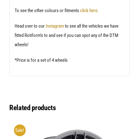
To see the other colours or fitments
click here
.
Head over to our
Instagram
to see all the vehicles we have
fitted Rotiform’s to and see if you can spot any of the DTM
wheels!
*Price is for a set of 4 wheels
Related products
Sale!