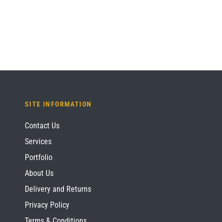
£1,084.80.
£813.60.
SITE INFORMATION
Contact Us
Services
Portfolio
About Us
Delivery and Returns
Privacy Policy
Terms & Conditions