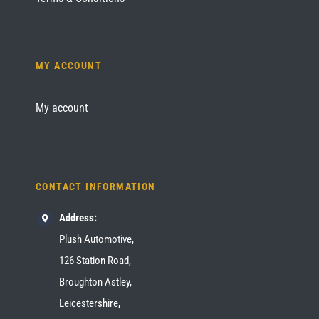
MY ACCOUNT
My account
CONTACT INFORMATION
Address:
Plush Automotive,
126 Station Road,
Broughton Astley,
Leicestershire,