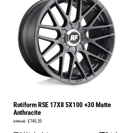
Rotiform RSE 17X8 5X100 +30 Matte
Anthracite
Original
Current
£
745.20
£
993.60
price
price