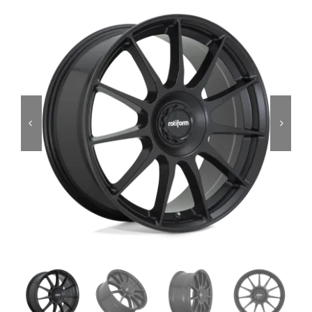
Services
Portfolio
Blog
Contact Us
Cart