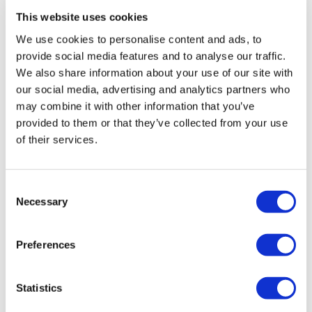
This website uses cookies
Rotiform RSE 17X9 5X112 +30 Gloss
We use cookies to personalise content and ads, to
Silver
provide social media features and to analyse our traffic.
Original
Current
£
864.00
£
1,152.00
We also share information about your use of our site with
our social media, advertising and analytics partners who
price
price
Add to basket
Details
may combine it with other information that you’ve
was:
is:
provided to them or that they’ve collected from your use
£1,152.00.
£864.00.
of their services.
Sale!
Consent
Necessary
Selection
Preferences
Statistics