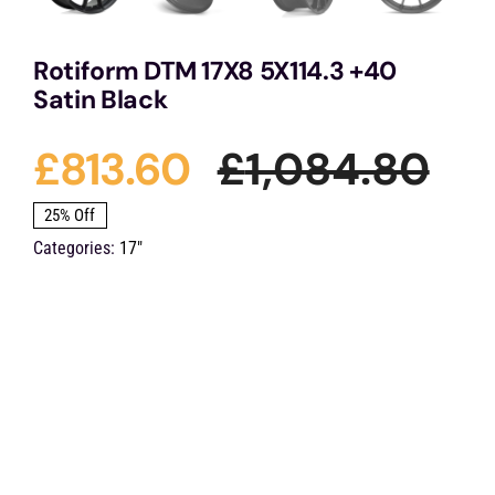
Rotiform DTM 17X8 5X114.3 +40
Satin Black
£
813.60
£
1,084.80
Ori
Cu
25% Off
Categories:
17"
pri
pri
was
is:
£1,
£81