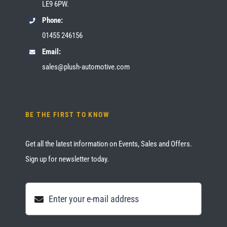
LE9 6PW.
Phone:
01455 246156
Email:
sales@plush-automotive.com
BE THE FIRST TO KNOW
Get all the latest information on Events, Sales and Offers.
Sign up for newsletter today.