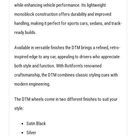
while enhancing vehicle performance. Its lightweight
monoblock construction offers durability and improved
handling, making it perfect for sports cars, sedans, and track-
ready builds.
Available in versatile finishes the DTM brings a refined, retro-
inspired edge to any car, appealing to drivers who appreciate
both style and function. With Rotiform’s renowned
craftsmanship, the DTM combines classic styling cues with
modern engineering.
The DTM wheels come in two different finishes to suit your
style:
Satin Black
Silver