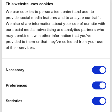
This website uses cookies
We use cookies to personalise content and ads, to
Vossen HF-2 Silver Polished VW
provide social media features and to analyse our traffic.
Transporter
We also share information about your use of our site with
£
3,960.00
our social media, advertising and analytics partners who
may combine it with other information that you’ve
Add to basket
Details
provided to them or that they’ve collected from your use
of their services.
Consent
Necessary
Selection
Preferences
Statistics