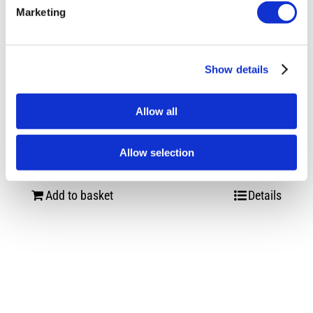
Marketing
Show details
Allow all
Vossen HF-3 Double Tinted Gloss Black
VW Transporter
Allow selection
£
3,960.00
Add to basket
Details