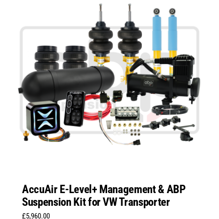
AccuAir E-Level+ Management & ABP
Suspension Kit for VW Transporter
£
5,960.00