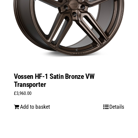
Vossen HF-1 Satin Bronze VW
Transporter
£
3,960.00
Add to basket
Details