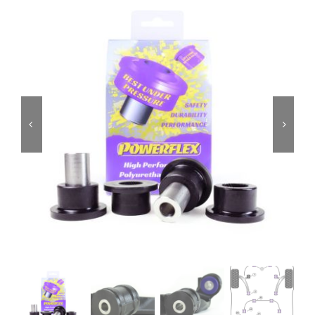
Services
Portfolio
Blog
Contact Us
Cart