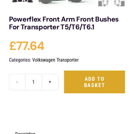
Powerflex Front Arm Front Bushes
For Transporter T5/T6/T6.1
£
77.64
Categories:
Volkswagen Transporter
ADD TO
BASKET
Powerflex
Front
Arm
Front
Bushes