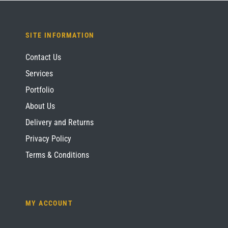
SITE INFORMATION
Contact Us
Services
Portfolio
About Us
Delivery and Returns
Privacy Policy
Terms & Conditions
MY ACCOUNT