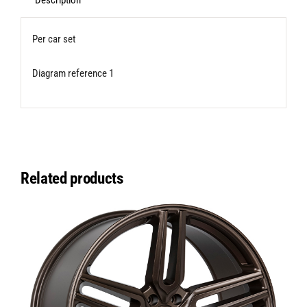
for
Description
Transporter
Per car set
T5/T6/T6.1
quantity
Diagram reference 1
Related products