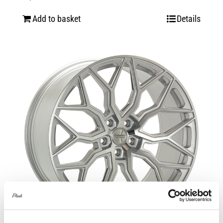
Add to basket
Details