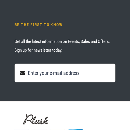
BE THE FIRST TO KNOW
Get all the latest information on Events, Sales and Offers.
Sign up for newsletter today.