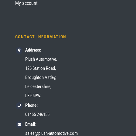
My account
CONTACT INFORMATION
Address:
Plush Automotive,
126 Station Road,
Broughton Astley,
Leicestershire,
LE9 6PW.
Phone:
01455 246156
Email:
sales@plush-automotive.com