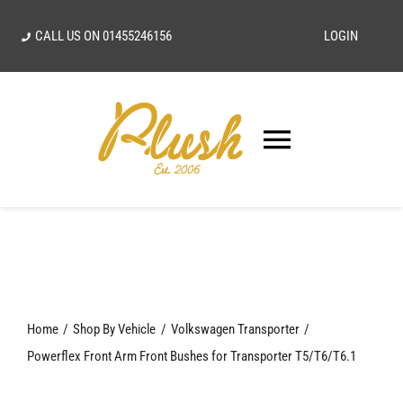
Skip
CALL US ON
01455246156
LOGIN
to
content
Toggle
Navigatio
SEARCH
FOR:
Home
Home
Shop By Vehicle
Volkswagen Transporter
Our Vision
Powerflex Front Arm Front Bushes for Transporter T5/T6/T6.1
Shop