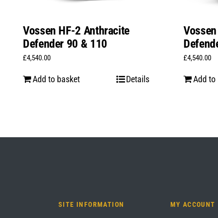
Vossen HF-2 Anthracite
Vossen 
Defender 90 & 110
Defend
£
4,540.00
£
4,540.00
Add to basket
Details
Add to
SITE INFORMATION
MY ACCOUNT