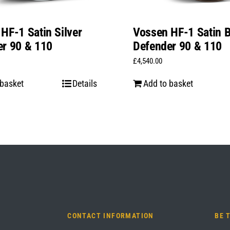
HF-1 Satin Silver
Vossen HF-1 Satin 
er 90 & 110
Defender 90 & 110
£
4,540.00
 basket
Details
Add to basket
CONTACT INFORMATION
BE 