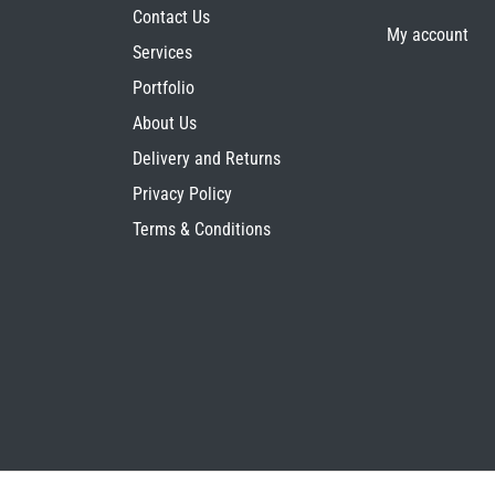
Contact Us
My account
Services
Portfolio
About Us
Delivery and Returns
Privacy Policy
Terms & Conditions