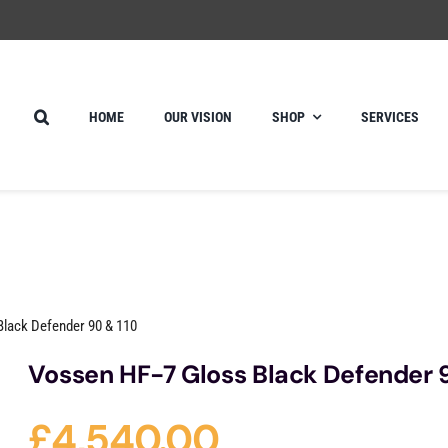
HOME
OUR VISION
SHOP
SERVICES
Black Defender 90 & 110
Vossen HF-7 Gloss Black Defender 
£
4,540.00