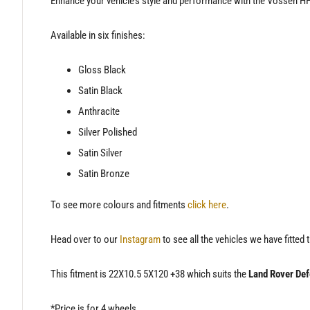
Enhance your vehicle’s style and performance with the Vossen HF
Available in six finishes:
Gloss Black
Satin Black
Anthracite
Silver Polished
Satin Silver
Satin Bronze
To see more colours and fitments
click here
.
Head over to our
Instagram
to see all the vehicles we have fitted 
This fitment is 22X10.5 5X120 +38 which suits the
Land Rover Def
*Price is for 4 wheels