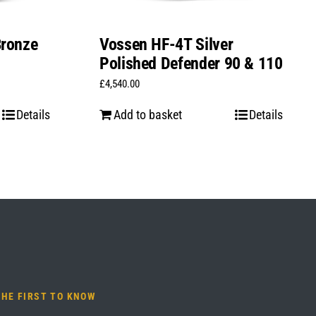
Bronze
Vossen HF-4T Silver
Polished Defender 90 & 110
£
4,540.00
Details
Add to basket
Details
THE FIRST TO KNOW