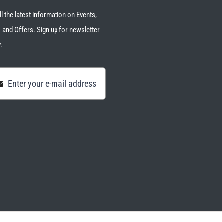
ll the latest information on Events,
 and Offers. Sign up for newsletter
.