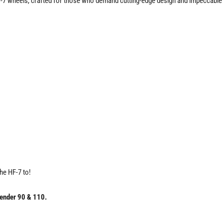
-7 wheels, crafted for those who demand cutting-edge design and impeccable 
the HF-7 to!
ender 90 & 110.