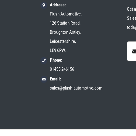
Address:
Get a
Plush Automotive,
Sales
126 Station Road,
today
Broughton Astley,
Leicestershire,
LE9 6PW.
Phone:
01455 246156
Email:
sales@plush-automotive.com