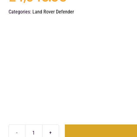
Categories:
Land Rover Defender