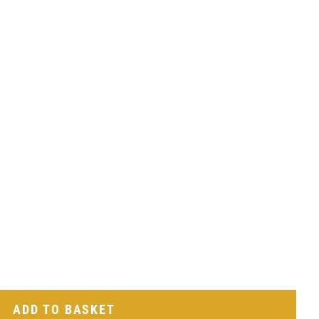
ADD TO BASKET