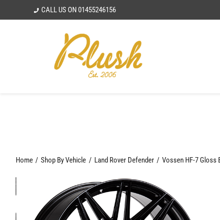
Skip
CALL US ON
01455246156
to
content
Home
Shop By Vehicle
Land Rover Defender
Vossen HF-7 Gloss 