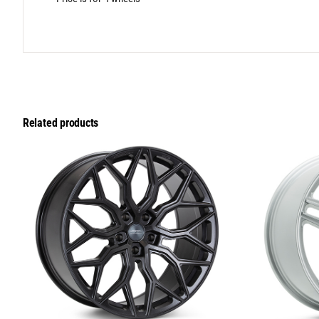
Related products