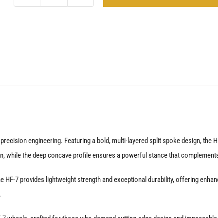
Vossen
HF-
7
Gloss
Black
Defender
90
&
110
quantity
cision engineering. Featuring a bold, multi-layered split spoke design, the HF-
, while the deep concave profile ensures a powerful stance that complements
HF-7 provides lightweight strength and exceptional durability, offering enhan
.