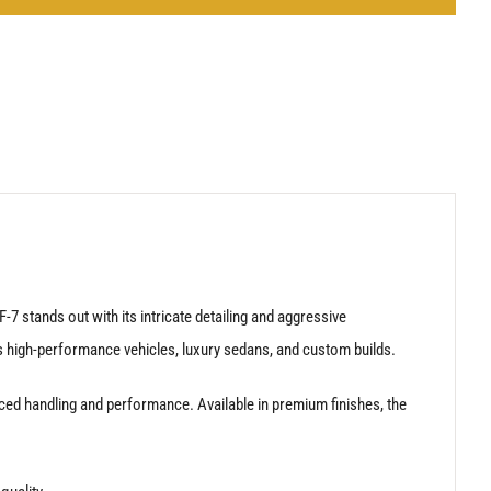
7 stands out with its intricate detailing and aggressive
 high-performance vehicles, luxury sedans, and custom builds.
ced handling and performance. Available in premium finishes, the