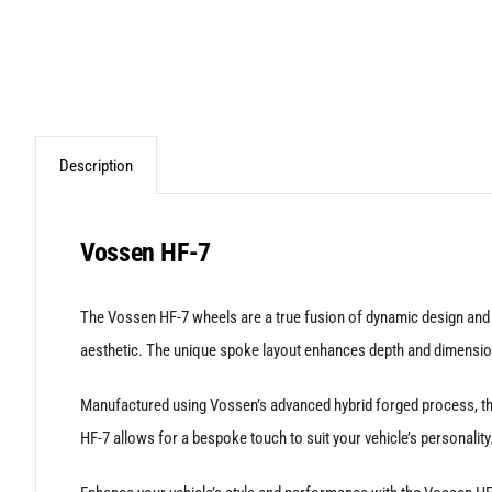
Description
Vossen HF-7
The Vossen HF-7 wheels are a true fusion of dynamic design and pre
aesthetic. The unique spoke layout enhances depth and dimension
Manufactured using Vossen’s advanced hybrid forged process, the 
HF-7 allows for a bespoke touch to suit your vehicle’s personality