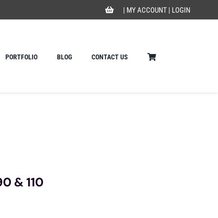
|
MY ACCOUNT
|
LOGIN
PORTFOLIO
BLOG
CONTACT US
90 & 110