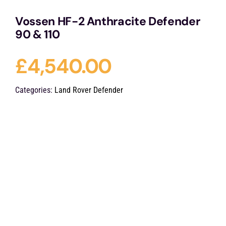
Vossen HF-2 Anthracite Defender
90 & 110
£
4,540.00
Categories:
Land Rover Defender