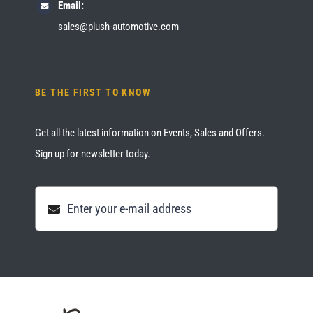
Email:
sales@plush-automotive.com
BE THE FIRST TO KNOW
Get all the latest information on Events, Sales and Offers.
Sign up for newsletter today.