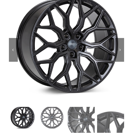
Services
Portfolio
Blog
Contact Us
Cart