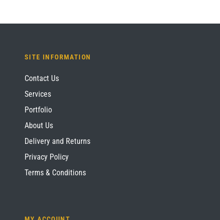
SITE INFORMATION
Contact Us
Services
Portfolio
About Us
Delivery and Returns
Privacy Policy
Terms & Conditions
MY ACCOUNT