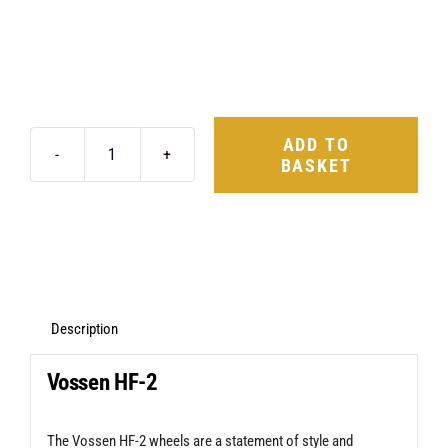
ADD TO
BASKET
Vossen
HF-
2
Anthracite
Defender
90
Description
&
Vossen HF-2
110
quantity
The Vossen HF-2 wheels are a statement of style and