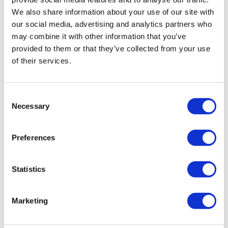
We also share information about your use of our site with
our social media, advertising and analytics partners who
may combine it with other information that you’ve
provided to them or that they’ve collected from your use
of their services.
Consent
Necessary
Selection
Preferences
Statistics
Marketing
Vossen HF-1 Gloss Black Defender 90 &