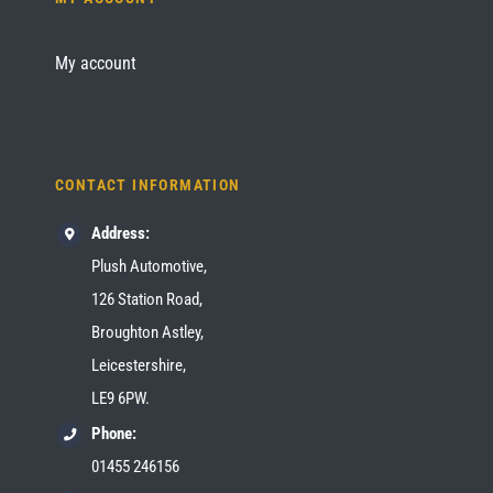
My account
CONTACT INFORMATION
Address:
Plush Automotive,
126 Station Road,
Broughton Astley,
Leicestershire,
LE9 6PW.
Phone:
01455 246156