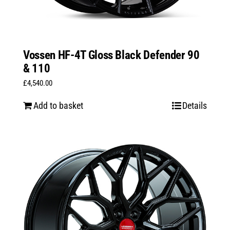
Vossen HF-4T Gloss Black Defender 90
& 110
£
4,540.00
Add to basket
Details