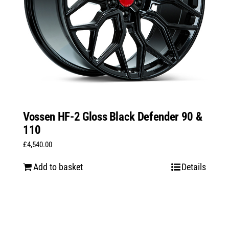
Vossen HF-2 Gloss Black Defender 90 &
110
£
4,540.00
Add to basket
Details