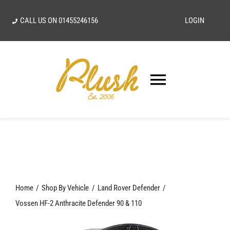
Skip
CALL US ON
01455246156
LOGIN
to
content
Toggle
Navigatio
SEARCH
FOR:
Home
Home
Shop By Vehicle
Land Rover Defender
Our Vision
Vossen HF-2 Anthracite Defender 90 & 110
Shop