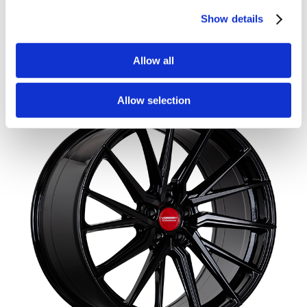
110
Show details
£
4,540.00
Add to basket
Details
Allow all
Allow selection