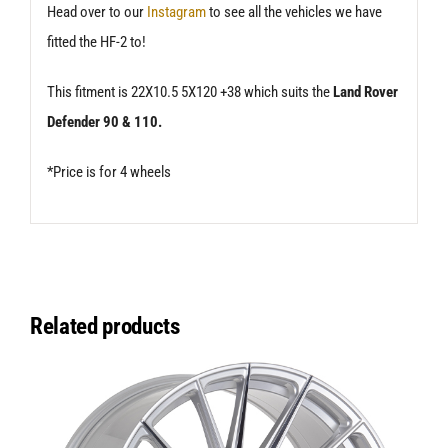
Head over to our
Instagram
to see all the vehicles we have
fitted the HF-2 to!
This fitment is 22X10.5 5X120 +38 which suits the
Land Rover
Defender 90 & 110.
*Price is for 4 wheels
Related products