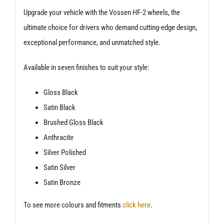
Upgrade your vehicle with the Vossen HF-2 wheels, the
ultimate choice for drivers who demand cutting-edge design,
exceptional performance, and unmatched style.
Available in seven finishes to suit your style:
Gloss Black
Satin Black
Brushed Gloss Black
Anthracite
Silver Polished
Satin Silver
Satin Bronze
To see more colours and fitments
click here
.