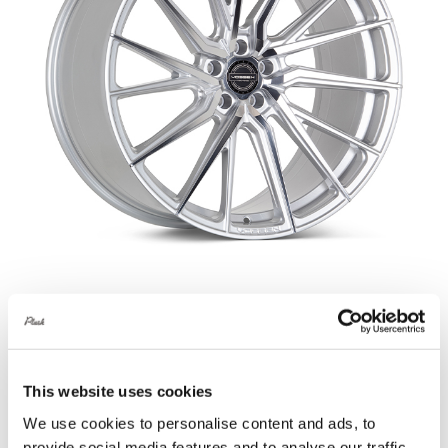
Vossen HF-4T Silver Polished Defender
90 & 110
£
4,540.00
This website uses cookies
Add to basket
Details
We use cookies to personalise content and ads, to
provide social media features and to analyse our traffic.