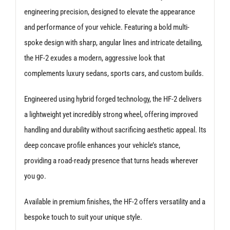
engineering precision, designed to elevate the appearance
and performance of your vehicle. Featuring a bold multi-
spoke design with sharp, angular lines and intricate detailing,
the HF-2 exudes a modern, aggressive look that
complements luxury sedans, sports cars, and custom builds.
Engineered using hybrid forged technology, the HF-2 delivers
a lightweight yet incredibly strong wheel, offering improved
handling and durability without sacrificing aesthetic appeal. Its
deep concave profile enhances your vehicle’s stance,
providing a road-ready presence that turns heads wherever
you go.
Available in premium finishes, the HF-2 offers versatility and a
bespoke touch to suit your unique style.