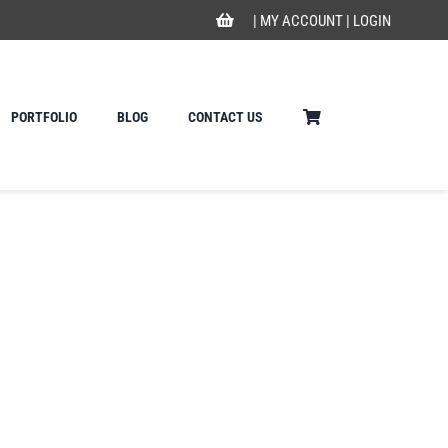
|
MY ACCOUNT
|
LOGIN
PORTFOLIO
BLOG
CONTACT US