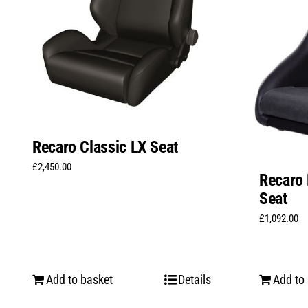
Recaro Classic LX Seat
£
2,450.00
Recaro 
Seat
£
1,092.00
Add to basket
Details
Add to