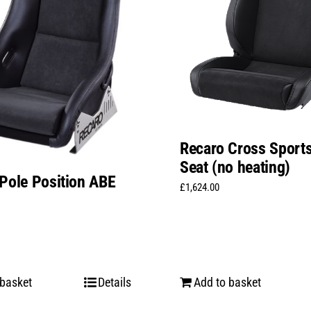
Recaro Cross Sports
Seat (no heating)
Pole Position ABE
£
1,624.00
 basket
Details
Add to basket