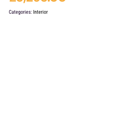
Categories:
Interior