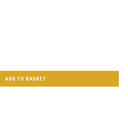
ADD TO BASKET