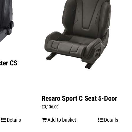
ter CS
Recaro Sport C Seat 5-Door
£
3,136.00
Details
Add to basket
Details