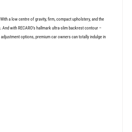
 With a low centre of gravity, firm, compact upholstery, and the
. And with RECARO’s hallmark ultra-slim backrest contour –
c adjustment options, premium car owners can totally indulge in