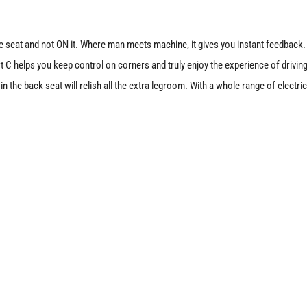
 the seat and not ON it. Where man meets machine, it gives you instant feedback.
 helps you keep control on corners and truly enjoy the experience of driving
 the back seat will relish all the extra legroom. With a whole range of electri