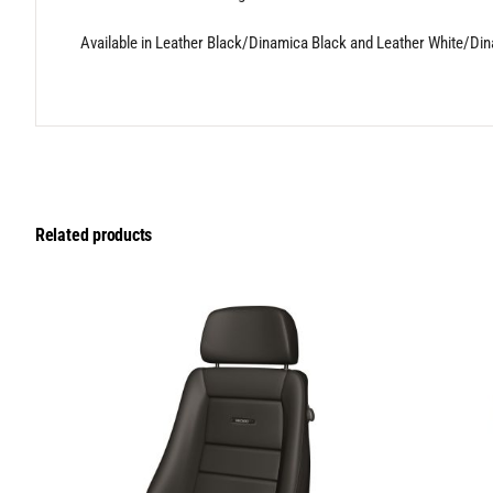
Available in Leather Black/Dinamica Black and Leather White/Di
Related products