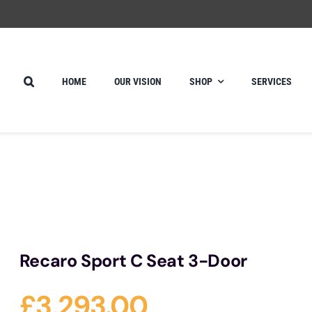
HOME
OUR VISION
SHOP
SERVICES
Recaro Sport C Seat 3-Door
£
3,293.00