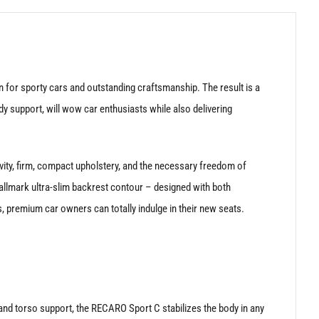
for sporty cars and outstanding craftsmanship. The result is a
dy support, will wow car enthusiasts while also delivering
vity, firm, compact upholstery, and the necessary freedom of
llmark ultra-slim backrest contour – designed with both
s, premium car owners can totally indulge in their new seats.
 and torso support, the RECARO Sport C stabilizes the body in any