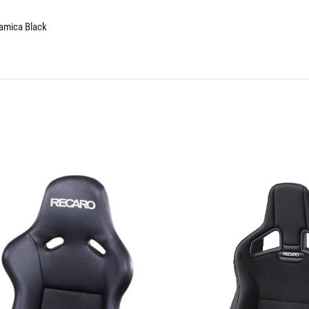
namica Black