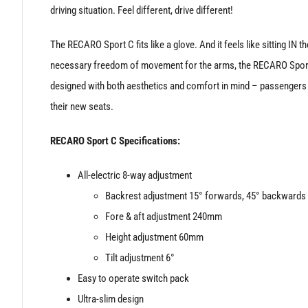
driving situation. Feel different, drive different!
The RECARO Sport C fits like a glove. And it feels like sitting IN
necessary freedom of movement for the arms, the RECARO Sport C
designed with both aesthetics and comfort in mind – passengers in
their new seats.
RECARO Sport C Specifications:
All-electric 8-way adjustment
Backrest adjustment 15° forwards, 45° backwards
Fore & aft adjustment 240mm
Height adjustment 60mm
Tilt adjustment 6°
Easy to operate switch pack
Ultra-slim design