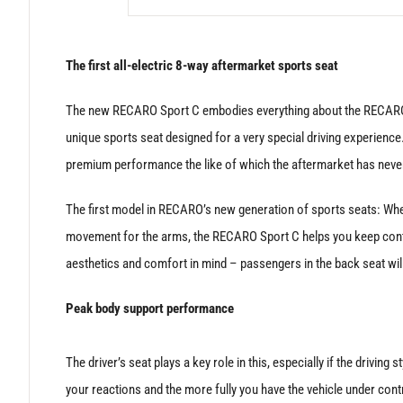
The first all-electric 8-way aftermarket sports seat
The new RECARO Sport C embodies everything about the RECARO br
unique sports seat designed for a very special driving experience
premium performance the like of which the aftermarket has nev
The first model in RECARO’s new generation of sports seats: Wher
movement for the arms, the RECARO Sport C helps you keep contro
aesthetics and comfort in mind – passengers in the back seat will
Peak body support performance
The driver’s seat plays a key role in this, especially if the driving 
your reactions and the more fully you have the vehicle under cont