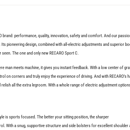
Door
quantity
and: performance, quality, innovation, safety and comfort. And our passion 
. Its pioneering design, combined with all-electric adjustments and superior bo
er seen. The one and only new RECARO Sport C.
e man meets machine, it gives you instant feedback. With a low center of gra
l on corners and truly enjoy the experience of driving. And with RECARO’s ha
 relish all the extra legroom. With a whole range of electric adjustment option
style is sports focused. The better your sitting position, the sharper
rol. With a snug, supportive structure and side bolsters for excellent shoulder