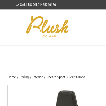
Skip
CALL US ON
01455246156
to
content
Home
Styling
Interior
Recaro Sport C Seat 3-Door