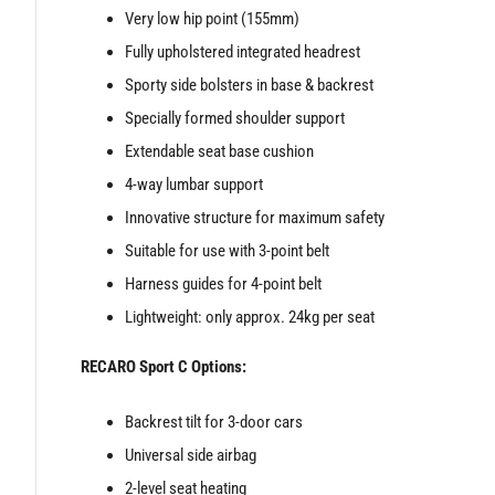
Very low hip point (155mm)
Fully upholstered integrated headrest
Sporty side bolsters in base & backrest
Specially formed shoulder support
Extendable seat base cushion
4-way lumbar support
Innovative structure for maximum safety
Suitable for use with 3-point belt
Harness guides for 4-point belt
Lightweight: only approx. 24kg per seat
RECARO Sport C Options:
Backrest tilt for 3-door cars
Universal side airbag
2-level seat heating