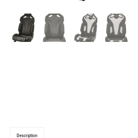
Description