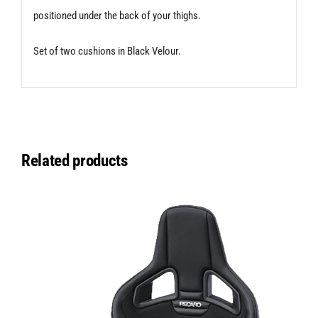
positioned under the back of your thighs.
Set of two cushions in Black Velour.
Related products