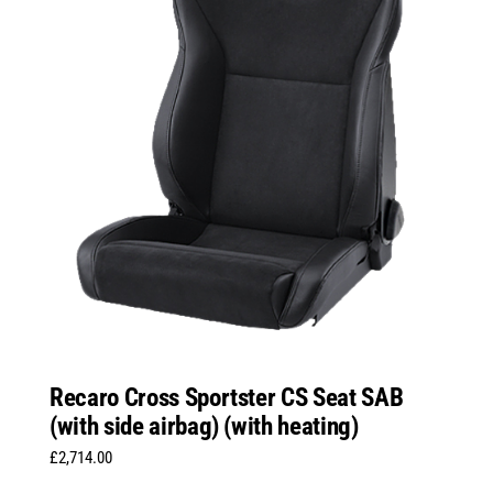
Recaro Cross Sportster CS Seat SAB
(with side airbag) (with heating)
£
2,714.00