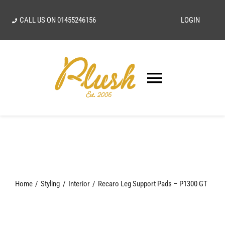
Skip
CALL US ON
01455246156
LOGIN
to
content
Toggle
Navigatio
SEARCH
FOR:
Home
Home
Styling
Interior
Recaro Leg Support Pads – P1300 GT
Our Vision
Shop