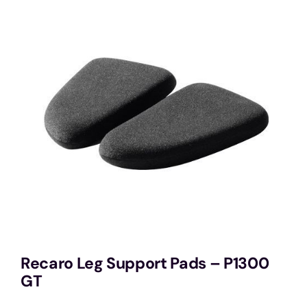
Services
Portfolio
Blog
Contact Us
Cart
Recaro Leg Support Pads – P1300
GT