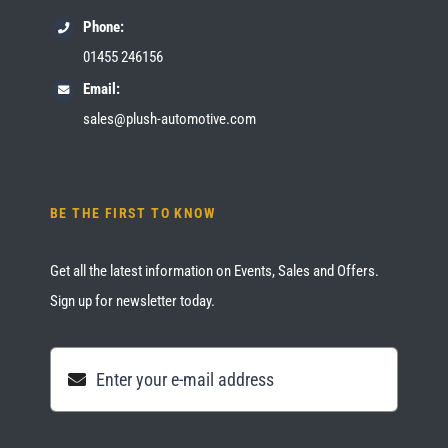
Phone:
01455 246156
Email:
sales@plush-automotive.com
BE THE FIRST TO KNOW
Get all the latest information on Events, Sales and Offers.
Sign up for newsletter today.