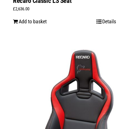
Recaro Classic LS Seat
£
2,636.00
Add to basket
Details