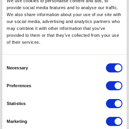
We use cookies to personalise content and ads, to
provide social media features and to analyse our traffic.
We also share information about your use of our site with
our social media, advertising and analytics partners who
may combine it with other information that you’ve
provided to them or that they’ve collected from your use
of their services.
Recaro Cross Sportster CS Seat (no
heating)
Consent
Necessary
£
1,624.00
Selection
Add to basket
Details
Preferences
Statistics
Marketing