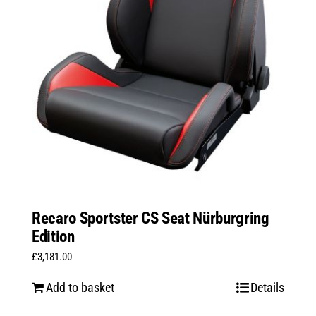
Recaro Sportster CS Seat Nürburgring
Edition
£
3,181.00
Add to basket
Details