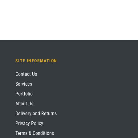
SITE INFORMATION
Contact Us
Services
Portfolio
About Us
Delivery and Returns
Privacy Policy
Terms & Conditions