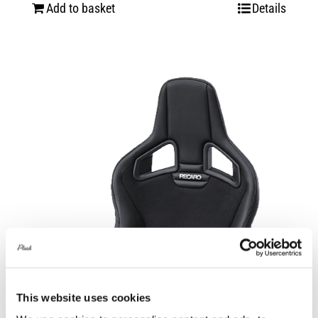
Add to basket
Details
This website uses cookies