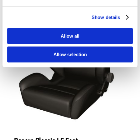
Show details
Allow all
Allow selection