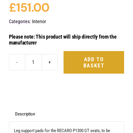
£
151.00
Categories:
Interior
Please note: This product will ship directly from the
manufacturer
ADD TO
BASKET
Recaro
Leg
Support
Pads
-
P1300
Description
GT
Leg support pads for the RECARO P1300 GT seats, to be
quantity