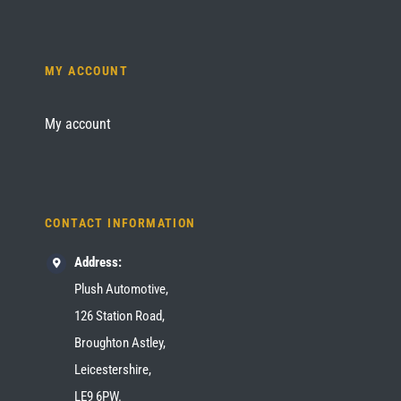
MY ACCOUNT
My account
CONTACT INFORMATION
Address:
Plush Automotive,
126 Station Road,
Broughton Astley,
Leicestershire,
LE9 6PW.