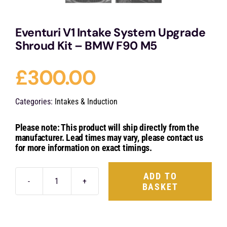
Eventuri V1 Intake System Upgrade
Shroud Kit – BMW F90 M5
£
300.00
Categories:
Intakes & Induction
Please note: This product will ship directly from the
manufacturer. Lead times may vary, please contact us
for more information on exact timings.
ADD TO
BASKET
Eventuri
V1
Intake