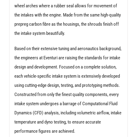
wheel arches where a rubber seal allows for movement of
the intakes with the engine. Made from the same high-quality
prepreg carbon fibre as the housings, the shrouds finish off
the intake system beautifully.
Based on their extensive tuning and aeronautics background,
the engineers at Eventuri are raising the standards for intake
design and development. Focused on a complete solution,
each vehicle-specific intake system is extensively developed
using cutting-edge design, testing, and prototyping methods.
Constructed from only the finest quality components, every
intake system undergoes a barrage of Computational Fluid
Dynamics (CFD) analysis, including volumetric airflow, intake
temperature and dyno testing, to ensure accurate
performance figures are achieved.