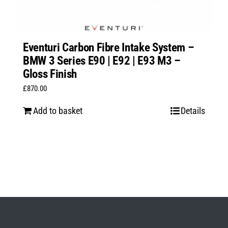
Eventuri Carbon Fibre Intake System –
BMW 3 Series E90 | E92 | E93 M3 –
Gloss Finish
£
870.00
Add to basket
Details