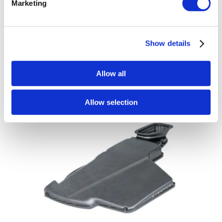
Marketing
Eventuri Carbon Fibre Airbox Lid – BMW
3 Series E90 | E92 | E93 M3 – Gloss
Finish
Show details
£
600.00
Add to basket
Details
Allow all
Allow selection