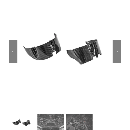
Services
Portfolio
Blog
Contact Us
Cart