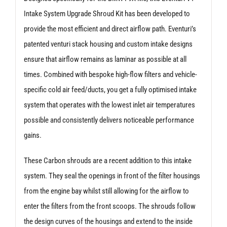
Intake System Upgrade Shroud Kit has been developed to
provide the most efficient and direct airflow path. Eventuri’s
patented venturi stack housing and custom intake designs
ensure that airflow remains as laminar as possible at all
times. Combined with bespoke high-flow filters and vehicle-
specific cold air feed/ducts, you get a fully optimised intake
system that operates with the lowest inlet air temperatures
possible and consistently delivers noticeable performance
gains.
These Carbon shrouds are a recent addition to this intake
system. They seal the openings in front of the filter housings
from the engine bay whilst still allowing for the airflow to
enter the filters from the front scoops. The shrouds follow
the design curves of the housings and extend to the inside