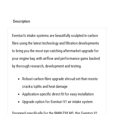
System
Upgrade
Shroud
Description
Kit
Eventuri’s intake systems are beautifully sculpted in carbon
-
fibre using the latest technology and filtration developments
BMW
to bring you the most eye-catching aftermarket upgrade for
F90
your engine bay, with airflow and performance gains backed
M5
by thorough research, development and testing.
quantity
Robust carbon fibre upgrade shroud set that resists
cracks/splits and heat damage
Application-specific direct fit for easy installation
Upgrade option for Eventuri V1 air intake system
Designed specifically for the BMW F9X M5, this Eventuri V1