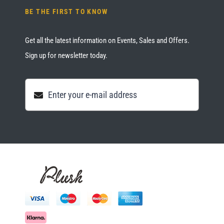
BE THE FIRST TO KNOW
Get all the latest information on Events, Sales and Offers.
Sign up for newsletter today.