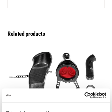
Related products