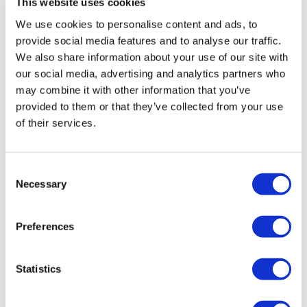
This website uses cookies
Eventuri Carbon Fibre Intake System –
Toyota GR Yaris – Gloss Finish
We use cookies to personalise content and ads, to
provide social media features and to analyse our traffic.
£
1,344.00
We also share information about your use of our site with
our social media, advertising and analytics partners who
Add to basket
Details
may combine it with other information that you’ve
provided to them or that they’ve collected from your use
of their services.
Consent
Necessary
Selection
Preferences
Statistics