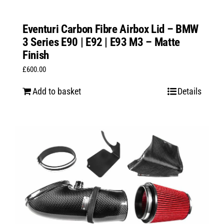
Eventuri Carbon Fibre Airbox Lid – BMW
3 Series E90 | E92 | E93 M3 – Matte
Finish
£
600.00
Add to basket
Details