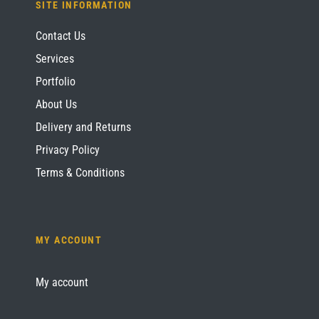
SITE INFORMATION
Contact Us
Services
Portfolio
About Us
Delivery and Returns
Privacy Policy
Terms & Conditions
MY ACCOUNT
My account