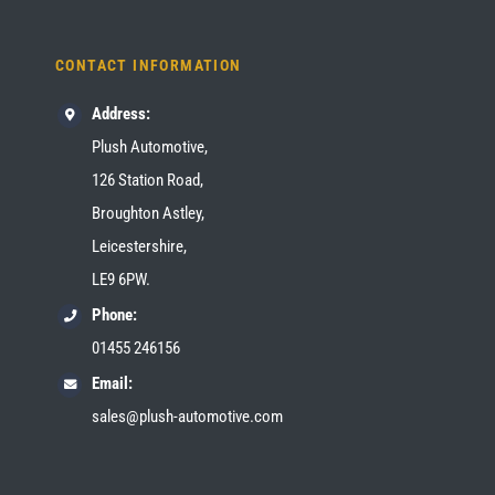
CONTACT INFORMATION
Address:
Plush Automotive,
126 Station Road,
Broughton Astley,
Leicestershire,
LE9 6PW.
Phone:
01455 246156
Email:
sales@plush-automotive.com