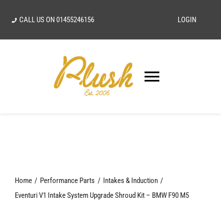
Skip
CALL US ON
01455246156
LOGIN
to
content
Toggle
Navigatio
SEARCH
FOR:
Home
Home
Performance Parts
Intakes & Induction
Our Vision
Eventuri V1 Intake System Upgrade Shroud Kit – BMW F90 M5
Shop