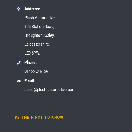
Address:
Plush Automotive,
126 Station Road,
Broughton Astley,
Leicestershire,
LE9 6PW.
Phone:
01455 246156
Email:
sales@plush-automotive.com
BE THE FIRST TO KNOW