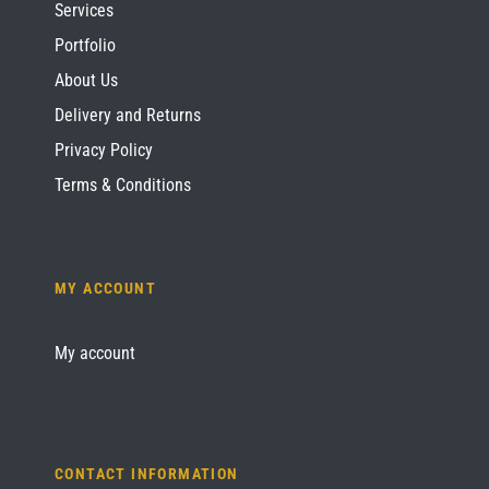
Services
Portfolio
About Us
Delivery and Returns
Privacy Policy
Terms & Conditions
MY ACCOUNT
My account
CONTACT INFORMATION