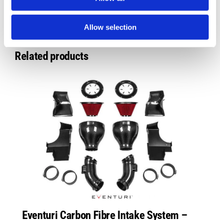
Allow selection
Related products
Eventuri Carbon Fibre Intake System –