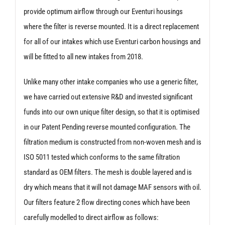
provide optimum airflow through our Eventuri housings
where the filter is reverse mounted. It is a direct replacement
for all of our intakes which use Eventuri carbon housings and
will be fitted to all new intakes from 2018.
Unlike many other intake companies who use a generic filter,
we have carried out extensive R&D and invested significant
funds into our own unique filter design, so that it is optimised
in our Patent Pending reverse mounted configuration. The
filtration medium is constructed from non-woven mesh and is
ISO 5011 tested which conforms to the same filtration
standard as OEM filters. The mesh is double layered and is
dry which means that it will not damage MAF sensors with oil.
Our filters feature 2 flow directing cones which have been
carefully modelled to direct airflow as follows: