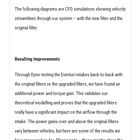
The following diagrams are CFD simulations showing velocity
streamlines through our system – with the new filter and the
original filter.
Resulting Improvements
Through Dyno testing the Eventuri intakes back-to-back with
the original filters vs the upgraded filters, we have found an
additional power and torque gain. This validates our
theoretical modelling and proves that the upgraded filters
really have a significant impact on the airflow through the
intake. The power gains over and above the original filters
vary between vehicles, but here are some of the results we