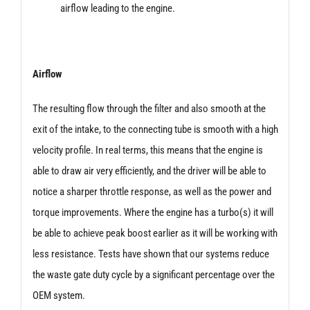
airflow leading to the engine.
Airflow
The resulting flow through the filter and also smooth at the
exit of the intake, to the connecting tube is smooth with a high
velocity profile. In real terms, this means that the engine is
able to draw air very efficiently, and the driver will be able to
notice a sharper throttle response, as well as the power and
torque improvements. Where the engine has a turbo(s) it will
be able to achieve peak boost earlier as it will be working with
less resistance. Tests have shown that our systems reduce
the waste gate duty cycle by a significant percentage over the
OEM system.