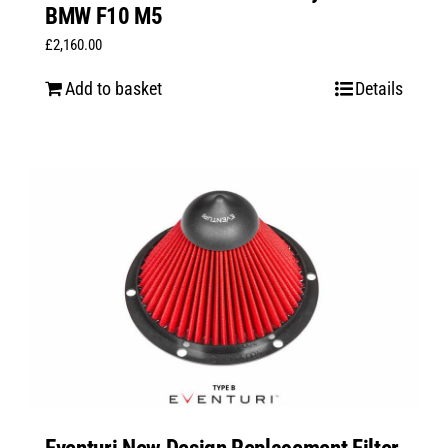
BMW F10 M5
£
2,160.00
Add to basket
Details