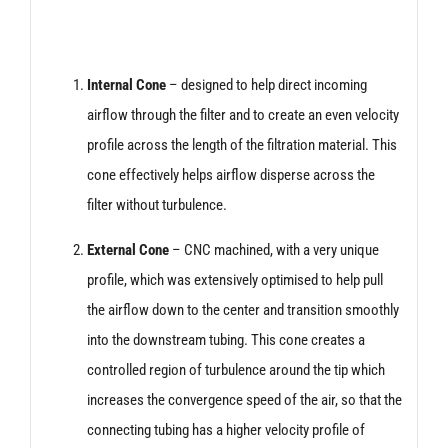
Internal Cone
– designed to help direct incoming
airflow through the filter and to create an even velocity
profile across the length of the filtration material. This
cone effectively helps airflow disperse across the
filter without turbulence.
External Cone
– CNC machined, with a very unique
profile, which was extensively optimised to help pull
the airflow down to the center and transition smoothly
into the downstream tubing. This cone creates a
controlled region of turbulence around the tip which
increases the convergence speed of the air, so that the
connecting tubing has a higher velocity profile of