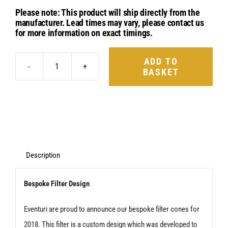
Please note: This product will ship directly from the
manufacturer. Lead times may vary, please contact us
for more information on exact timings.
ADD TO
BASKET
Eventuri
New
Design
Replacement
Filter
-
Description
Type
Bespoke Filter Design
D2
quantity
Eventuri are proud to announce our bespoke filter cones for
2018. This filter is a custom design which was developed to