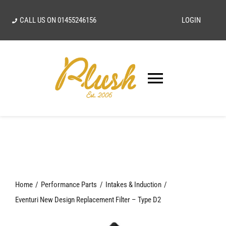
Skip
CALL US ON
01455246156
LOGIN
to
content
Toggle
Navigatio
SEARCH
FOR:
Home
Home
Performance Parts
Intakes & Induction
Our Vision
Eventuri New Design Replacement Filter – Type D2
Shop