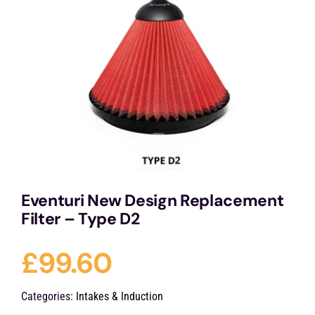
Services
Portfolio
Blog
Contact Us
Eventuri New Design Replacement
Filter – Type D2
Cart
£
99.60
Categories:
Intakes & Induction