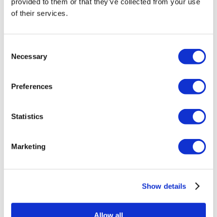
provided to them or that they’ve collected from your use
intakes from February 2018. They are also available as direct
of their services.
replacements for existing Eventuri intakes using the original
style double cone filter in the reverse mounted Venturi
Consent
housings.
Necessary
Selection
Application List:
Preferences
Audi S3 (8Y)
Statistics
BMW G8X M2 / M3 / M4
*
Chevrolet C8 Corvette
*
Marketing
Mercedes W177 A45 / CLA45 AMG
Porsche 991 911 GT3 RS
*
VW MK8 Golf GTI / R
Show details
* REQUIRES TWO FILTERS
Allow all