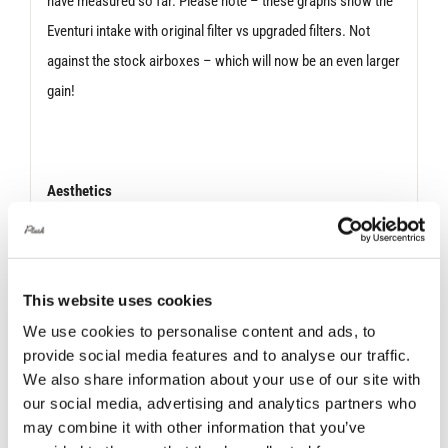
have measured so far. Please note – these graphs show the
Eventuri intake with original filter vs upgraded filters. Not
against the stock airboxes – which will now be an even larger
gain!
Aesthetics
Aside from the technical improvements, the upgraded filters
resemble the engines of an aircraft – resulting in a dynamic
This website uses cookies
overall aesthetic once installed into the carbon housings.
From the reverse – looking into the carbon housing – the
We use cookies to personalise content and ads, to
provide social media features and to analyse our traffic.
laser etched outer cap is clearly visible surrounded by the
We also share information about your use of our site with
filter mesh. An awe-inspiring sight.
our social media, advertising and analytics partners who
may combine it with other information that you’ve
The upgraded filters will be used on all relevant Eventuri