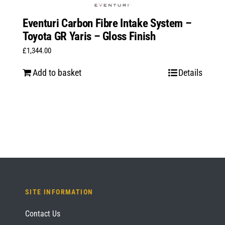
Eventuri Carbon Fibre Intake System –
Toyota GR Yaris – Gloss Finish
£
1,344.00
Add to basket
Details
SITE INFORMATION
Contact Us