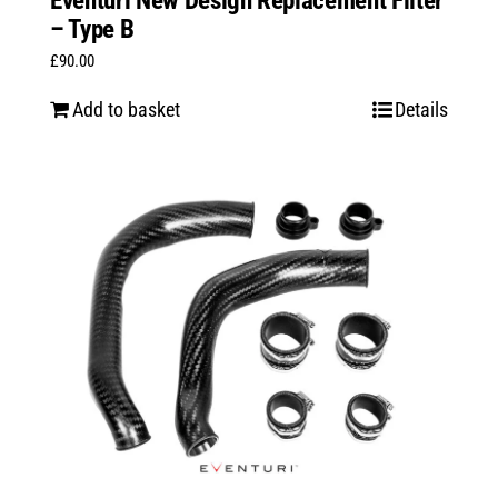
Eventuri New Design Replacement Filter
– Type B
£
90.00
Add to basket
Details