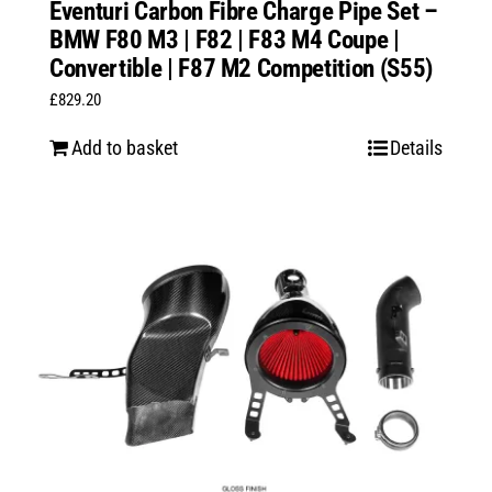
Eventuri Carbon Fibre Charge Pipe Set –
BMW F80 M3 | F82 | F83 M4 Coupe |
Convertible | F87 M2 Competition (S55)
£
829.20
Add to basket
Details