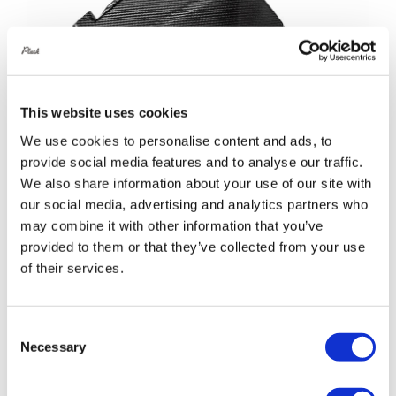
This website uses cookies
Eventuri Carbon Fibre Airbox Lid – BMW
We use cookies to personalise content and ads, to
provide social media features and to analyse our traffic.
3 Series E90 | E92 | E93 M3 – Gloss
We also share information about your use of our site with
Finish
our social media, advertising and analytics partners who
£
600.00
may combine it with other information that you’ve
provided to them or that they’ve collected from your use
Add to basket
Details
of their services.
Consent
Necessary
Selection