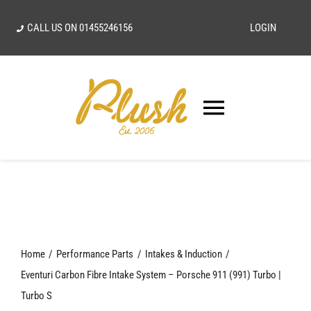
Skip
CALL US ON
01455246156
LOGIN
to
content
Toggle
Navigatio
SEARCH
FOR:
Home
Home
Performance Parts
Intakes & Induction
Our Vision
Eventuri Carbon Fibre Intake System – Porsche 911 (991) Turbo |
Turbo S
Shop