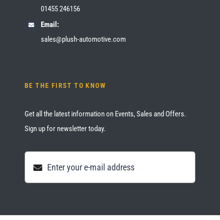
01455 246156
Email:
sales@plush-automotive.com
BE THE FIRST TO KNOW
Get all the latest information on Events, Sales and Offers.
Sign up for newsletter today.