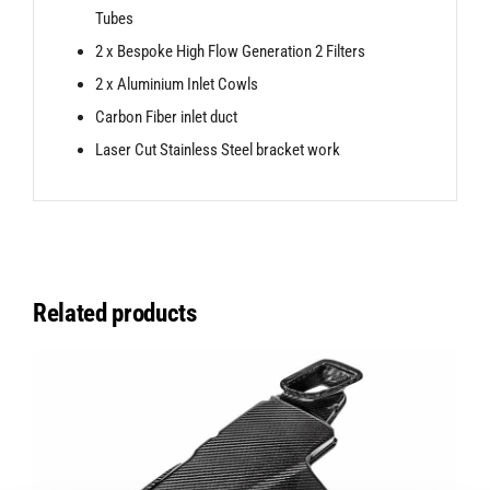
Tubes
2 x Bespoke High Flow Generation 2 Filters
2 x Aluminium Inlet Cowls
Carbon Fiber inlet duct
Laser Cut Stainless Steel bracket work
Related products