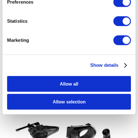
Preferences
Statistics
Marketing
Eventuri Carbon Fibre Intake System –
Show details
Toyota GR Yaris – Gloss Finish
£
1,344.00
Allow all
Add to basket
Details
Allow selection