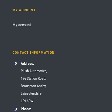
MY ACCOUNT
My account
CONTACT INFORMATION
Address:
Plush Automotive,
126 Station Road,
Broughton Astley,
Leicestershire,
LE9 6PW.
Phone: