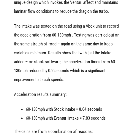
unique design which invokes the Venturi affect and maintains
laminar flow conditions to reduce the drag on the turbo.
The intake was tested on the road using a Vbox unit to record
the acceleration from 60-130mph . Testing was carried out on
the same stretch of road – again on the same day to keep
variables minimum. Results show that with just the intake
added – on stock software, the acceleration times from 60-
130mph reduced by 0.2 seconds which is a significant
improvement at such speeds.
Acceleration results summary:
60-130mph with Stock intake = 8.04 seconds
60-130mph with Eventuri intake = 7.83 seconds
The gains are from a combination of reasons: