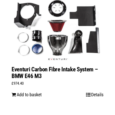
Eventuri Carbon Fibre Intake System –
BMW E46 M3
£
974.40
Add to basket
Details