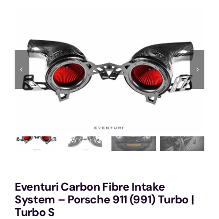
Services
Portfolio
Blog
Contact Us
Cart
Eventuri Carbon Fibre Intake
System – Porsche 911 (991) Turbo |
Turbo S