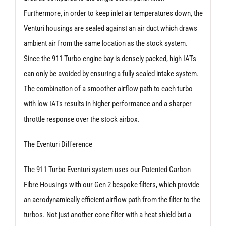
Furthermore, in order to keep inlet air temperatures down, the
Venturi housings are sealed against an air duct which draws
ambient air from the same location as the stock system.
Since the 911 Turbo engine bay is densely packed, high IATs
can only be avoided by ensuring a fully sealed intake system.
The combination of a smoother airflow path to each turbo
with low IATs results in higher performance and a sharper
throttle response over the stock airbox.
The Eventuri Difference
The 911 Turbo Eventuri system uses our Patented Carbon
Fibre Housings with our Gen 2 bespoke filters, which provide
an aerodynamically efficient airflow path from the filter to the
turbos. Not just another cone filter with a heat shield but a