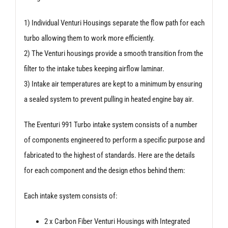
1) Individual Venturi Housings separate the flow path for each
turbo allowing them to work more efficiently.
2) The Venturi housings provide a smooth transition from the
filter to the intake tubes keeping airflow laminar.
3) Intake air temperatures are kept to a minimum by ensuring
a sealed system to prevent pulling in heated engine bay air.
The Eventuri 991 Turbo intake system consists of a number
of components engineered to perform a specific purpose and
fabricated to the highest of standards. Here are the details
for each component and the design ethos behind them:
Each intake system consists of:
2 x Carbon Fiber Venturi Housings with Integrated