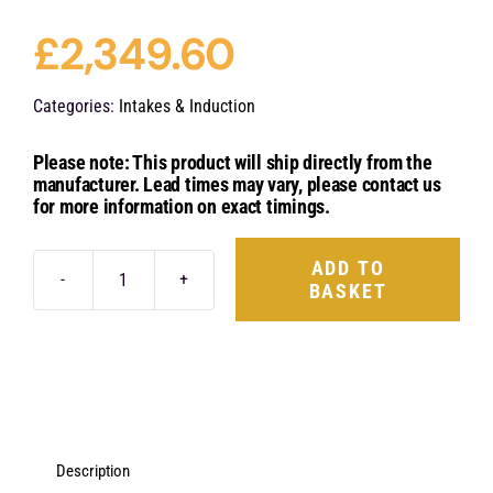
£
2,349.60
Categories:
Intakes & Induction
Please note: This product will ship directly from the
manufacturer. Lead times may vary, please contact us
for more information on exact timings.
ADD TO
BASKET
Eventuri
Carbon
Fibre
Intake
System
-
Description