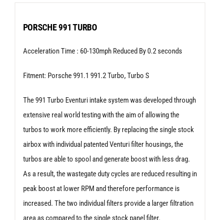
Porsche
911
PORSCHE 991 TURBO
(991)
Acceleration Time : 60-130mph Reduced By 0.2 seconds
Turbo
|
Fitment: Porsche 991.1 991.2 Turbo, Turbo S
Turbo
S
The 991 Turbo Eventuri intake system was developed through
extensive real world testing with the aim of allowing the
quantity
turbos to work more efficiently. By replacing the single stock
airbox with individual patented Venturi filter housings, the
turbos are able to spool and generate boost with less drag.
As a result, the wastegate duty cycles are reduced resulting in
peak boost at lower RPM and therefore performance is
increased. The two individual filters provide a larger filtration
area as compared to the single stock panel filter.