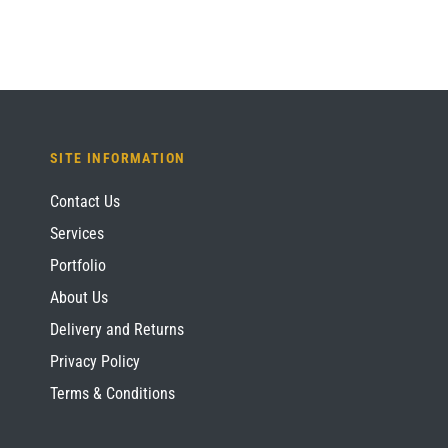
SITE INFORMATION
Contact Us
Services
Portfolio
About Us
Delivery and Returns
Privacy Policy
Terms & Conditions