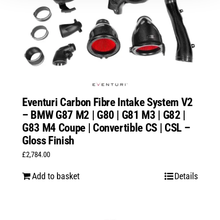
Eventuri Carbon Fibre Intake System V2
– BMW G87 M2 | G80 | G81 M3 | G82 |
G83 M4 Coupe | Convertible CS | CSL –
Gloss Finish
£
2,784.00
Add to basket
Details