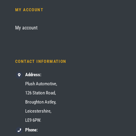
MY ACCOUNT
My account
CONTACT INFORMATION
Address:
Plush Automotive,
126 Station Road,
Broughton Astley,
Leicestershire,
LE9 6PW.
Phone: