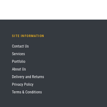
SITE INFORMATION
Contact Us
Services
Portfolio
About Us
Delivery and Returns
Privacy Policy
Terms & Conditions