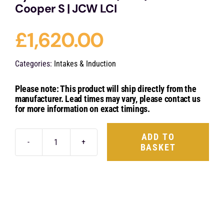
Cooper S | JCW LCI
£
1,620.00
Categories:
Intakes & Induction
Please note: This product will ship directly from the
manufacturer. Lead times may vary, please contact us
for more information on exact timings.
ADD TO
BASKET
Eventuri
Carbon
Fibre
Intake
System