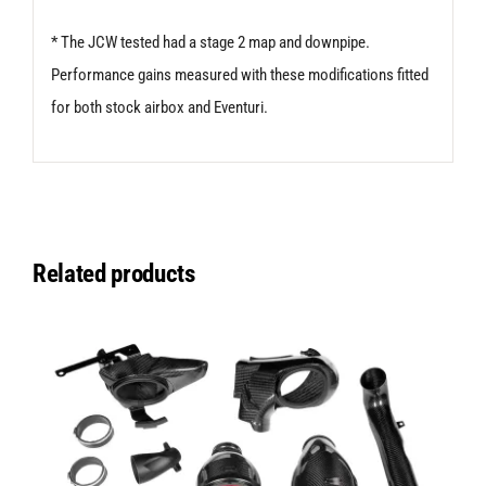
* The JCW tested had a stage 2 map and downpipe.
Performance gains measured with these modifications fitted
for both stock airbox and Eventuri.
Related products