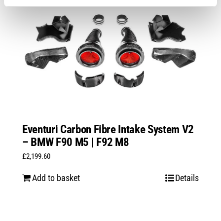
Eventuri Carbon Fibre Intake System V2
– BMW F90 M5 | F92 M8
£
2,199.60
Add to basket
Details