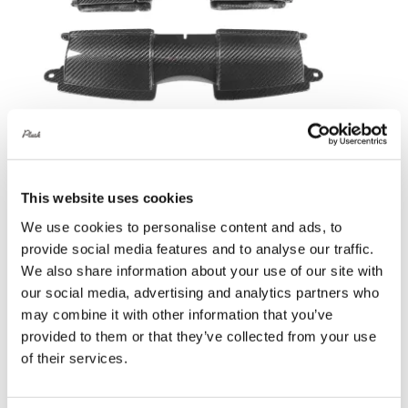
Eventuri Gloss Carbon Fibre Duct Set –
BMW 3 Series E90 | E92 | E93 M3 –
This website uses cookies
Gloss Finish
We use cookies to personalise content and ads, to
£
690.00
provide social media features and to analyse our traffic.
We also share information about your use of our site with
Add to basket
Details
our social media, advertising and analytics partners who
may combine it with other information that you’ve
provided to them or that they’ve collected from your use
of their services.