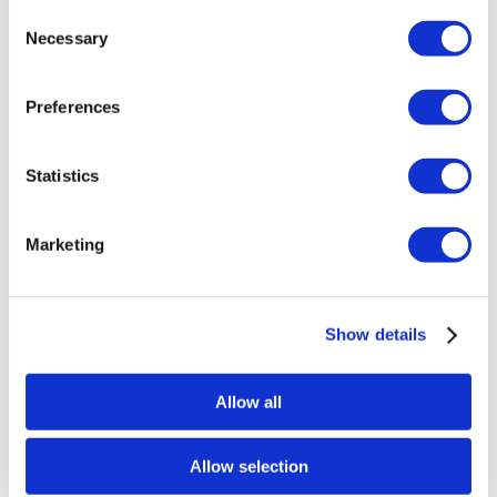
Consent
Necessary
Selection
Preferences
Statistics
Marketing
Eventuri Carbon Fibre Turbo Inlet Pipe –
Audi RS3 8V Gen 2 | 8Y | TT-RS 8S |
RSQ3 F3 (RHD)
Show details
£
648.00
Add to basket
Details
Allow all
Allow selection