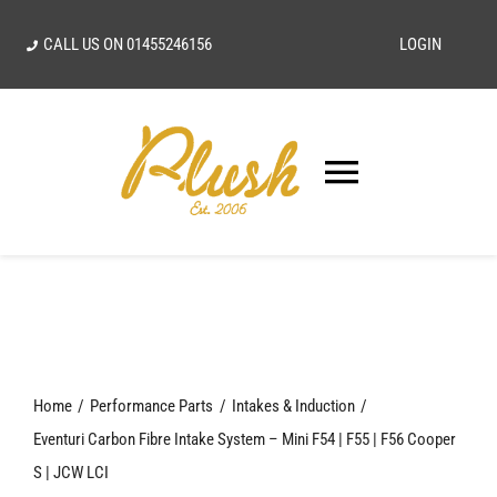
Skip
CALL US ON
01455246156
LOGIN
to
content
Toggle
Navigatio
SEARCH
FOR:
Home
Home
Performance Parts
Intakes & Induction
Our Vision
Eventuri Carbon Fibre Intake System – Mini F54 | F55 | F56 Cooper
S | JCW LCI
Shop