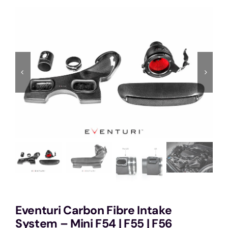
Services
Portfolio
Blog
Contact Us
Cart
Eventuri Carbon Fibre Intake
System – Mini F54 | F55 | F56