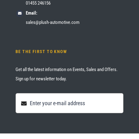
01455 246156
Email:
sales@plush-automotive.com
BE THE FIRST TO KNOW
Get all the latest information on Events, Sales and Offers.
Sign up for newsletter today.