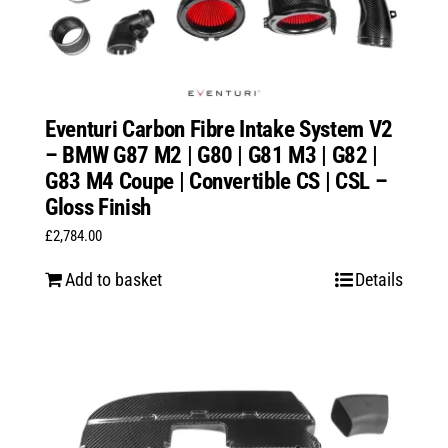
Eventuri Carbon Fibre Intake System V2
– BMW G87 M2 | G80 | G81 M3 | G82 |
G83 M4 Coupe | Convertible CS | CSL –
Gloss Finish
£
2,784.00
Add to basket
Details