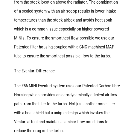
from the stock location above the radiator. The combination
of a sealed system with an air scoop results in lower intake
temperatures than the stock airbox and avoids heat soak
which is a common issue especially on higher powered
MINIs. To ensure the smoothest flow possible we use our
Patented filter housing coupled with a CNC machined MAF
tube to ensure the smoothest possible flow to the turbo.
The Eventuri Difference
The F56 MINI Eventuri system uses our Patented Carbon fibre
Housing which provides an aerodynamically efficient airflow
path from the filter to the turbo. Not just another cone filter
with a heat shield but a unique design which invokes the
Venturi affect and maintains laminar flow conditions to
reduce the drag on the turbo.