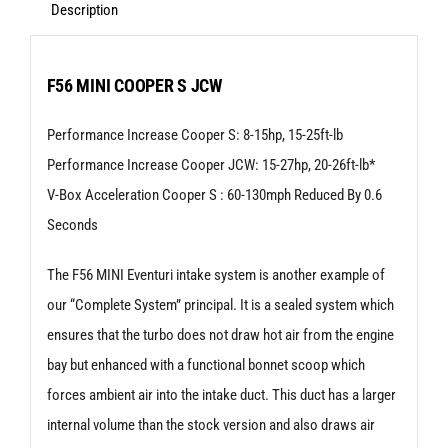
-
Description
Mini
F54
F56 MINI COOPER S JCW
|
Performance Increase Cooper S: 8-15hp, 15-25ft-lb
F55
Performance Increase Cooper JCW: 15-27hp, 20-26ft-lb*
|
V-Box Acceleration Cooper S : 60-130mph Reduced By 0.6
F56
Seconds
Cooper
S
The F56 MINI Eventuri intake system is another example of
|
our “Complete System” principal. It is a sealed system which
JCW
ensures that the turbo does not draw hot air from the engine
LCI
bay but enhanced with a functional bonnet scoop which
quantity
forces ambient air into the intake duct. This duct has a larger
internal volume than the stock version and also draws air