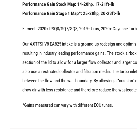
Performance Gain Stock Map: 14-20hp, 17-21ft-lb
Performance Gain Stage 1 Map*: 25-28hp, 20-23ft-lb
Fitment: 2020+ RSQ8/SQ7/SQ8, 2019+ Urus, 2020+ Cayenne Turb
Our 4.0TFSI V8 EA825 intake is a ground-up redesign and optimisati
resulting in industry leading performance gains. The stock airbox l
section of the lid to allow for a larger flow collector and larger c
also use a restricted collector and filtration media. The turbo in
between the flow and the wall boundary. By allowing a “cushion” of
draw air with less resistance and therefore reduce the wastegate 
*Gains measured can vary with different ECU tunes.