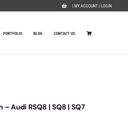
|
MY ACCOUNT
|
LOGIN
PORTFOLIO
BLOG
CONTACT US
m – Audi RSQ8 | SQ8 | SQ7