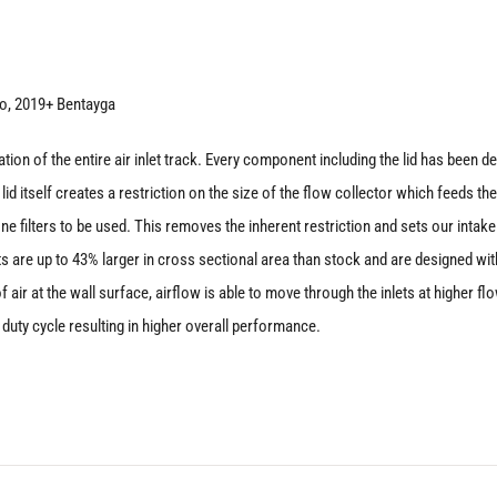
SQ8
|
SQ7
o, 2019+ Bentayga
quantity
on of the entire air inlet track. Every component including the lid has been dev
id itself creates a restriction on the size of the flow collector which feeds the
one filters to be used. This removes the inherent restriction and sets our intake 
lets are up to 43% larger in cross sectional area than stock and are designed w
 air at the wall surface, airflow is able to move through the inlets at higher f
duty cycle resulting in higher overall performance.