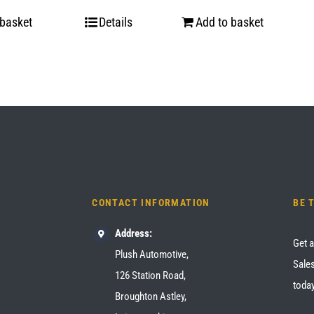
 basket
Details
Add to basket
CONTACT INFORMATION
BE 
Address:
Get a
Plush Automotive,
Sales
126 Station Road,
today
Broughton Astley,