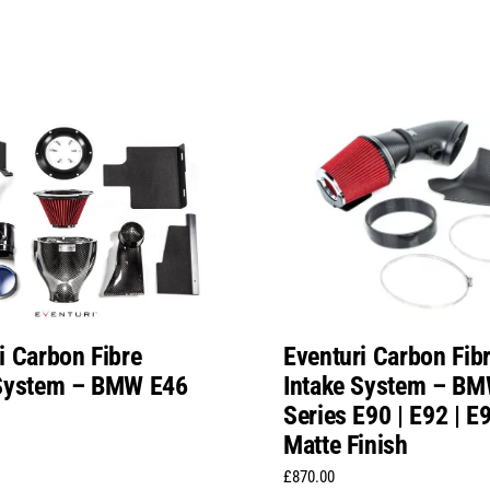
i Carbon Fibre
Eventuri Carbon Fib
 System – BMW E46
Intake System – BM
Series E90 | E92 | 
Matte Finish
£
870.00