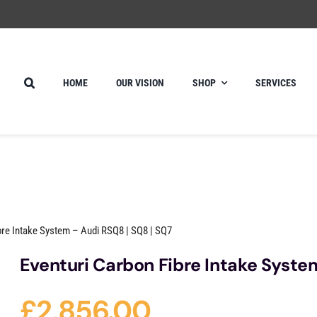
HOME
OUR VISION
SHOP
SERVICES
bre Intake System – Audi RSQ8 | SQ8 | SQ7
Eventuri Carbon Fibre Intake Syste
£
2,856.00