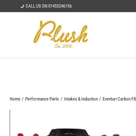
Skip
CALL US ON
01455246156
to
content
Home
Performance Parts
Intakes & Induction
Eventuri Carbon Fi