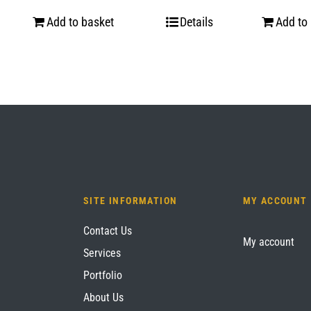
Add to basket
Details
Add to
SITE INFORMATION
MY ACCOUNT
Contact Us
My account
Services
Portfolio
About Us