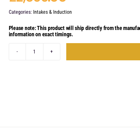
Categories:
Intakes & Induction
Please note: This product will ship directly from the manufa
information on exact timings.
Eventuri
Carbon
Fibre
Intake
System
-
Audi
RSQ8
|