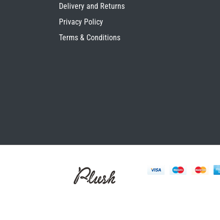
Delivery and Returns
Privacy Policy
Terms & Conditions