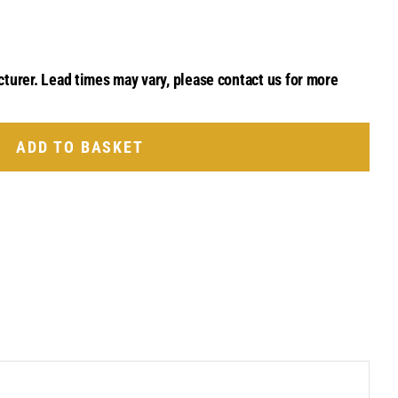
cturer. Lead times may vary, please contact us for more
ADD TO BASKET