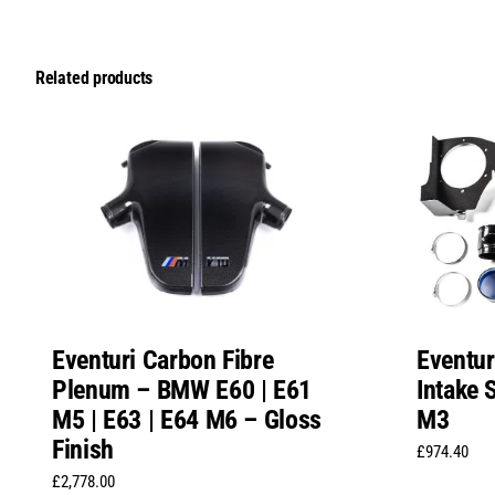
Related products
Eventur
Eventuri Carbon Fibre
Intake
Plenum – BMW E60 | E61
M3
M5 | E63 | E64 M6 – Gloss
Finish
£
974.40
£
2,778.00