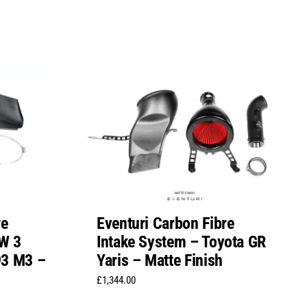
re
Eventuri Carbon Fibre
W 3
Intake System – Toyota GR
E93 M3 –
Yaris – Matte Finish
£
1,344.00