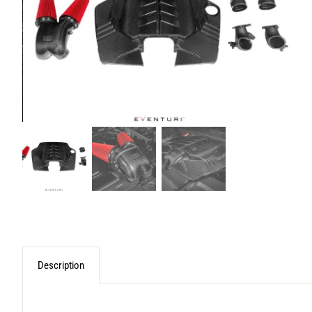
Description