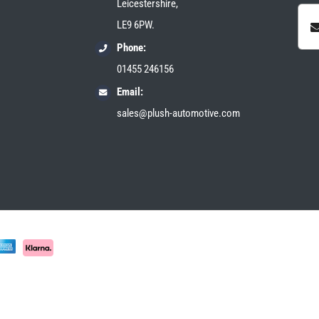
Leicestershire,
LE9 6PW.
Phone:
01455 246156
Email:
sales@plush-automotive.com