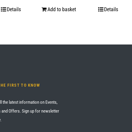
Details
Add to basket
Details
THE FIRST TO KNOW
ll the latest information on Events,
 and Offers. Sign up for newsletter
.