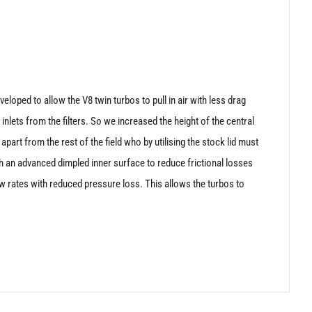
eloped to allow the V8 twin turbos to pull in air with less drag
 inlets from the filters. So we increased the height of the central
apart from the rest of the field who by utilising the stock lid must
ith an advanced dimpled inner surface to reduce frictional losses
low rates with reduced pressure loss. This allows the turbos to