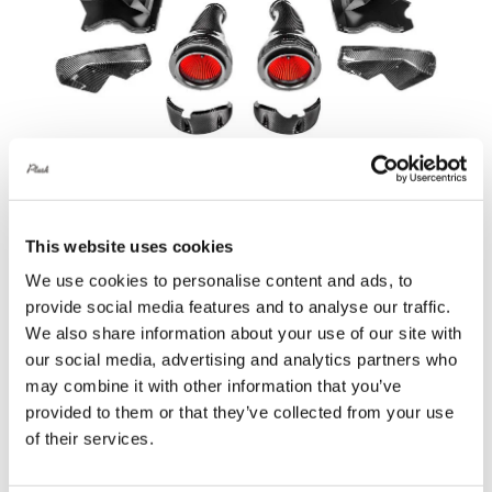
Eventuri Carbon Fibre Intake System V2
This website uses cookies
– BMW F90 M5 | F92 M8
We use cookies to personalise content and ads, to
£
2,199.60
provide social media features and to analyse our traffic.
We also share information about your use of our site with
Add to basket
Details
our social media, advertising and analytics partners who
may combine it with other information that you’ve
provided to them or that they’ve collected from your use
of their services.