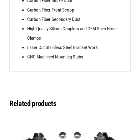
Carbon Fiber Intake Duct
Carbon Fiber Front Scoop
Carbon Fiber Secondary Duct
High Quality Silicon Couplers and OEM Spec Hose
Clamps
Laser Cut Stainless Steel Bracket Work
CNC Machined Mounting Stubs
Related products