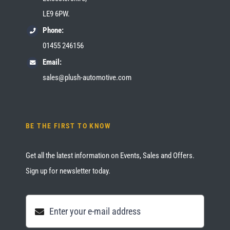
LE9 6PW.
Phone:
01455 246156
Email:
sales@plush-automotive.com
BE THE FIRST TO KNOW
Get all the latest information on Events, Sales and Offers.
Sign up for newsletter today.