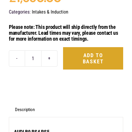
Categories:
Intakes & Induction
Please note: This product will ship directly from the
manufacturer. Lead times may vary, please contact us
for more information on exact timings.
ADD TO
BASKET
Eventuri
Carbon
Fibre
Intake
System
-
Description
Audi
B9
AUDI B9 RS4 RS5