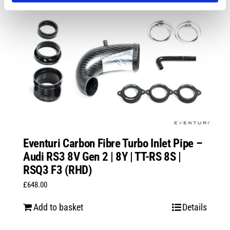
Eventuri Carbon Fibre Turbo Inlet Pipe –
Audi RS3 8V Gen 2 | 8Y | TT-RS 8S |
RSQ3 F3 (RHD)
£
648.00
Add to basket
Details