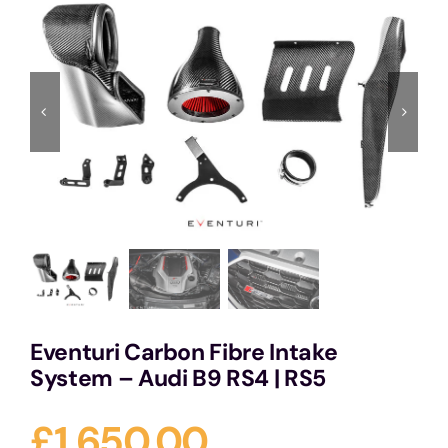
Services
Portfolio
Blog
Contact Us
Cart
Eventuri Carbon Fibre Intake
System – Audi B9 RS4 | RS5
£
1,650.00