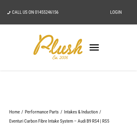
Skip
CALL US ON
01455246156
LOGIN
to
content
Toggle
Navigatio
SEARCH
FOR:
Home
Home
Performance Parts
Intakes & Induction
Our Vision
Eventuri Carbon Fibre Intake System – Audi B9 RS4 | RS5
Shop