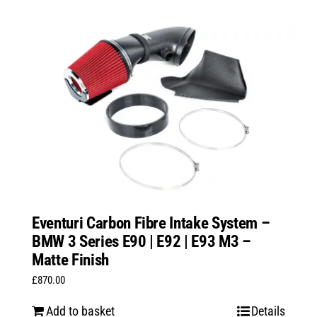
Eventuri Carbon Fibre Intake System –
BMW 3 Series E90 | E92 | E93 M3 –
Matte Finish
£
870.00
Add to basket
Details