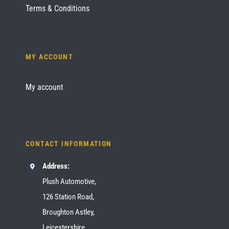
Terms & Conditions
MY ACCOUNT
My account
CONTACT INFORMATION
Address:
Plush Automotive,
126 Station Road,
Broughton Astley,
Leicestershire,