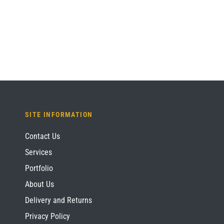
SITE INFORMATION
Contact Us
Services
Portfolio
About Us
Delivery and Returns
Privacy Policy