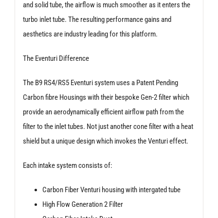
and solid tube, the airflow is much smoother as it enters the
turbo inlet tube. The resulting performance gains and
aesthetics are industry leading for this platform.
The Eventuri Difference
The B9 RS4/RS5 Eventuri system uses a Patent Pending
Carbon fibre Housings with their bespoke Gen-2 filter which
provide an aerodynamically efficient airflow path from the
filter to the inlet tubes. Not just another cone filter with a heat
shield but a unique design which invokes the Venturi effect.
Each intake system consists of:
Carbon Fiber Venturi housing with intergated tube
High Flow Generation 2 Filter