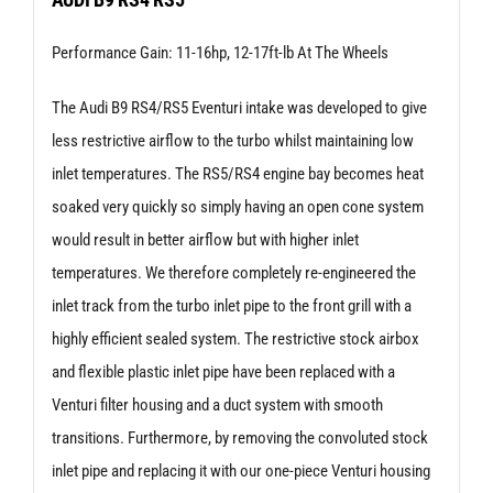
RS4
Performance Gain: 11-16hp, 12-17ft-lb At The Wheels
|
RS5
The Audi B9 RS4/RS5 Eventuri intake was developed to give
quantity
less restrictive airflow to the turbo whilst maintaining low
inlet temperatures. The RS5/RS4 engine bay becomes heat
soaked very quickly so simply having an open cone system
would result in better airflow but with higher inlet
temperatures. We therefore completely re-engineered the
inlet track from the turbo inlet pipe to the front grill with a
highly efficient sealed system. The restrictive stock airbox
and flexible plastic inlet pipe have been replaced with a
Venturi filter housing and a duct system with smooth
transitions. Furthermore, by removing the convoluted stock
inlet pipe and replacing it with our one-piece Venturi housing