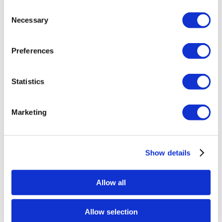
Consent
Necessary
Selection
Preferences
Statistics
Eventuri Carbon Fibre Engine Cover –
Marketing
BMW G80 | G81 M3 | G82 | G83 M4
Coupe | Convertible | G87 M2 – Gloss
Finish
Show details
£
984.00
Add to basket
Details
Allow all
Allow selection