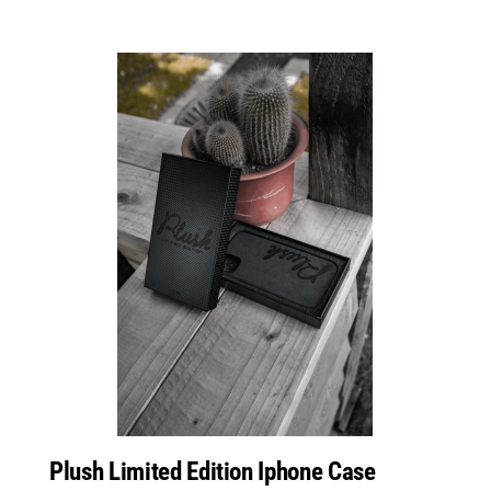
Plush Limited Edition Iphone Case