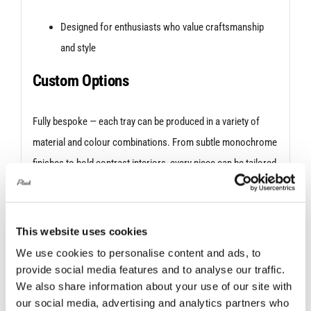
Designed for enthusiasts who value craftsmanship
and style
Custom Options
Fully bespoke — each tray can be produced in a variety of
material and colour combinations. From subtle monochrome
finishes to bold contrast interiors, every piece can be tailored
to suit your taste or match your vehicle’s interior.
If the
material you’re after is not listed, click the Plush Bespoke drop
down & give us a call or email to check we have stock.
This website uses cookies
We use cookies to personalise content and ads, to
A refined way to store the essentials—because the details
provide social media features and to analyse our traffic.
matter.
We also share information about your use of our site with
our social media, advertising and analytics partners who