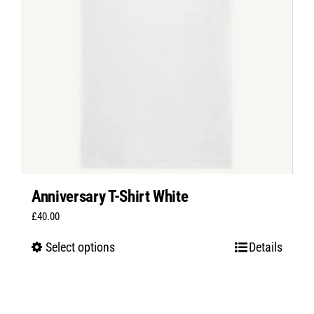
Anniversary T-Shirt White
£
40.00
Select options
Details
This
product
has
multiple