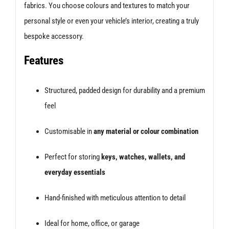
fabrics. You choose colours and textures to match your
personal style or even your vehicle’s interior, creating a truly
bespoke accessory.
Features
Structured, padded design for durability and a premium
feel
Customisable in
any material or colour combination
Perfect for storing
keys, watches, wallets, and
everyday essentials
Hand-finished with meticulous attention to detail
Ideal for home, office, or garage