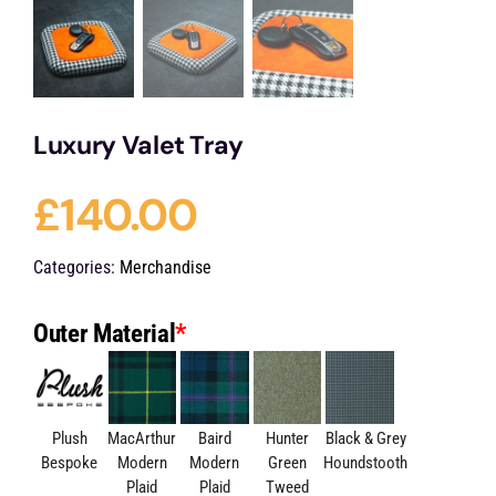
Luxury Valet Tray
£
140.00
Categories:
Merchandise
Outer Material
*
Plush
MacArthur
Baird
Hunter
Black & Grey
Bespoke
Modern
Modern
Green
Houndstooth
Plaid
Plaid
Tweed