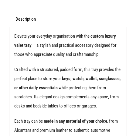
Description
Elevate your everyday organisation with the
custom luxury
valet tray
— a stylish and practical accessory designed for
those who appreciate quality and craftsmanship.
Crafted with a structured, padded form, this tray provides the
perfect place to store your
keys, watch, wallet, sunglasses,
or other daily essentials
while protecting them from
scratches. Its elegant design complements any space, from
desks and bedside tables to offices or garages.
Each tray can be
made in any material of your choice
, from
Alcantara and premium leather to authentic automotive