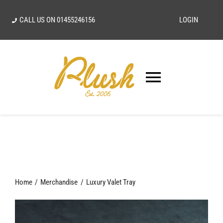
Skip
CALL US ON
01455246156
LOGIN
to
content
Toggle
Navigatio
SEARCH
FOR:
Home
Home
Merchandise
Luxury Valet Tray
Our Vision
Shop