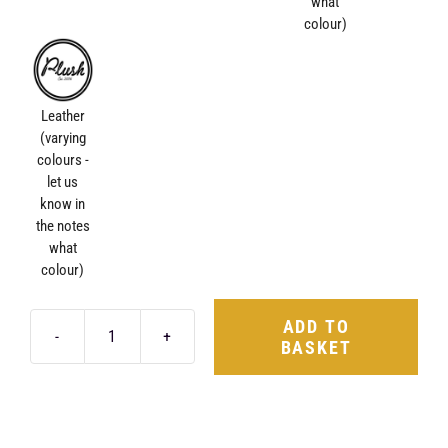
what
colour)
Leather
(varying
colours -
let us
know in
the notes
what
colour)
ADD TO
BASKET
Luxury
Valet
Tray
quantity