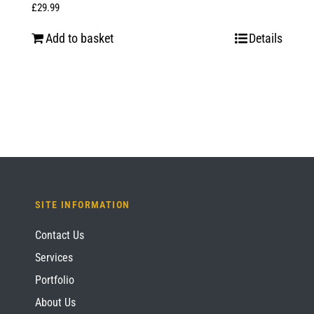
£
29.99
Add to basket
Details
SITE INFORMATION
Contact Us
Services
Portfolio
About Us