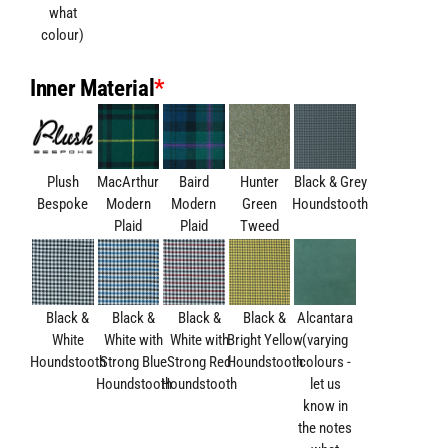
what
colour)
Inner Material
*
Plush
MacArthur
Baird
Hunter
Black & Grey
Bespoke
Modern
Modern
Green
Houndstooth
Plaid
Plaid
Tweed
Black &
Black &
Black &
Black &
Alcantara
White
White with
White with
Bright Yellow
(varying
Houndstooth
Strong Blue
Strong Red
Houndstooth
colours -
Houndstooth
Houndstooth
let us
know in
the notes