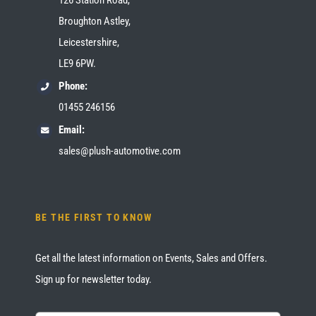
Broughton Astley,
Leicestershire,
LE9 6PW.
Phone:
01455 246156
Email:
sales@plush-automotive.com
BE THE FIRST TO KNOW
Get all the latest information on Events, Sales and Offers.
Sign up for newsletter today.