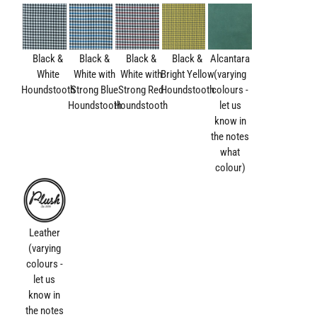
Black &
Black &
Black &
Black &
Alcantara
White
White with
White with
Bright Yellow
(varying
Houndstooth
Strong Blue
Strong Red
Houndstooth
colours -
Houndstooth
Houndstooth
let us
know in
the notes
what
colour)
Leather
(varying
colours -
let us
know in
the notes