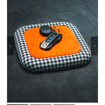
Services
Portfolio
Blog
Contact Us
Cart