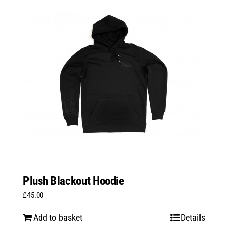
variants.
The
options
may
be
chosen
on
the
product
page
Plush Blackout Hoodie
£
45.00
Add to basket
Details