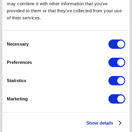
may combine it with other information that you’ve
provided to them or that they’ve collected from your use
of their services.
Related products
Consent
Necessary
Selection
Out of stock
Preferences
Statistics
Marketing
Show details