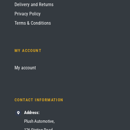
Delivery and Returns
Privacy Policy
Terms & Conditions
MY ACCOUNT
My account
CONTACT INFORMATION
Address:
Plush Automotive,
126 Station Road,