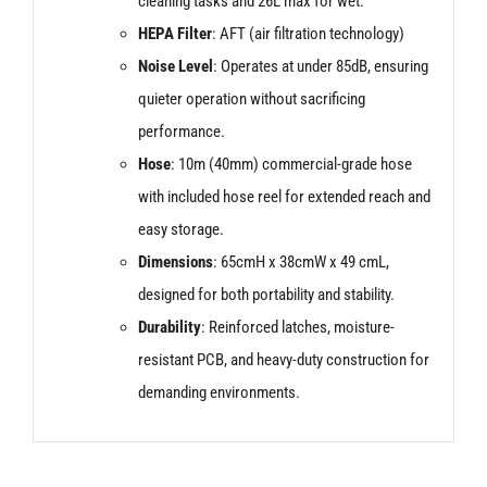
cleaning tasks and 26L max for wet.
HEPA Filter
: AFT (air filtration technology)
Noise Level
: Operates at under 85dB, ensuring
quieter operation without sacrificing
performance.
Hose
: 10m (40mm) commercial-grade hose
with included hose reel for extended reach and
easy storage.
Dimensions
: 65cmH x 38cmW x 49 cmL,
designed for both portability and stability.
Durability
: Reinforced latches, moisture-
resistant PCB, and heavy-duty construction for
demanding environments.