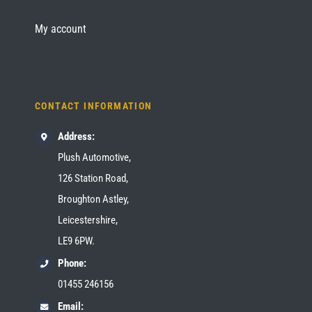
My account
CONTACT INFORMATION
Address:
Plush Automotive,
126 Station Road,
Broughton Astley,
Leicestershire,
LE9 6PW.
Phone:
01455 246156
Email: