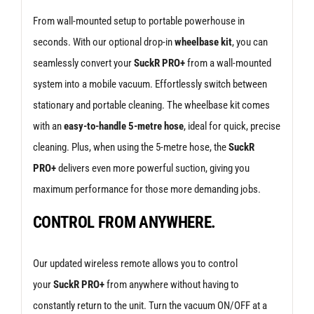
From wall-mounted setup to portable powerhouse in
seconds. With our optional drop-in
wheelbase kit
, you can
seamlessly convert your
SuckR PRO+
from a wall-mounted
system into a mobile vacuum. Effortlessly switch between
stationary and portable cleaning. The wheelbase kit comes
with an
easy-to-handle 5-metre hose
, ideal for quick, precise
cleaning. Plus, when using the 5-metre hose, the
SuckR
PRO+
delivers even more powerful suction, giving you
maximum performance for those more demanding jobs.
CONTROL FROM ANYWHERE.
Our updated wireless remote allows you to control
your
SuckR PRO+
from anywhere without having to
constantly return to the unit. Turn the vacuum ON/OFF at a