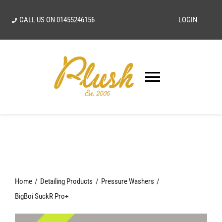
Skip
CALL US ON
01455246156
LOGIN
to
content
Toggle
Navigatio
SEARCH
FOR:
Home
Home
Detailing Products
Pressure Washers
Our Vision
BigBoi SuckR Pro+
Shop