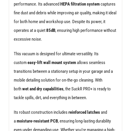
performance. Its advanced
HEPA filtration system
captures
fine dust and debris while improving air quality, making it ideal
for both home and workshop use. Despite its power, it
operates at a quiet
85dB
, ensuring high performance without
excessive noise.
This vacuum is designed for ultimate versatility. Its
custom
easy-lift wall mount system
allows seamless
transitions between a stationary setup in your garage and a
mobile detailing solution for on-the-go cleaning. With
both
wet and dry capabilities
, the SuckR PRO+ is ready to
tackle spills, dirt, and everything in between.
Its robust construction includes
reinforced latches
and
a
moisture-resistant PCB
, ensuring long-lasting durability
even under demanding use. Whether you’re managing a high-