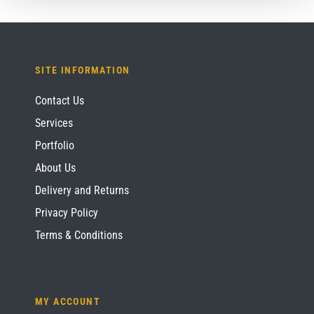
SITE INFORMATION
Contact Us
Services
Portfolio
About Us
Delivery and Returns
Privacy Policy
Terms & Conditions
MY ACCOUNT