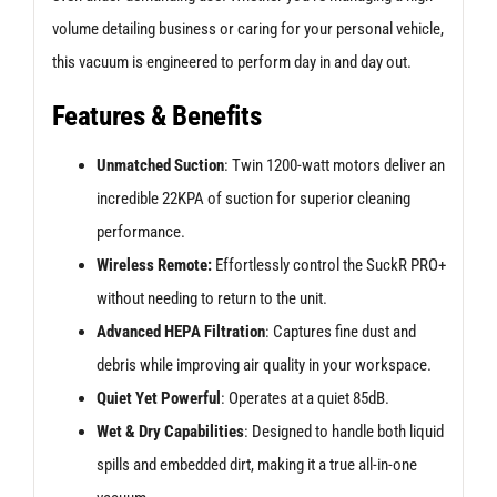
volume detailing business or caring for your personal vehicle,
this vacuum is engineered to perform day in and day out.
Features & Benefits
Unmatched Suction
: Twin 1200-watt motors deliver an
incredible 22KPA of suction for superior cleaning
performance.
Wireless Remote:
Effortlessly control the SuckR PRO+
without needing to return to the unit.
Advanced HEPA Filtration
: Captures fine dust and
debris while improving air quality in your workspace.
Quiet Yet Powerful
: Operates at a quiet 85dB.
Wet & Dry Capabilities
: Designed to handle both liquid
spills and embedded dirt, making it a true all-in-one