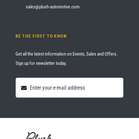
sales@plush-automotive.com
BE THE FIRST TO KNOW
Get all the latest information on Events, Sales and Offers.
Sign up for newsletter today.