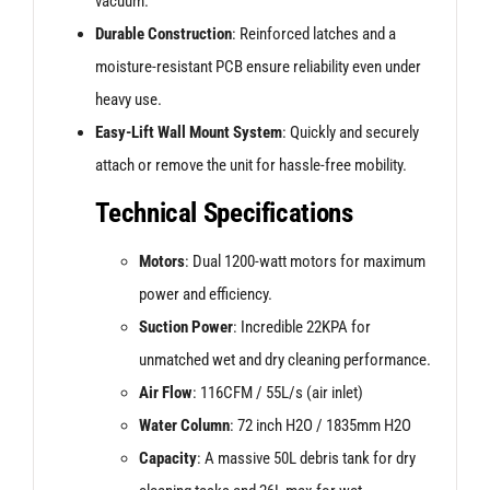
vacuum.
Durable Construction
: Reinforced latches and a
moisture-resistant PCB ensure reliability even under
heavy use.
Easy-Lift Wall Mount System
: Quickly and securely
attach or remove the unit for hassle-free mobility.
Technical Specifications
Motors
: Dual 1200-watt motors for maximum
power and efficiency.
Suction Power
: Incredible 22KPA for
unmatched wet and dry cleaning performance.
Air Flow
: 116CFM / 55L/s (air inlet)
Water Column
: 72 inch H2O / 1835mm H2O
Capacity
: A massive 50L debris tank for dry