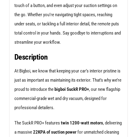
touch of a button, and even adjust your suction settings on
the go. Whether you’re navigating tight spaces, reaching
under seats, or tackling a full interior detail, the remote puts
total control in your hands. Say goodbye to interruptions and
streamline your workflow.
Description
At Bigboi, we know that keeping your car’s interior pristine is
just as important as maintaining its exterior. That’s why we’re
proud to introduce the
bigboi SuckR PRO+
, our new flagship
commercial-grade wet and dry vacuum, designed for
professional detailers.
The SuckR PRO+ features
twin 1200-watt motors
, delivering
a massive
22KPA of suction power
for unmatched cleaning