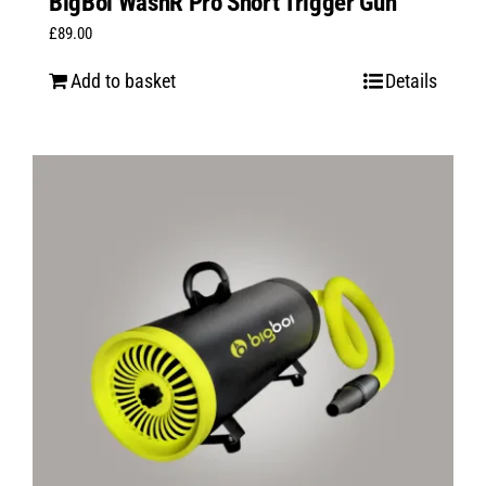
BigBoi WashR Pro Short Trigger Gun
£
89.00
Add to basket
Details