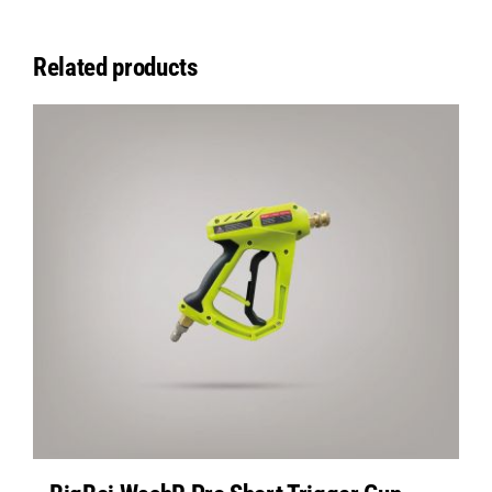
Related products