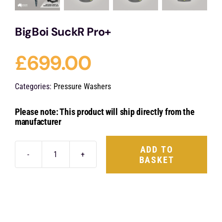
BigBoi SuckR Pro+
£
699.00
Categories:
Pressure Washers
Please note: This product will ship directly from the
manufacturer
ADD TO
BASKET
BigBoi
SuckR
Pro+
quantity