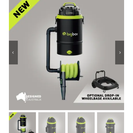
Services
Portfolio
Blog
Contact Us
Cart