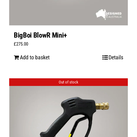
BigBoi BlowR Mini+
£
275.00
Add to basket
Details
Out of stock