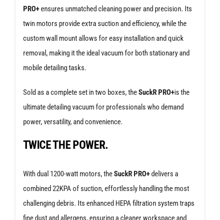
PRO+
ensures unmatched cleaning power and precision. Its
twin motors provide extra suction and efficiency, while the
custom wall mount allows for easy installation and quick
removal, making it the ideal vacuum for both stationary and
mobile detailing tasks.
Sold as a complete set in two boxes, the
SuckR PRO+
is the
ultimate detailing vacuum for professionals who demand
power, versatility, and convenience.
TWICE THE POWER.
With dual 1200-watt motors, the
SuckR PRO+
delivers a
combined 22KPA of suction, effortlessly handling the most
challenging debris. Its enhanced HEPA filtration system traps
fine dust and allergens, ensuring a cleaner workspace and