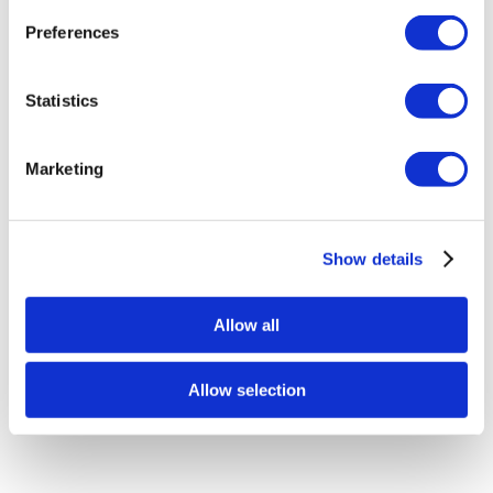
Preferences
Statistics
Marketing
BigBoi WashR Commercial Hose (Pro &
Duo)
Show details
£
199.00
Allow all
Add to basket
Details
Allow selection