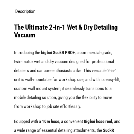
Description
The Ultimate 2-in-1 Wet & Dry Detailing
Vacuum
Introducing the
bigboi SuckR PRO+
, a commercial-grade,
twin-motor wet and dry vacuum designed for professional
detailers and car care enthusiasts alike. This versatile 2-in-1
unit is wall-mountable for workshop use, and with its easy-lift,
custom wall mount system, it seamlessly transitions to a
mobile detailing solution, giving you the flexibility to move
from workshop to job site effortlessly.
Equipped with a
10m hose
, a convenient
Bigboi hose reel
, and
a wide range of essential detailing attachments, the
SuckR