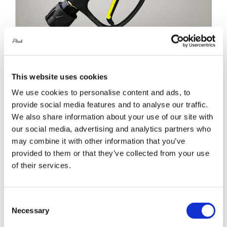
This website uses cookies
BigBoi WashR Flo Short Trigger Gun
We use cookies to personalise content and ads, to
£
69.00
provide social media features and to analyse our traffic.
We also share information about your use of our site with
Details
our social media, advertising and analytics partners who
may combine it with other information that you’ve
provided to them or that they’ve collected from your use
of their services.
Consent
Necessary
Selection