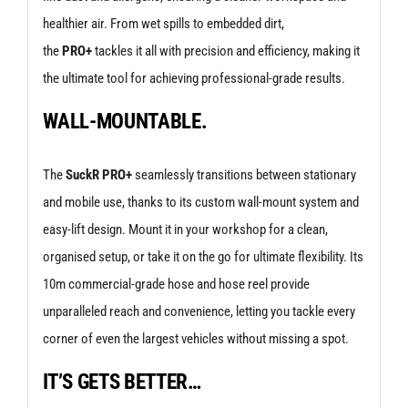
healthier air. From wet spills to embedded dirt,
the
PRO+
tackles it all with precision and efficiency, making it
the ultimate tool for achieving professional-grade results.
WALL-MOUNTABLE.
The
SuckR PRO+
seamlessly transitions between stationary
and mobile use, thanks to its custom wall-mount system and
easy-lift design. Mount it in your workshop for a clean,
organised setup, or take it on the go for ultimate flexibility. Its
10m commercial-grade hose and hose reel provide
unparalleled reach and convenience, letting you tackle every
corner of even the largest vehicles without missing a spot.
IT’S GETS BETTER…