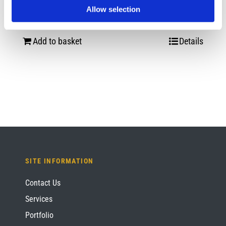
Mitt
Allow selection
£
12.00
Add to basket
Details
SITE INFORMATION
Contact Us
Services
Portfolio