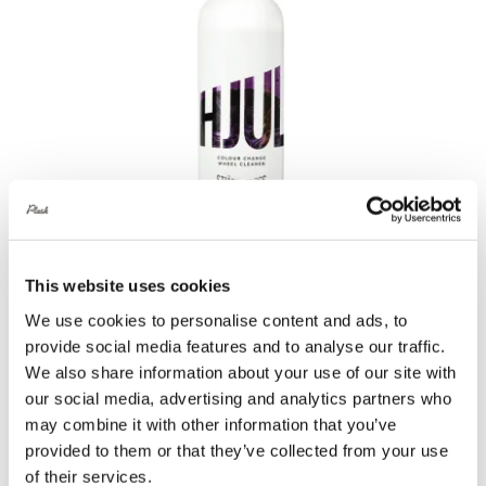
This website uses cookies
Stjärnagloss Hjul Colour Change Wheel
We use cookies to personalise content and ads, to
Cleaner 500ml
provide social media features and to analyse our traffic.
We also share information about your use of our site with
£
11.00
our social media, advertising and analytics partners who
Add to basket
Details
may combine it with other information that you’ve
provided to them or that they’ve collected from your use
of their services.