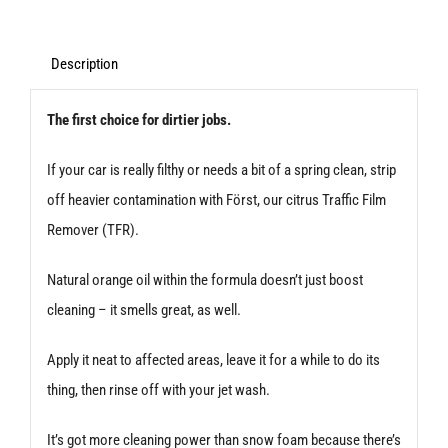
Pre-
Cleaner
Description
100ml
The first choice for dirtier jobs.
quantity
If your car is really filthy or needs a bit of a spring clean, strip
off heavier contamination with Först, our citrus Traffic Film
Remover (TFR).
Natural orange oil within the formula doesn’t just boost
cleaning – it smells great, as well.
Apply it neat to affected areas, leave it for a while to do its
thing, then rinse off with your jet wash.
It’s got more cleaning power than snow foam because there’s