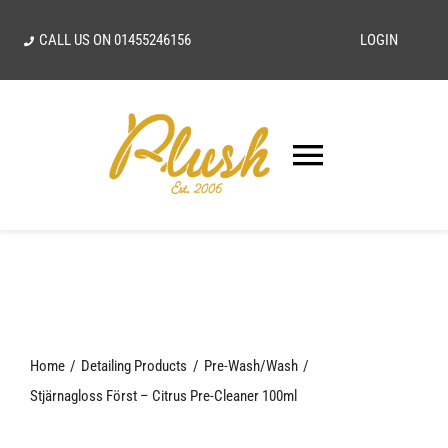
Skip
CALL US ON
01455246156
LOGIN
to
content
Toggle
Navigatio
SEARCH
FOR:
Home
Home
Detailing Products
Pre-Wash/Wash
Our Vision
Stjärnagloss Först – Citrus Pre-Cleaner 100ml
Shop