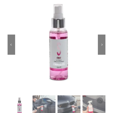
Services
Portfolio
Blog
Contact Us
Cart