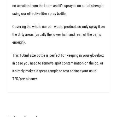
no aeration from the foam and it’s sprayed on at full strength
using our effective litre spray bottle.
Covering the whole car can waste product, so only spray it on
the dirty areas (usually the lower half, and rear, of the car is
enough).
This 100ml size bottle is perfect for keeping in your glovebox
in case you need to remove spot contamination on the go, or
it simply makes a great sample to test against your usual
TFR/pre-cleaner.