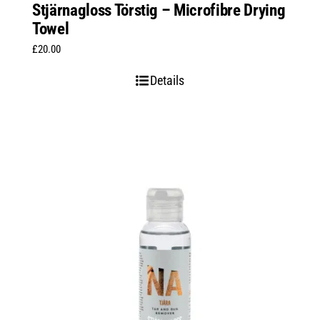
Stjärnagloss Törstig – Microfibre Drying
Towel
£
20.00
Details