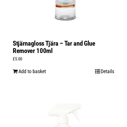
Stjärnagloss Tjära – Tar and Glue
Remover 100ml
£
5.00
Add to basket
Details