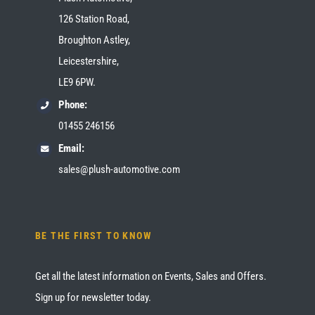
126 Station Road,
Broughton Astley,
Leicestershire,
LE9 6PW.
Phone:
01455 246156
Email:
sales@plush-automotive.com
BE THE FIRST TO KNOW
Get all the latest information on Events, Sales and Offers.
Sign up for newsletter today.