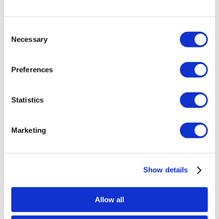
Consent
Necessary
Selection
Preferences
Statistics
Marketing
Show details
Allow all
Stjärnagloss Lurvig – Microfibre Wash