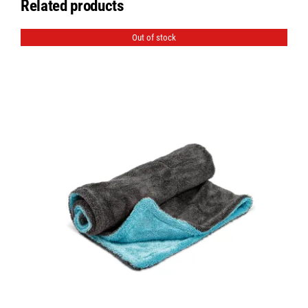
Related products
Out of stock