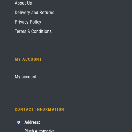
About Us
Delivery and Returns
Privacy Policy
Terms & Conditions
MY ACCOUNT
My account
CONTACT INFORMATION
Address:
Plush Automotive,