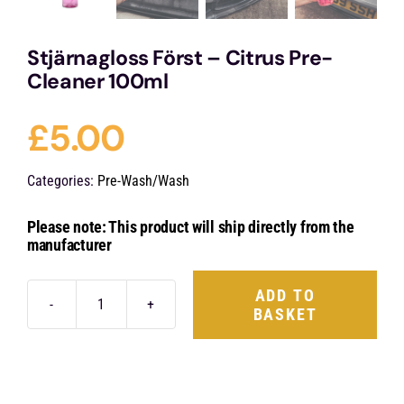
Stjärnagloss Först – Citrus Pre-
Cleaner 100ml
£
5.00
Categories:
Pre-Wash/Wash
Please note: This product will ship directly from the
manufacturer
ADD TO
BASKET
Stjärnagloss
Först
-
Citrus