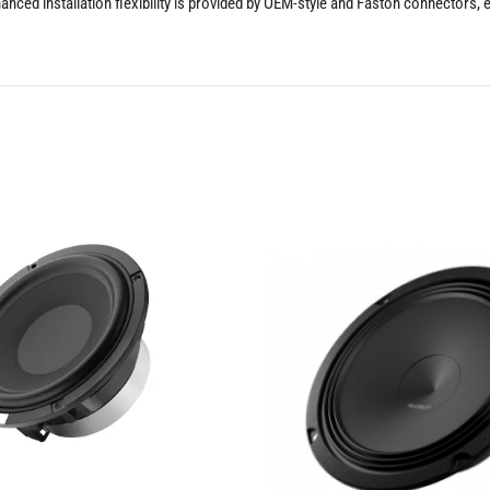
hanced installation flexibility is provided by OEM-style and Faston connectors, 