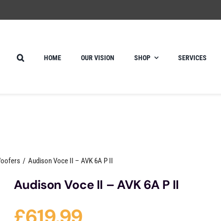
HOME
OUR VISION
SHOP
SERVICES
Woofers
Audison Voce II – AVK 6A P II
Audison Voce II – AVK 6A P II
£
619.99