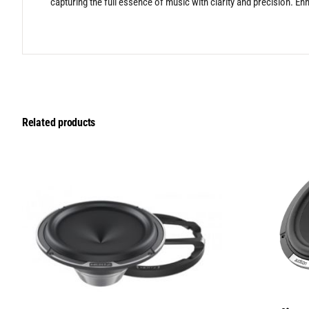
capturing the full essence of music with clarity and precision. En
Related products