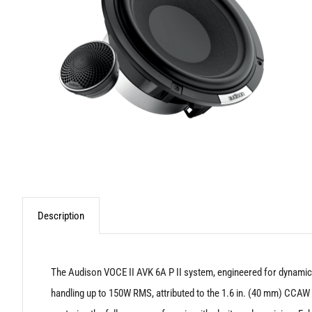
Description
The Audison VOCE II AVK 6A P II system, engineered for dynamic
handling up to 150W RMS, attributed to the 1.6 in. (40 mm) CCAW 