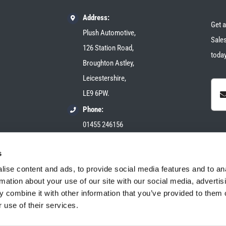
Address:
Get a
Plush Automotive,
Sales
126 Station Road,
today
Broughton Astley,
Leicestershire,
LE9 6PW.
Phone:
01455 246156
Email:
s
sales@plush-automotive.com
ise content and ads, to provide social media features and to an
rmation about your use of our site with our social media, advertis
 combine it with other information that you’ve provided to them o
 use of their services.