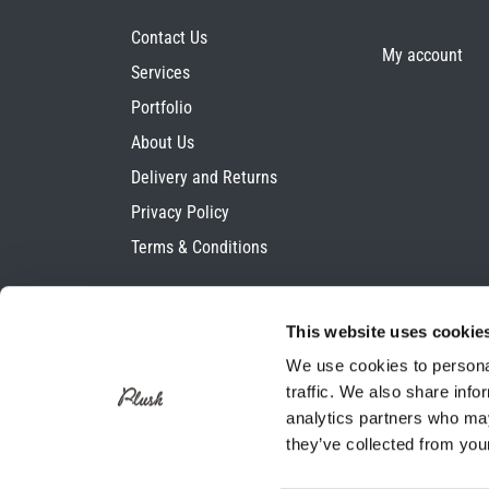
Contact Us
My account
Services
Portfolio
About Us
Delivery and Returns
Privacy Policy
Terms & Conditions
This website uses cookie
We use cookies to personal
traffic. We also share info
analytics partners who may
they’ve collected from your