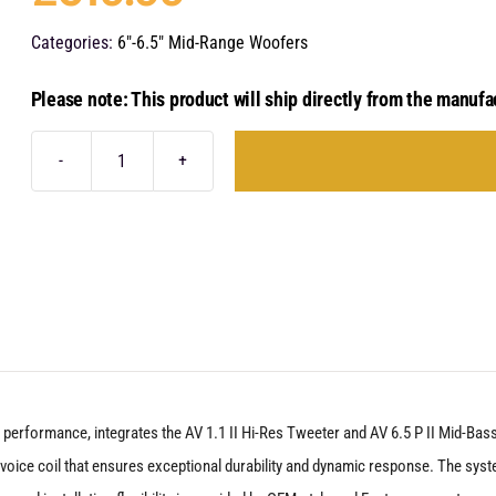
Categories:
6"-6.5" Mid-Range Woofers
Please note: This product will ship directly from the manufa
Audison
Voce
II
-
AVK
6A
P
II
 performance, integrates the AV 1.1 II Hi-Res Tweeter and AV 6.5 P II Mid-B
quantity
voice coil that ensures exceptional durability and dynamic response. The sys