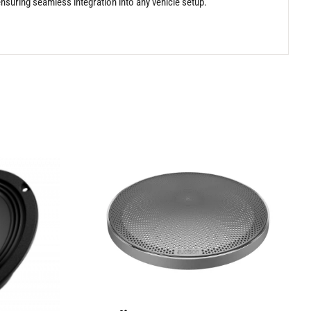
ensuring seamless integration into any vehicle setup.