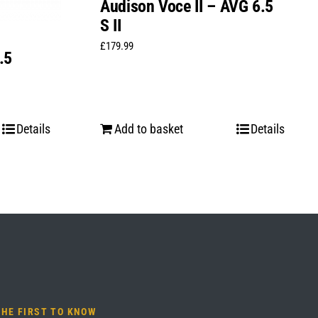
Audison Voce II – AVG 6.5
S II
£
179.99
.5
Details
Add to basket
Details
THE FIRST TO KNOW