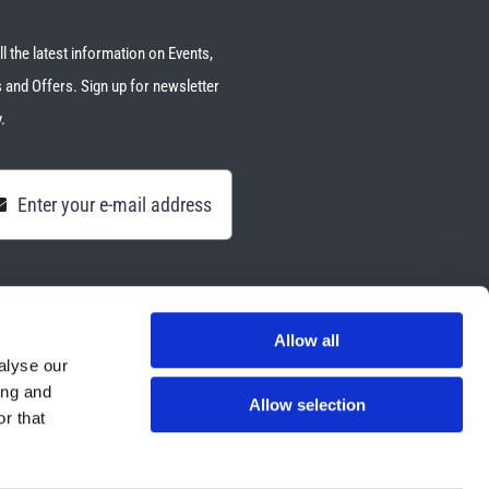
ll the latest information on Events,
 and Offers. Sign up for newsletter
.
Allow all
alyse our
ing and
Allow selection
r that