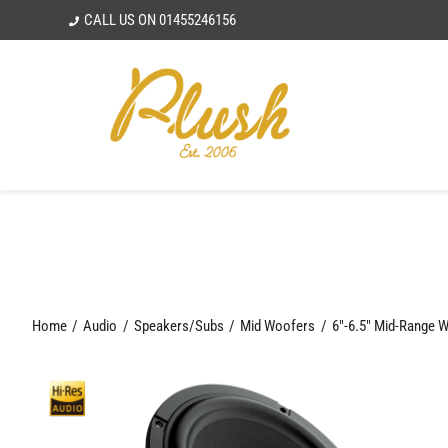
Skip
CALL US ON
01455246156
to
content
Home
Audio
Speakers/Subs
Mid Woofers
6"-6.5" Mid-Range 