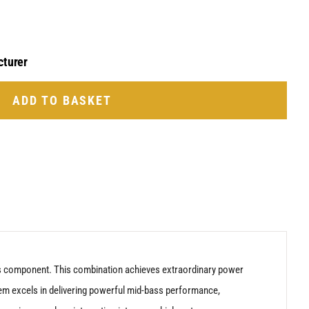
cturer
ADD TO BASKET
ass component. This combination achieves extraordinary power
tem excels in delivering powerful mid-bass performance,