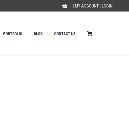
|
MY ACCOUNT
|
LOGIN
PORTFOLIO
BLOG
CONTACT US