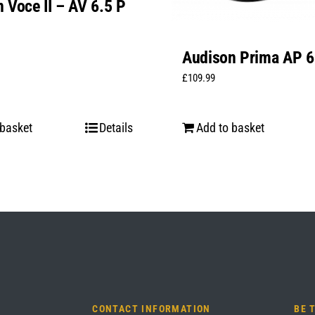
 Voce II – AV 6.5 P
Audison Prima AP 6
£
109.99
 basket
Details
Add to basket
CONTACT INFORMATION
BE 