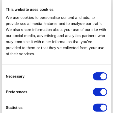
This website uses cookies
We use cookies to personalise content and ads, to
provide social media features and to analyse our traffic.
We also share information about your use of our site with
our social media, advertising and analytics partners who
may combine it with other information that you’ve
provided to them or that they’ve collected from your use
of their services.
Consent
Hertz Cento CX 165
Necessary
Selection
£
119.99
Preferences
Add to basket
Details
Statistics