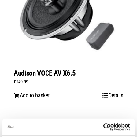
Audison VOCE AV X6.5
£
249.99
Add to basket
Details