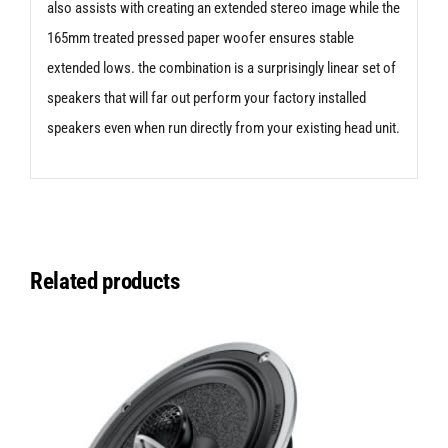
also assists with creating an extended stereo image while the
165mm treated pressed paper woofer ensures stable
extended lows. the combination is a surprisingly linear set of
speakers that will far out perform your factory installed
speakers even when run directly from your existing head unit.
Related products