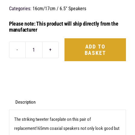
Categories:
16cm/17cm / 6.5" Speakers
Please note: This product will ship directly from the
manufacturer
ADD TO
BASKET
Hertz
Uno
X165
quantity
Description
The striking tweeter faceplate on this pair of
replacement165mm coaxial speakers not only look good but