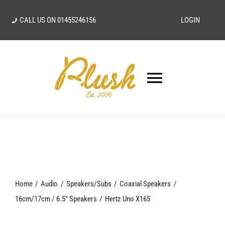
Skip
CALL US ON
01455246156
LOGIN
to
content
Toggle
Navigatio
SEARCH
FOR:
Home
Home
Audio
Speakers/Subs
Coaxial Speakers
Our Vision
16cm/17cm / 6.5" Speakers
Hertz Uno X165
Shop