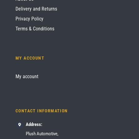
Delivery and Returns
Privacy Policy
Terms & Conditions
MY ACCOUNT
My account
CONTACT INFORMATION
Address:
Plush Automotive,