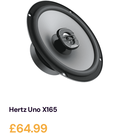
Services
Portfolio
Blog
Contact Us
Cart
Hertz Uno X165
£
64.99