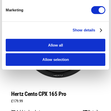
Marketing
Show details
Allow all
Allow selection
Hertz Cento CPX 165 Pro
£
179.99