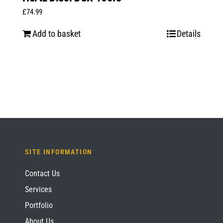
£
74.99
Add to basket
Details
SITE INFORMATION
Contact Us
Services
Portfolio
About Us