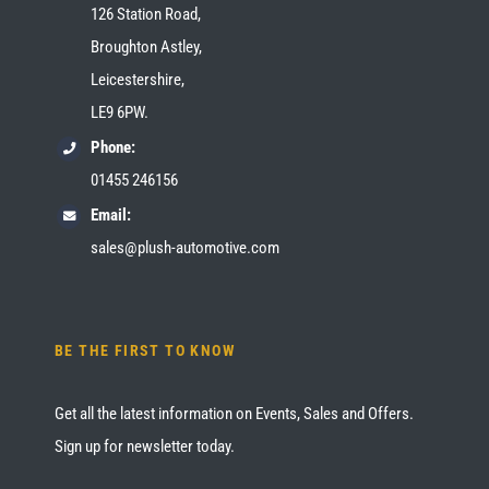
126 Station Road,
Broughton Astley,
Leicestershire,
LE9 6PW.
Phone:
01455 246156
Email:
sales@plush-automotive.com
BE THE FIRST TO KNOW
Get all the latest information on Events, Sales and Offers.
Sign up for newsletter today.