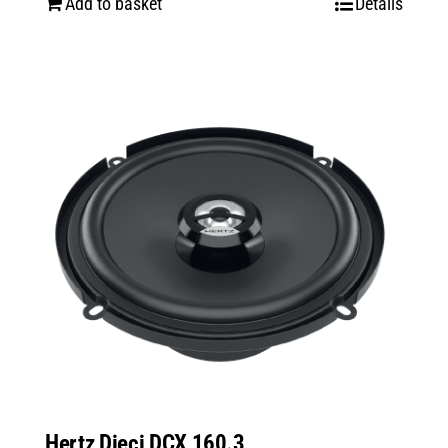
Add to basket
Details
Hertz Dieci DCX 160.3