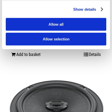
Show details
Allow all
Hertz Dieci DCX 165.3
Allow selection
£
74.99
Add to basket
Details