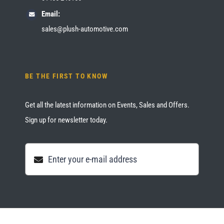
Email:
sales@plush-automotive.com
BE THE FIRST TO KNOW
Get all the latest information on Events, Sales and Offers.
Sign up for newsletter today.