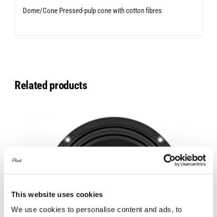
Dome/Cone Pressed-pulp cone with cotton fibres
Related products
This website uses cookies
We use cookies to personalise content and ads, to