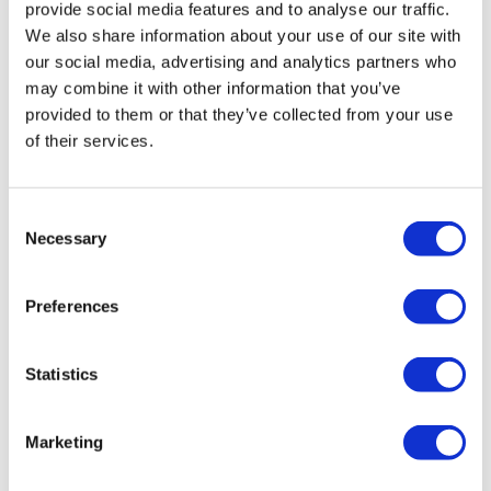
provide social media features and to analyse our traffic.
We also share information about your use of our site with
our social media, advertising and analytics partners who
may combine it with other information that you’ve
provided to them or that they’ve collected from your use
of their services.
Hertz Cento CPX 165 Pro
£
179.99
Consent
Add to basket
Details
Necessary
Selection
Preferences
Statistics
Marketing