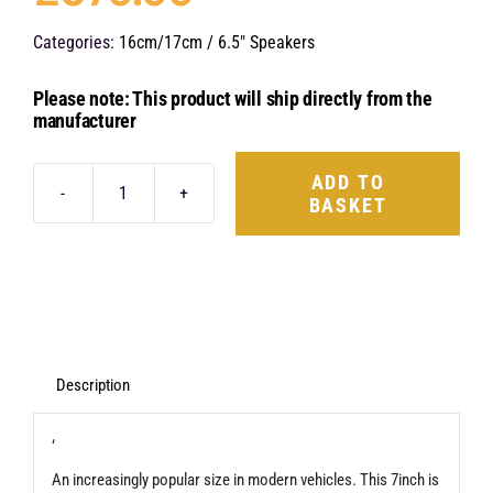
Categories:
16cm/17cm / 6.5" Speakers
Please note: This product will ship directly from the
manufacturer
ADD TO
BASKET
Hertz
Mille
Legend
ML
1800.3
quantity
Description
‘
An increasingly popular size in modern vehicles. This 7inch is