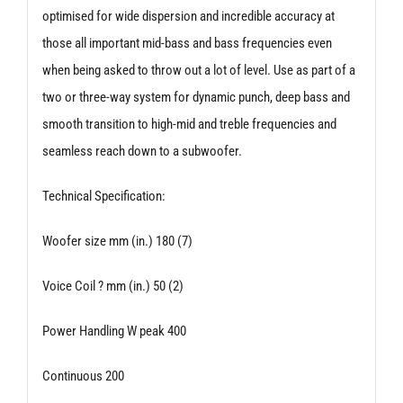
optimised for wide dispersion and incredible accuracy at
those all important mid-bass and bass frequencies even
when being asked to throw out a lot of level. Use as part of a
two or three-way system for dynamic punch, deep bass and
smooth transition to high-mid and treble frequencies and
seamless reach down to a subwoofer.
Technical Specification:
Woofer size mm (in.) 180 (7)
Voice Coil ? mm (in.) 50 (2)
Power Handling W peak 400
Continuous 200