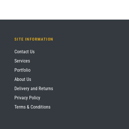
SITE INFORMATION
Contact Us
Services
Portfolio
About Us
Delivery and Returns
Privacy Policy
Terms & Conditions