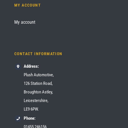
MY ACCOUNT
My account
CONTACT INFORMATION
Address:
Plush Automotive,
126 Station Road,
Broughton Astley,
Leicestershire,
LE9 6PW.
Phone:
01455 246156