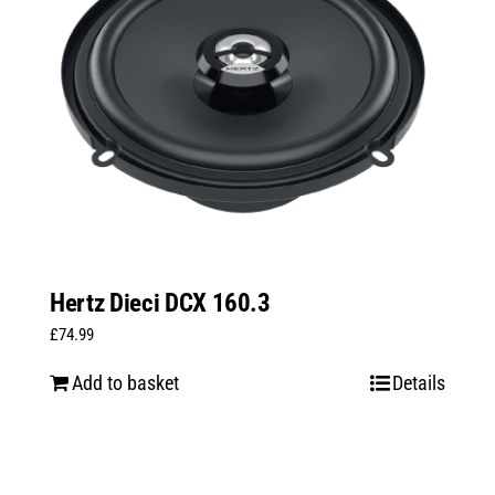
Hertz Dieci DCX 160.3
£
74.99
Add to basket
Details