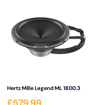
Services
Portfolio
Blog
Contact Us
Cart
Hertz Mille Legend ML 1800.3
£
579.99