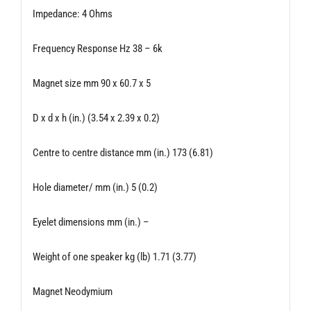
Impedance: 4 Ohms
Frequency Response Hz 38 – 6k
Magnet size mm 90 x 60.7 x 5
D x d x h (in.) (3.54 x 2.39 x 0.2)
Centre to centre distance mm (in.) 173 (6.81)
Hole diameter/ mm (in.) 5 (0.2)
Eyelet dimensions mm (in.) –
Weight of one speaker kg (lb) 1.71 (3.77)
Magnet Neodymium