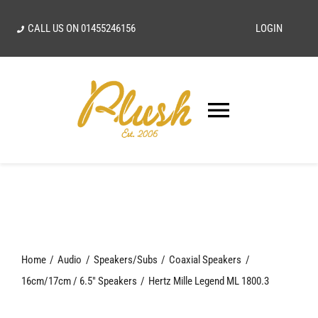
Skip
CALL US ON
01455246156
LOGIN
to
content
Toggle
Navigatio
SEARCH
FOR:
Home
Home
Audio
Speakers/Subs
Coaxial Speakers
Our Vision
16cm/17cm / 6.5" Speakers
Hertz Mille Legend ML 1800.3
Shop