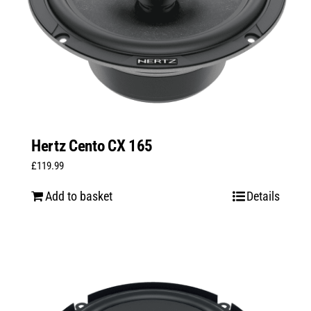
Hertz Cento CX 165
£
119.99
Add to basket
Details