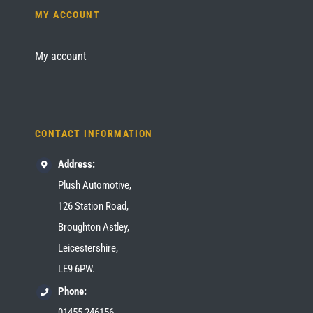
MY ACCOUNT
My account
CONTACT INFORMATION
Address:
Plush Automotive,
126 Station Road,
Broughton Astley,
Leicestershire,
LE9 6PW.
Phone:
01455 246156