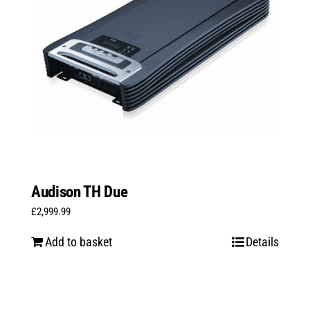
Audison TH Due
£
2,999.99
Add to basket
Details