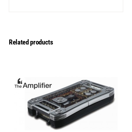
Related products