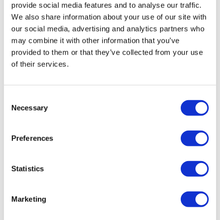
provide social media features and to analyse our traffic.
We also share information about your use of our site with
our social media, advertising and analytics partners who
may combine it with other information that you’ve
provided to them or that they’ve collected from your use
Hertz HCP 2
of their services.
£
199.99
Add to basket
Details
Consent
Necessary
Selection
Preferences
Statistics
Marketing