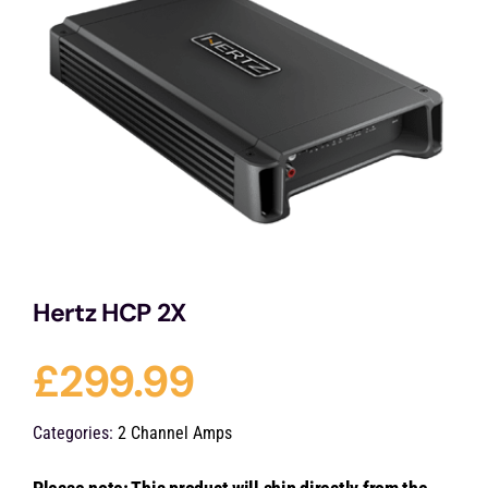
Services
Portfolio
Blog
Contact Us
Hertz HCP 2X
Cart
£
299.99
Categories:
2 Channel Amps