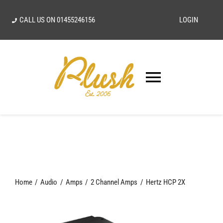
Skip
CALL US ON
01455246156
LOGIN
to
content
Toggle
Navigatio
SEARCH
FOR:
Home
Home
Audio
Amps
2 Channel Amps
Hertz HCP 2X
Our Vision
Shop