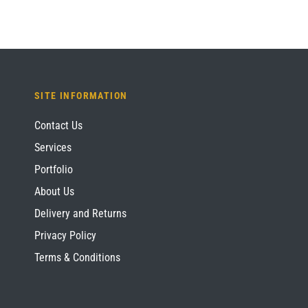
SITE INFORMATION
Contact Us
Services
Portfolio
About Us
Delivery and Returns
Privacy Policy
Terms & Conditions