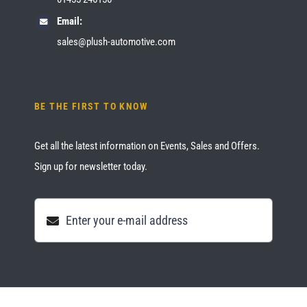
Email:
sales@plush-automotive.com
BE THE FIRST TO KNOW
Get all the latest information on Events, Sales and Offers.
Sign up for newsletter today.