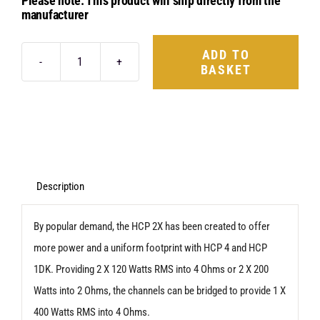
Please note: This product will ship directly from the
manufacturer
ADD TO
BASKET
Hertz
HCP
2X
quantity
Description
By popular demand, the HCP 2X has been created to offer
more power and a uniform footprint with HCP 4 and HCP
1DK. Providing 2 X 120 Watts RMS into 4 Ohms or 2 X 200
Watts into 2 Ohms, the channels can be bridged to provide 1 X
400 Watts RMS into 4 Ohms.