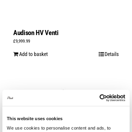
Audison HV Venti
£
9,999.99
Add to basket
Details
This website uses cookies
We use cookies to personalise content and ads, to