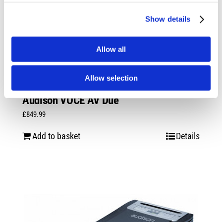
Show details
Allow all
Allow selection
Audison VOCE AV Due
£
849.99
Add to basket
Details