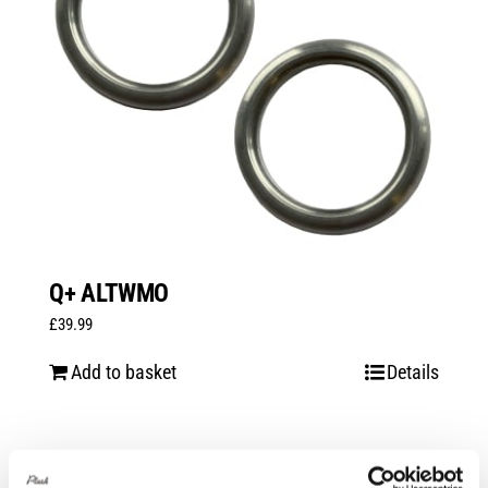
Q+ ALTWMO
£
39.99
Add to basket
Details