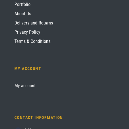
Portfolio
About Us
Delivery and Returns
Privacy Policy
Terms & Conditions
MY ACCOUNT
My account
CONTACT INFORMATION