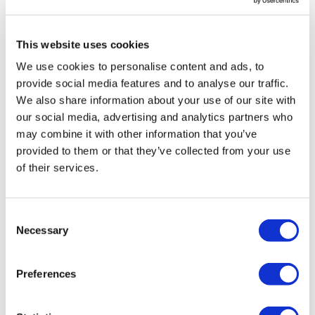
This website uses cookies
We use cookies to personalise content and ads, to
provide social media features and to analyse our traffic.
We also share information about your use of our site with
our social media, advertising and analytics partners who
may combine it with other information that you’ve
provided to them or that they’ve collected from your use
of their services.
Consent
Necessary
Selection
Audison AV GR6.5 165mm Grill
£
29.99
Preferences
Add to basket
Details