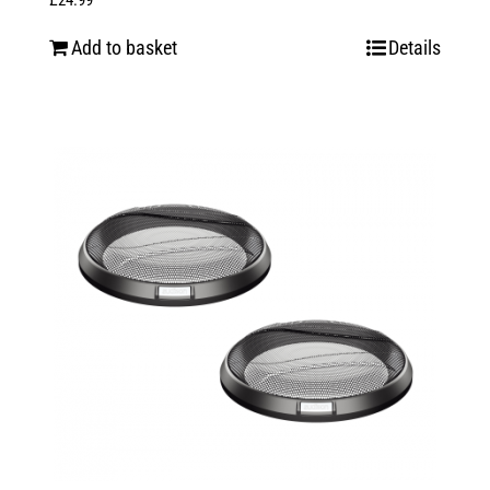
£
24.99
Add to basket
Details