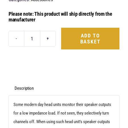
Please note: This product will ship directly from the
manufacturer
ADD TO
BASKET
Audison
USS4
quantity
Description
Some modern day head units monitor their speaker outputs
for a low impedance load. If not seen, they selectively turn
channels off. When using such head unit’s speaker outputs