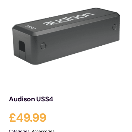
Services
Portfolio
Blog
Contact Us
Cart
Audison USS4
£
49.99
Categories:
Accessories