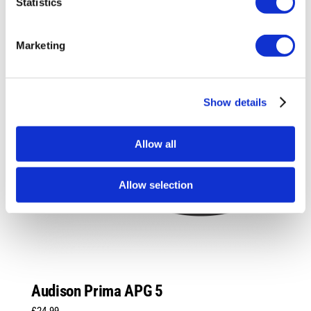
Statistics
Marketing
Show details
Allow all
Allow selection
Audison Prima APG 5