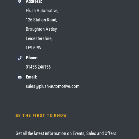
Address:
Plush Automotive,
126 Station Road,
Broughton Astley,
Leicestershire,
LE9 6PW.
Phone:
01455 246156
Email:
sales@plush-automotive.com
BE THE FIRST TO KNOW
Get all the latest information on Events, Sales and Offers.