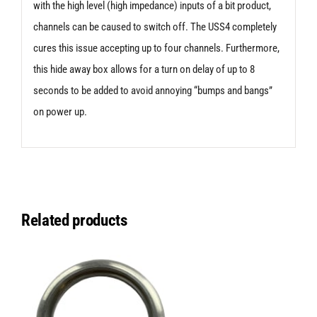
with the high level (high impedance) inputs of a bit product,
channels can be caused to switch off. The USS4 completely
cures this issue accepting up to four channels. Furthermore,
this hide away box allows for a turn on delay of up to 8
seconds to be added to avoid annoying “bumps and bangs”
on power up.
Related products