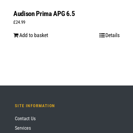
Audison Prima APG 6.5
£
24.99
Add to basket
Details
SITE INFORMATION
Contact Us
Services