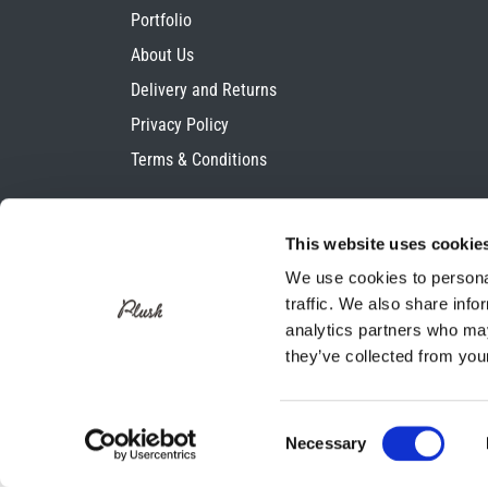
Portfolio
About Us
Delivery and Returns
Privacy Policy
Terms & Conditions
This website uses cookie
We use cookies to personal
traffic. We also share info
analytics partners who may
they’ve collected from your
Consent
Necessary
Selection