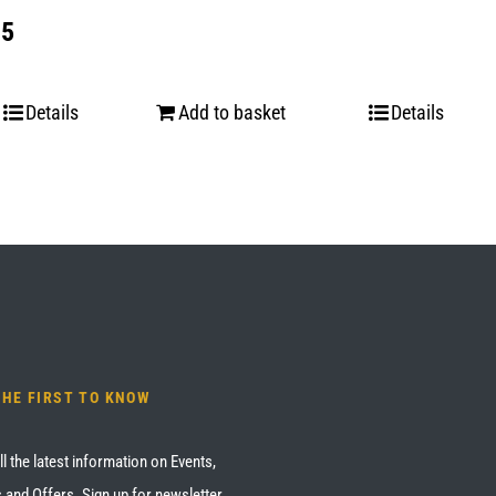
 5
Details
Add to basket
Details
THE FIRST TO KNOW
ll the latest information on Events,
 and Offers. Sign up for newsletter