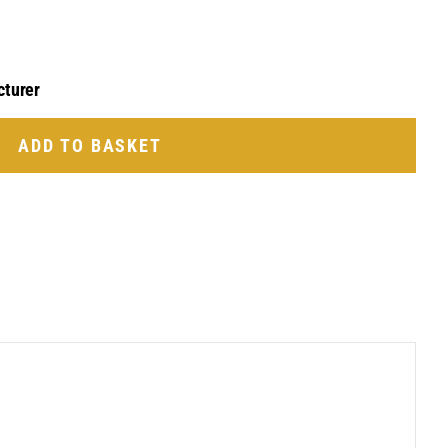
cturer
ADD TO BASKET