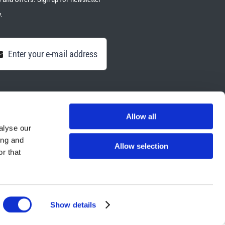
.
Allow all
alyse our
ing and
Allow selection
r that
Show details