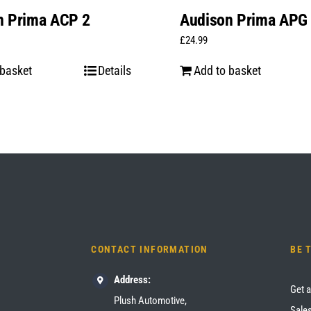
n Prima ACP 2
Audison Prima APG
£
24.99
 basket
Details
Add to basket
CONTACT INFORMATION
BE 
Address:
Get a
Plush Automotive,
Sales