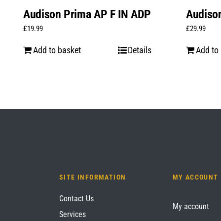
Audison Prima AP F IN ADP
Audiso
£
19.99
£
29.99
Add to basket
Details
Add to
SITE INFORMATION
MY ACCOUNT
Contact Us
My account
Services