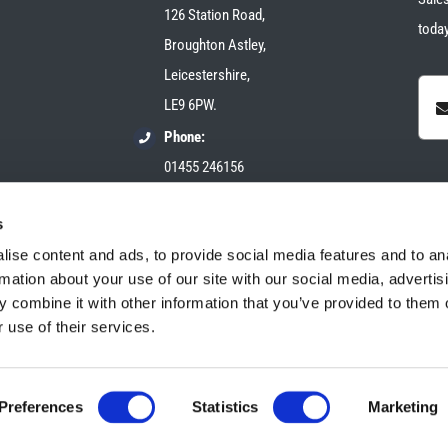
126 Station Road,
today
Broughton Astley,
Leicestershire,
LE9 6PW.
Phone:
01455 246156
Email:
s
sales@plush-automotive.com
ise content and ads, to provide social media features and to an
rmation about your use of our site with our social media, advertis
 combine it with other information that you’ve provided to them o
 use of their services.
Preferences
Statistics
Marketing