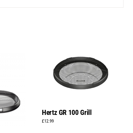
Hertz GR 100 Grill
£
12.99