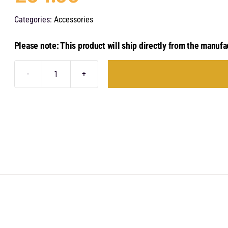
Categories:
Accessories
Please note: This product will ship directly from the manufa
Audison
Forza
F2O
quantity