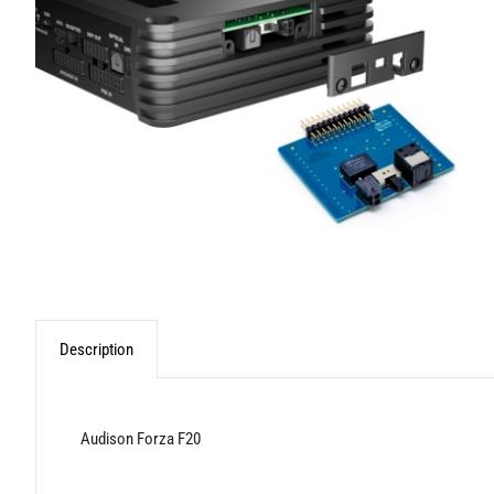
Description
Audison Forza F20