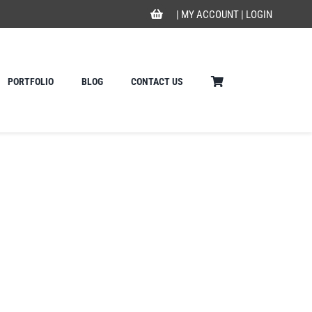
|
MY ACCOUNT
|
LOGIN
PORTFOLIO
BLOG
CONTACT US