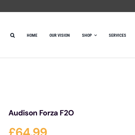
HOME
OUR VISION
SHOP
SERVICES
Audison Forza F2O
£
64.99