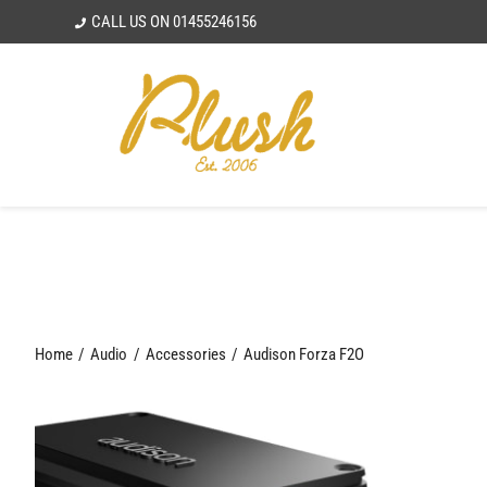
Skip
CALL US ON
01455246156
to
content
Home
Audio
Accessories
Audison Forza F2O