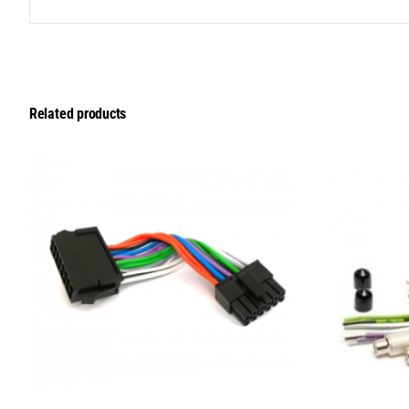
Related products