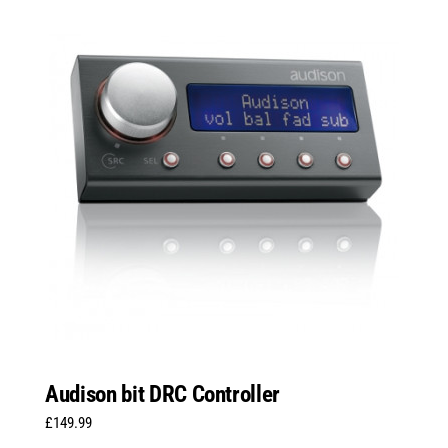
Audison bit DRC Controller
£
149.99