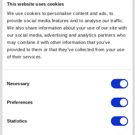
This website uses cookies
We use cookies to personalise content and ads, to
provide social media features and to analyse our traffic.
We also share information about your use of our site with
our social media, advertising and analytics partners who
may combine it with other information that you’ve
provided to them or that they’ve collected from your use
of their services.
Hertz HRC BM Sub Level Controller
Consent
£
29.99
Necessary
Selection
Add to basket
Details
Preferences
Statistics