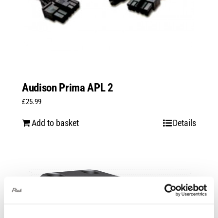
Audison Prima APL 2
£
25.99
Add to basket
Details