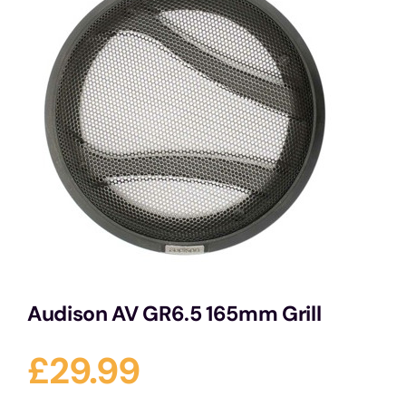
Services
Portfolio
Blog
Contact Us
Cart
Audison AV GR6.5 165mm Grill
£
29.99