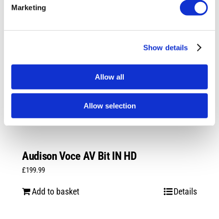
Marketing
Show details
Allow all
Allow selection
Audison Voce AV Bit IN HD
£
199.99
Add to basket
Details