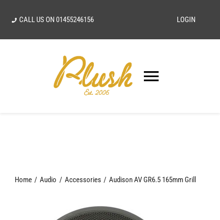
Skip
CALL US ON
01455246156
LOGIN
to
content
Toggle
Navigatio
SEARCH
FOR:
Home
Home
Audio
Accessories
Audison AV GR6.5 165mm Grill
Our Vision
Shop