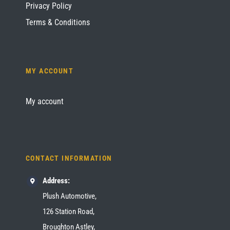
Privacy Policy
Terms & Conditions
MY ACCOUNT
My account
CONTACT INFORMATION
Address:
Plush Automotive,
126 Station Road,
Broughton Astley,