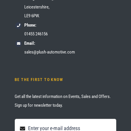
Leicestershire,
LE9 6PW.
Phone:
01455 246156
Email:
sales@plush-automotive.com
BE THE FIRST TO KNOW
Get all the latest information on Events, Sales and Offers.
Sign up for newsletter today.