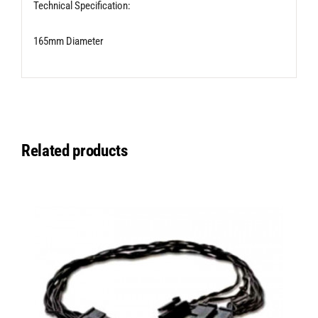
Technical Specification:
165mm Diameter
Related products