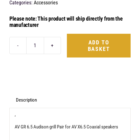
Categories:
Accessories
Please note: This product will ship directly from the
manufacturer
ADD TO
BASKET
Audison
AV
GR6.5
165mm
Grill
quantity
Description
‘
AV GR 6.5 Audison grill Pair for AV X6.5 Coaxial speakers