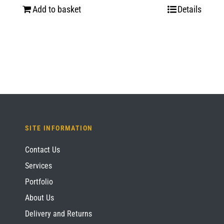
Add to basket
Details
SITE INFORMATION
Contact Us
Services
Portfolio
About Us
Delivery and Returns