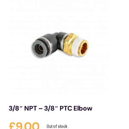
Services
Portfolio
Blog
Contact Us
Cart
3/8″ NPT – 3/8″ PTC Elbow
£
9.00
Out of stock