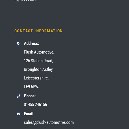
CONTACT INFORMATION
Address:
Plush Automotive,
126 Station Road,
Broughton Astley,
Leicestershire,
LE9 6PW.
Phone:
01455 246156
Email:
sales@plush-automotive.com