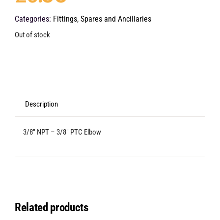
Categories:
Fittings, Spares and Ancillaries
Out of stock
Description
3/8″ NPT – 3/8″ PTC Elbow
Related products