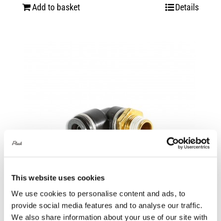
Add to basket
Details
This website uses cookies
We use cookies to personalise content and ads, to
provide social media features and to analyse our traffic.
We also share information about your use of our site with