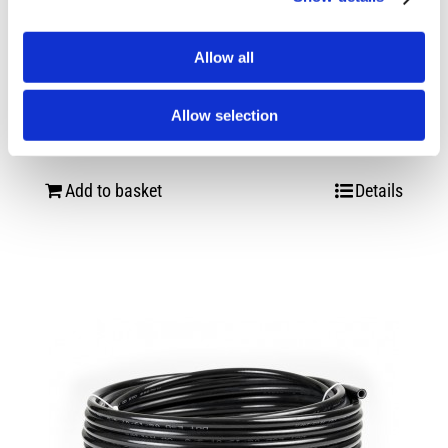
Allow all
Easy street Single needle 200psi
pressure gauge
Allow selection
£
35.00
Add to basket
Details