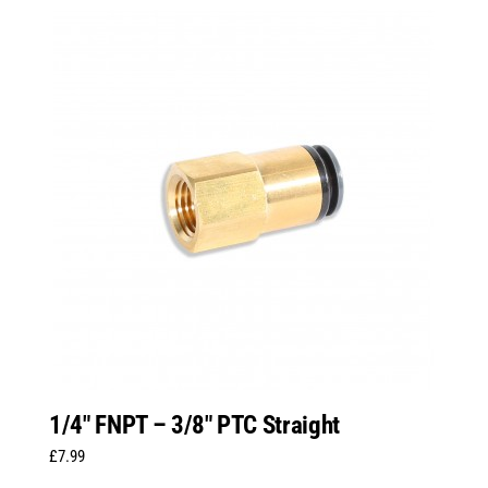
1/4″ FNPT – 3/8″ PTC Straight
£
7.99