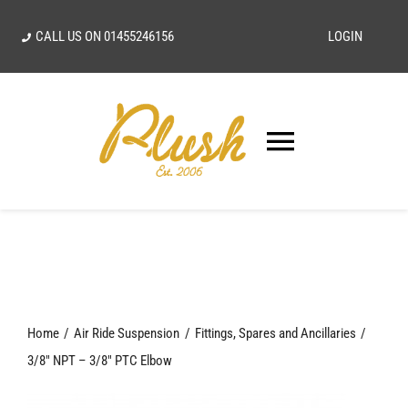
Skip
CALL US ON
01455246156
LOGIN
to
content
Toggle
Navigatio
SEARCH
FOR:
Home
Home
Air Ride Suspension
Fittings, Spares and Ancillaries
Our Vision
3/8″ NPT – 3/8″ PTC Elbow
Shop