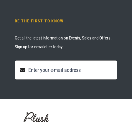
BE THE FIRST TO KNOW
Get all the latest information on Events, Sales and Offers.
Sign up for newsletter today.