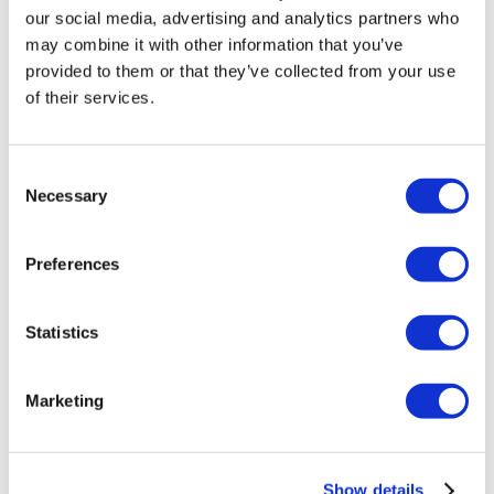
1/4″ NPT – 3/8″ PTC Elbow
our social media, advertising and analytics partners who
may combine it with other information that you’ve
£
7.00
provided to them or that they’ve collected from your use
Add to basket
Details
of their services.
Consent
Necessary
Selection
Preferences
Statistics
Marketing
Show details