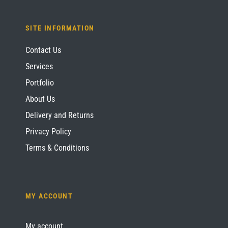
SITE INFORMATION
Contact Us
Services
Portfolio
About Us
Delivery and Returns
Privacy Policy
Terms & Conditions
MY ACCOUNT
My account