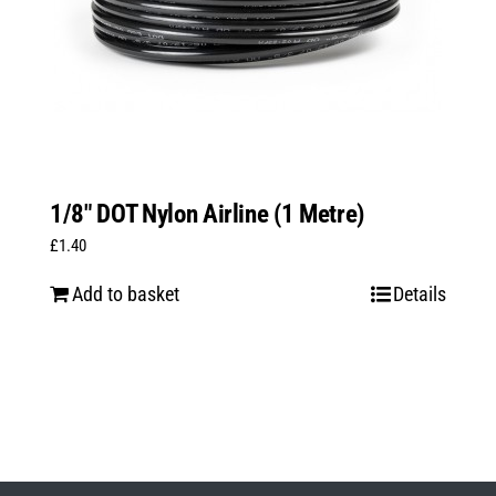
1/8″ DOT Nylon Airline (1 Metre)
£
1.40
Add to basket
Details