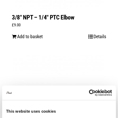
3/8″ NPT – 1/4″ PTC Elbow
£
9.00
Add to basket
Details
This website uses cookies