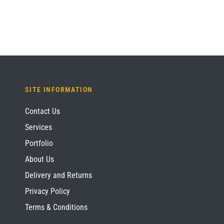
SITE INFORMATION
Contact Us
Services
Portfolio
About Us
Delivery and Returns
Privacy Policy
Terms & Conditions