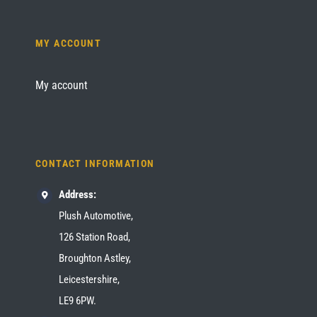
MY ACCOUNT
My account
CONTACT INFORMATION
Address:
Plush Automotive,
126 Station Road,
Broughton Astley,
Leicestershire,
LE9 6PW.