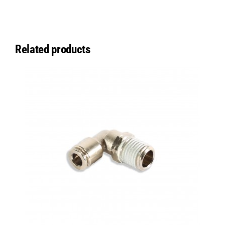
Related products