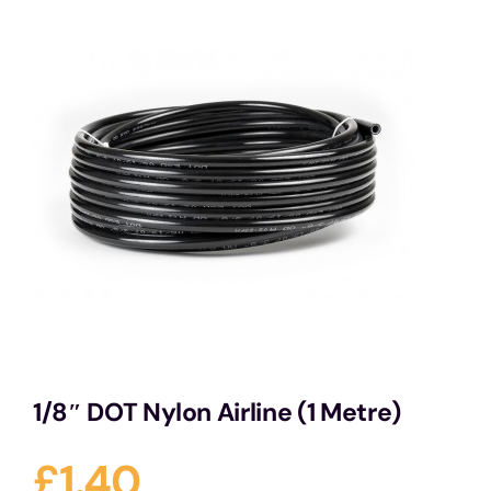
Services
Portfolio
Blog
Contact Us
Cart
1/8″ DOT Nylon Airline (1 Metre)
£
1.40