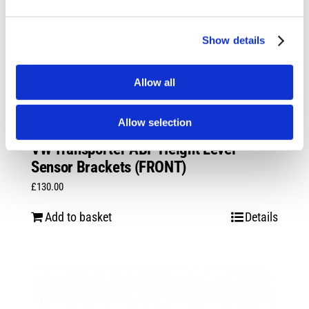
Show details
Allow all
Allow selection
VW Transporter ABP Height Level
Sensor Brackets (FRONT)
£
130.00
Add to basket
Details