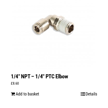
1/4″ NPT – 1/4″ PTC Elbow
£
8.60
Add to basket
Details