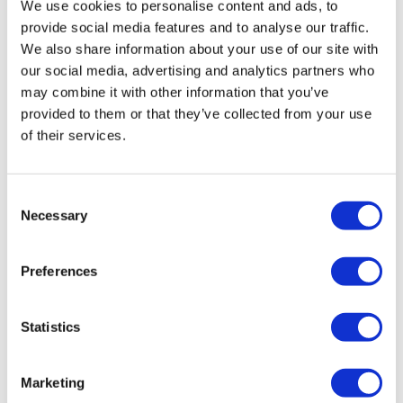
We use cookies to personalise content and ads, to
provide social media features and to analyse our traffic.
We also share information about your use of our site with
our social media, advertising and analytics partners who
may combine it with other information that you’ve
provided to them or that they’ve collected from your use
1/4″ PTC – 1/4″ PTC 90 Degree Elbow
of their services.
£
5.30
Add to basket
Details
Consent
Necessary
Selection
Preferences
Statistics
Marketing