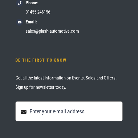
Phone:
01455 246156
Email:
sales@plush-automotive.com
BE THE FIRST TO KNOW
Get all the latest information on Events, Sales and Offers.
Sign up for newsletter today.