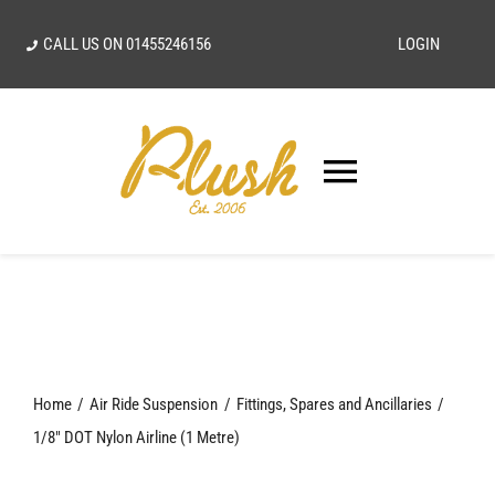
Skip
CALL US ON
01455246156
LOGIN
to
content
Toggle
Navigatio
SEARCH
FOR:
Home
Home
Air Ride Suspension
Fittings, Spares and Ancillaries
Our Vision
1/8″ DOT Nylon Airline (1 Metre)
Shop