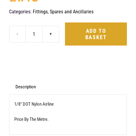
Categories:
Fittings, Spares and Ancillaries
ADD TO
BASKET
1/8"
DOT
Nylon
Airline
(1
Metre)
Description
quantity
1/8″ DOT Nylon Airline
Price By The Metre.