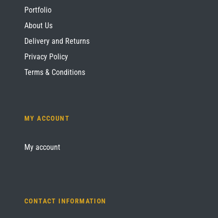
Portfolio
About Us
Delivery and Returns
Privacy Policy
Terms & Conditions
MY ACCOUNT
My account
CONTACT INFORMATION