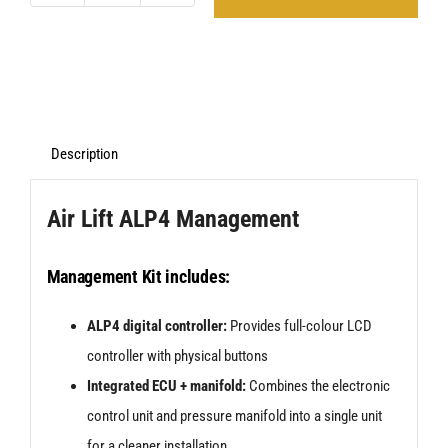
Lift
ALP4
Management
And
ABP
Description
Suspension
Air Lift ALP4 Management
Kit
for
Management Kit includes:
VW
Scirocco
ALP4 digital controller:
Provides full-colour LCD
MK3
controller with physical buttons
(08>17)
Integrated ECU + manifold:
Combines the electronic
quantity
control unit and pressure manifold into a single unit
for a cleaner installation.