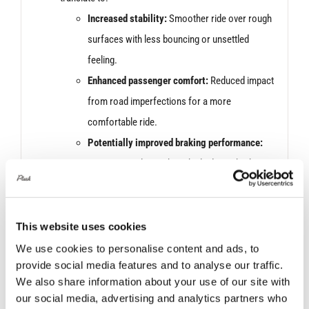
Increased stability:
Smoother ride over rough
surfaces with less bouncing or unsettled
feeling.
Enhanced passenger comfort:
Reduced impact
from road imperfections for a more
comfortable ride.
Potentially improved braking performance:
Better control over the vehicle during braking
thanks to reduced body roll.
*Images are for display purposes only. Products may
vary slightly in colour and design.
This website uses cookies
We use cookies to personalise content and ads, to
provide social media features and to analyse our traffic.
We also share information about your use of our site with
our social media, advertising and analytics partners who
Related products