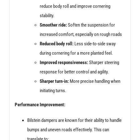
reduce body roll and improve cornering
stability.
Smoother ride:
Soften the suspension for
increased comfort, especially on rough roads
Reduced body roll:
Less side-to-side sway
during cornering for a more planted feel.
Improved responsiveness:
Sharper steering
response for better control and agility.
Sharper turn-in:
More precise handling when
initiating turns.
Performance Improvement:
Bilstein dampers are known for their ability to handle
bumps and uneven roads effectively. This can
translate to: