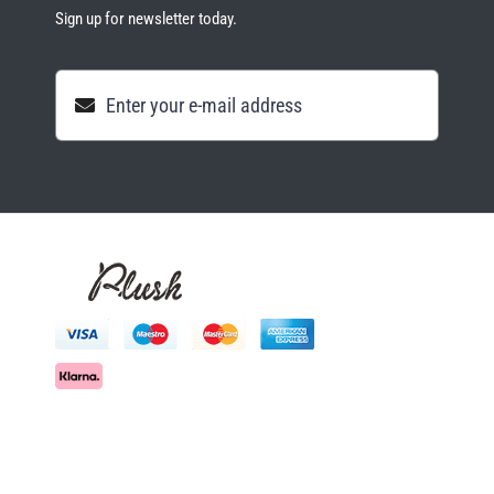
Sign up for newsletter today.