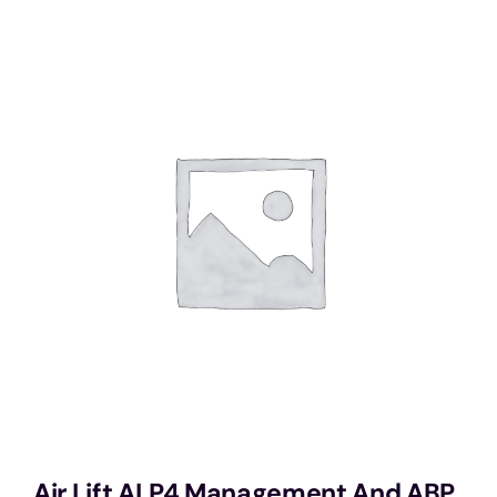
Services
Portfolio
Blog
Contact Us
Cart
Air Lift ALP4 Management And ABP