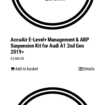
AccuAir E-Level+ Management & ABP
Suspension Kit for Audi A1 2nd Gen
2019>
£
5,460.00
Add to basket
Details