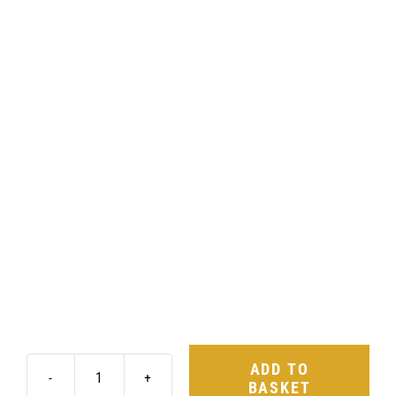
ADD TO
BASKET
Air