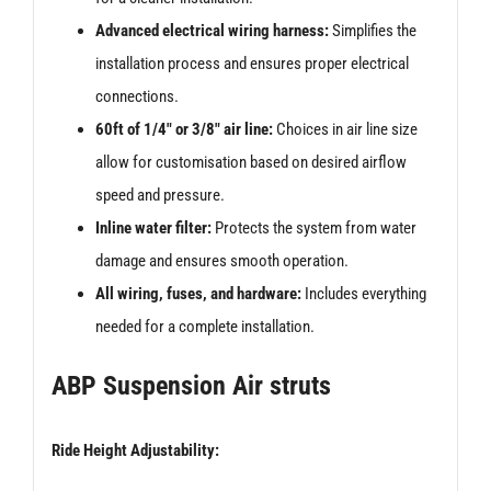
Advanced electrical wiring harness:
Simplifies the
installation process and ensures proper electrical
connections.
60ft of 1/4″ or 3/8″ air line:
Choices in air line size
allow for customisation based on desired airflow
speed and pressure.
Inline water filter:
Protects the system from water
damage and ensures smooth operation.
All wiring, fuses, and hardware:
Includes everything
needed for a complete installation.
ABP Suspension Air struts
Ride Height Adjustability: