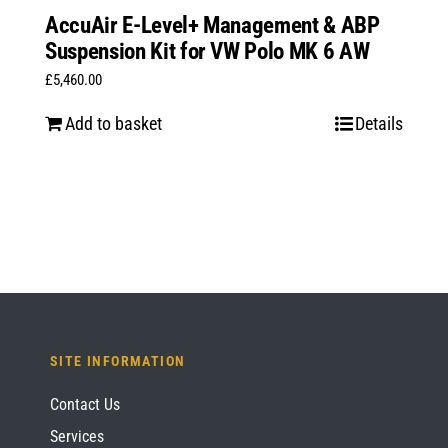
AccuAir E-Level+ Management & ABP
Suspension Kit for VW Polo MK 6 AW
£
5,460.00
Add to basket
Details
SITE INFORMATION
Contact Us
Services