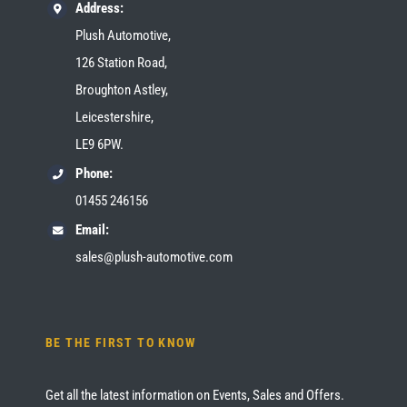
Address:
Plush Automotive,
126 Station Road,
Broughton Astley,
Leicestershire,
LE9 6PW.
Phone:
01455 246156
Email:
sales@plush-automotive.com
BE THE FIRST TO KNOW
Get all the latest information on Events, Sales and Offers.