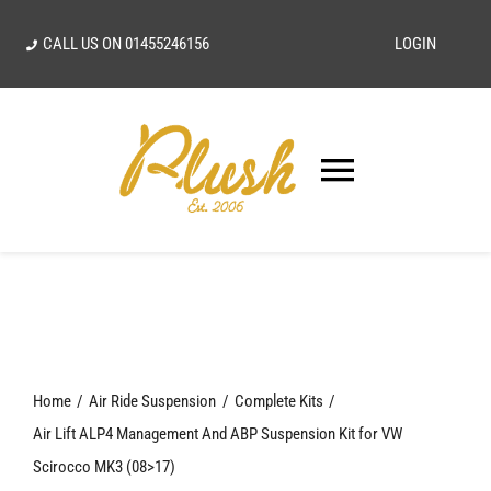
Skip
CALL US ON
01455246156
LOGIN
to
content
Toggle
Navigatio
SEARCH
FOR:
Home
Home
Air Ride Suspension
Complete Kits
Our Vision
Air Lift ALP4 Management And ABP Suspension Kit for VW
Scirocco MK3 (08>17)
Shop