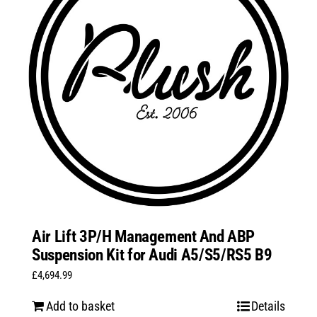
Air Lift 3P/H Management And ABP
Suspension Kit for Audi A5/S5/RS5 B9
£
4,694.99
Add to basket
Details