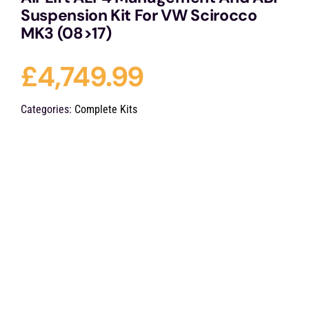
Suspension Kit For VW Scirocco
MK3 (08>17)
£
4,749.99
Categories:
Complete Kits