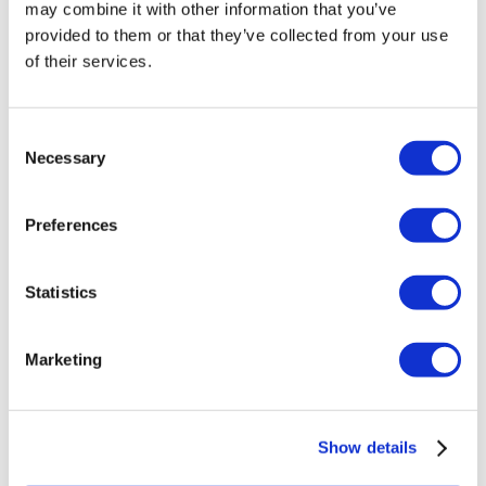
may combine it with other information that you’ve
provided to them or that they’ve collected from your use
of their services.
Consent
Necessary
Selection
Preferences
Statistics
Marketing
Show details