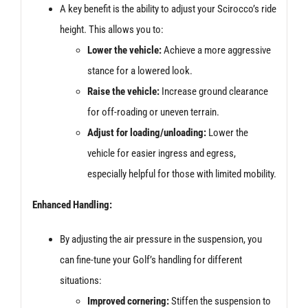
A key benefit is the ability to adjust your Scirocco’s ride
height. This allows you to:
Lower the vehicle:
Achieve a more aggressive
stance for a lowered look.
Raise the vehicle:
Increase ground clearance
for off-roading or uneven terrain.
Adjust for loading/unloading:
Lower the
vehicle for easier ingress and egress,
especially helpful for those with limited mobility.
Enhanced Handling:
By adjusting the air pressure in the suspension, you
can fine-tune your Golf’s handling for different
situations:
Improved cornering:
Stiffen the suspension to