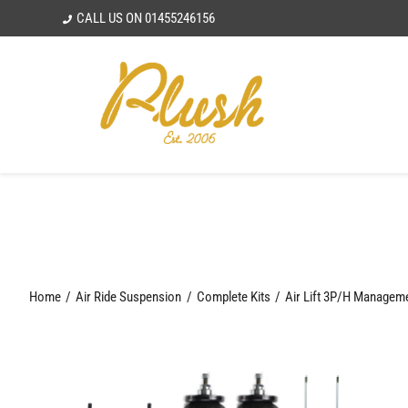
Skip
CALL US ON
01455246156
to
content
Home
Air Ride Suspension
Complete Kits
Air Lift 3P/H Managem