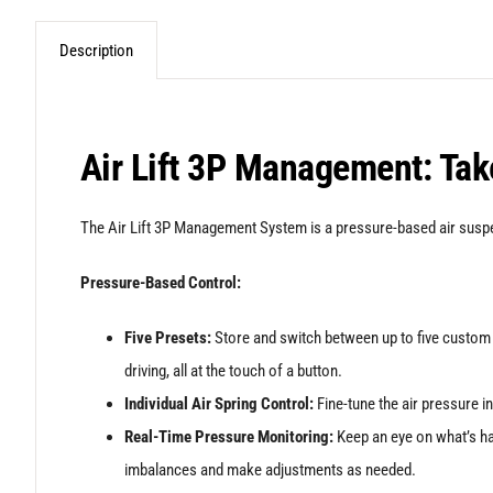
Description
Air Lift 3P Management: Take
The Air Lift 3P Management System is a pressure-based air suspen
Pressure-Based Control:
Five Presets:
Store and switch between up to five custom a
driving, all at the touch of a button.
Individual Air Spring Control:
Fine-tune the air pressure in
Real-Time Pressure Monitoring:
Keep an eye on what’s happ
imbalances and make adjustments as needed.