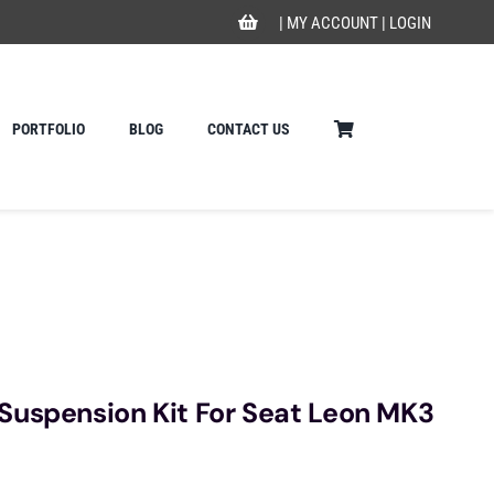
|
MY ACCOUNT
|
LOGIN
PORTFOLIO
BLOG
CONTACT US
Suspension Kit For Seat Leon MK3