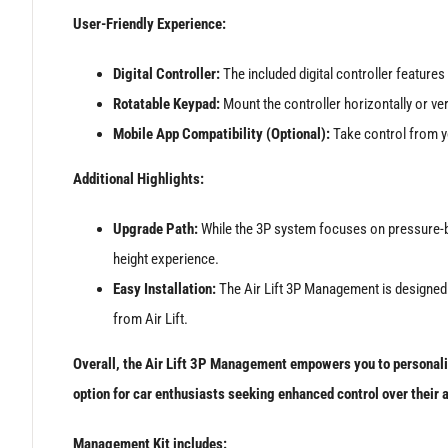
User-Friendly Experience:
Digital Controller:
The included digital controller features 
Rotatable Keypad:
Mount the controller horizontally or vert
Mobile App Compatibility (Optional):
Take control from yo
Additional Highlights:
Upgrade Path:
While the 3P system focuses on pressure-bas
height experience.
Easy Installation:
The Air Lift 3P Management is designed f
from Air Lift.
Overall, the Air Lift 3P Management empowers you to personalise
option for car enthusiasts seeking enhanced control over their 
Management Kit includes: