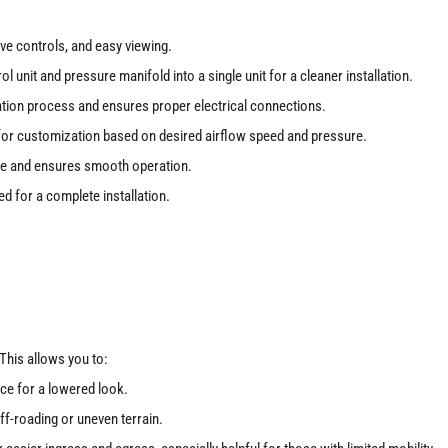
tive controls, and easy viewing.
 unit and pressure manifold into a single unit for a cleaner installation.
lation process and ensures proper electrical connections.
w for customization based on desired airflow speed and pressure.
e and ensures smooth operation.
d for a complete installation.
. This allows you to:
ce for a lowered look.
f-roading or uneven terrain.