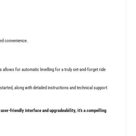
ded convenience.
llows for automatic levelling for a truly set-and-forget ride
tarted, along with detailed instructions and technical support
ser-friendly interface and upgradeability, it’s a compelling