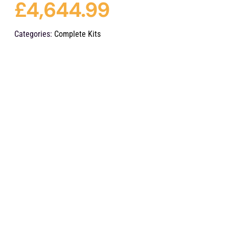
£
4,644.99
Categories:
Complete Kits