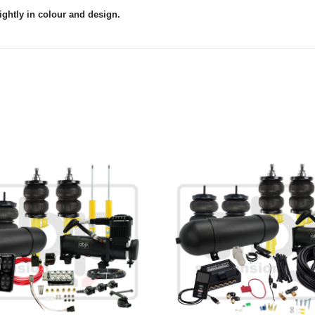
ightly in colour and design.