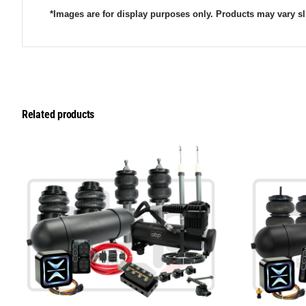
*Images are for display purposes only. Products may vary sl
Related products