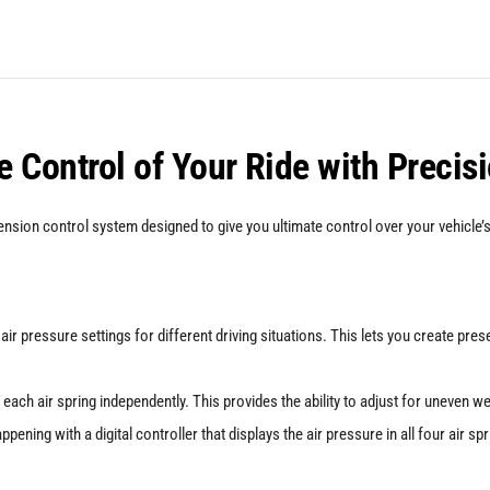
And
ABP
Suspension
Kit
 Control of Your Ride with Precis
for
Seat
sion control system designed to give you ultimate control over your vehicle’s 
Leon
MK3
(5F)
ir pressure settings for different driving situations. This lets you create pre
quantity
 each air spring independently. This provides the ability to adjust for uneven w
ening with a digital controller that displays the air pressure in all four air sp