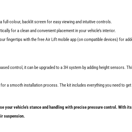
a full-colour, backlit screen for easy viewing and intuitive controls.
ically for a clean and convenient placement in your vehicle’s interior.
ur fingertips with the free Air Lift mobile app (on compatible devices) for ad
ed control, it can be upgraded to a 3H system by adding height sensors. This a
or a smooth installation process. The kit includes everything you need to get s
 your vehicle’s stance and handling with precise pressure control. With its u
air suspension.