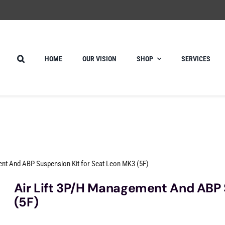
HOME
OUR VISION
SHOP
SERVICES
ent And ABP Suspension Kit for Seat Leon MK3 (5F)
Air Lift 3P/H Management And ABP 
(5F)