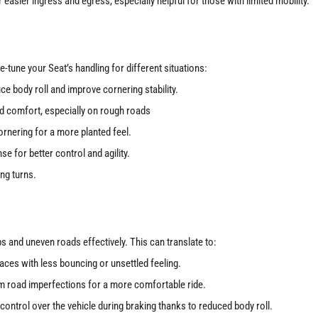
 easier ingress and egress, especially helpful for those with limited mobility.
e-tune your Seat’s handling for different situations:
ce body roll and improve cornering stability.
d comfort, especially on rough roads
rnering for a more planted feel.
e for better control and agility.
ng turns.
s and uneven roads effectively. This can translate to:
ces with less bouncing or unsettled feeling.
 road imperfections for a more comfortable ride.
control over the vehicle during braking thanks to reduced body roll.