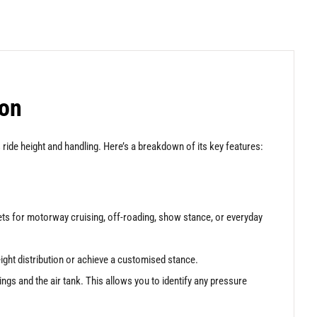
ion
ride height and handling. Here’s a breakdown of its key features:
sets for motorway cruising, off-roading, show stance, or everyday
eight distribution or achieve a customised stance.
rings and the air tank. This allows you to identify any pressure