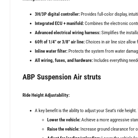
3H/3P digital controller:
Provides full-color display, intui
Integrated ECU + manifold:
Combines the electronic control
Advanced electrical wiring harness:
Simplifies the instal
60ft of 1/4″ or 3/8″ air line:
Choices in air line size allo
Inline water filter:
Protects the system from water damag
All wiring, fuses, and hardware:
Includes everything neede
ABP Suspension Air struts
Ride Height Adjustability:
A key benefit is the ability to adjust your Seat’s ride height
Lower the vehicle:
Achieve a more aggressive stan
Raise the vehicle:
Increase ground clearance for of