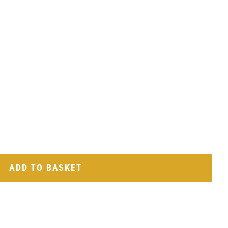
ADD TO BASKET