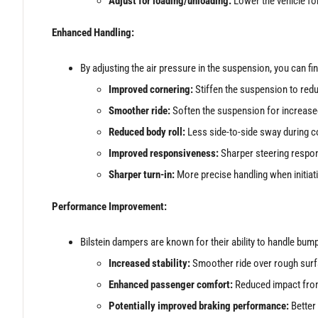
Adjust for loading/unloading:
Lower the vehicle for
Enhanced Handling:
By adjusting the air pressure in the suspension, you can fin
Improved cornering:
Stiffen the suspension to redu
Smoother ride:
Soften the suspension for increase
Reduced body roll:
Less side-to-side sway during co
Improved responsiveness:
Sharper steering respons
Sharper turn-in:
More precise handling when initiati
Performance Improvement:
Bilstein dampers are known for their ability to handle bump
Increased stability:
Smoother ride over rough surfa
Enhanced passenger comfort:
Reduced impact from
Potentially improved braking performance:
Better 