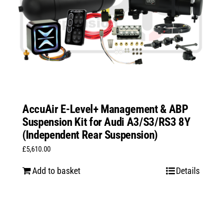
AccuAir E-Level+ Management & ABP
Suspension Kit for Audi A3/S3/RS3 8Y
(Independent Rear Suspension)
£
5,610.00
Add to basket
Details