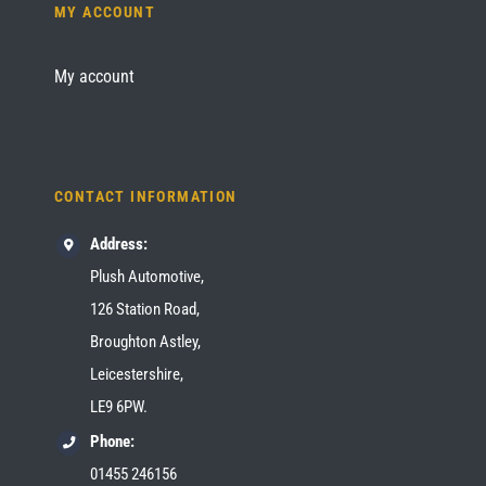
MY ACCOUNT
My account
CONTACT INFORMATION
Address:
Plush Automotive,
126 Station Road,
Broughton Astley,
Leicestershire,
LE9 6PW.
Phone:
01455 246156