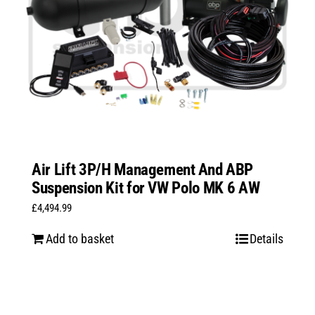
Air Lift 3P/H Management And ABP
Suspension Kit for VW Polo MK 6 AW
£
4,494.99
Add to basket
Details