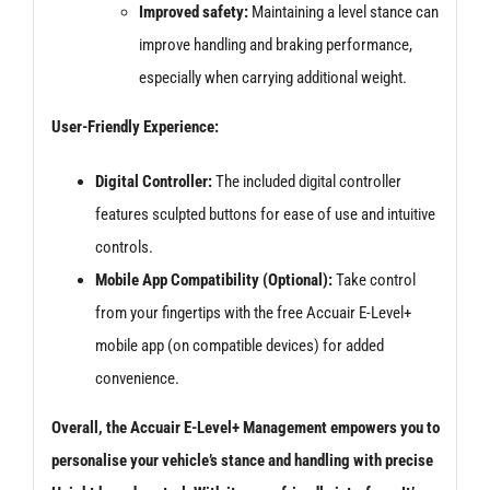
Improved safety:
Maintaining a level stance can
improve handling and braking performance,
especially when carrying additional weight.
User-Friendly Experience:
Digital Controller:
The included digital controller
features sculpted buttons for ease of use and intuitive
controls.
Mobile App Compatibility (Optional):
Take control
from your fingertips with the free Accuair E-Level+
mobile app (on compatible devices) for added
convenience.
Overall, the Accuair E-Level+ Management empowers you to
personalise your vehicle’s stance and handling with precise