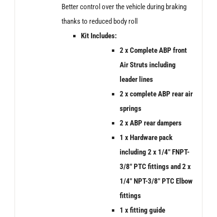
Better control over the vehicle during braking
thanks to reduced body roll
Kit Includes:
2 x Complete ABP front
Air Struts including
leader lines
2 x
complete ABP rear air
springs
2 x ABP rear dampers
1 x Hardware pack
including 2 x 1/4″ FNPT-
3/8″ PTC fittings and 2 x
1/4″ NPT-3/8″ PTC Elbow
fittings
1 x fitting guide