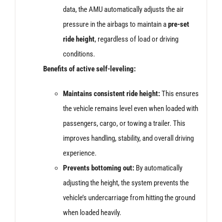
data, the AMU automatically adjusts the air
pressure in the airbags to maintain a
pre-set
ride height
, regardless of load or driving
conditions.
Benefits of active self-leveling:
Maintains consistent ride height:
This ensures
the vehicle remains level even when loaded with
passengers, cargo, or towing a trailer. This
improves handling, stability, and overall driving
experience.
Prevents bottoming out:
By automatically
adjusting the height, the system prevents the
vehicle’s undercarriage from hitting the ground
when loaded heavily.