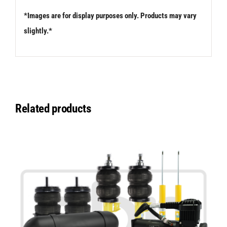
*Images are for display purposes only. Products may vary
slightly.*
Related products