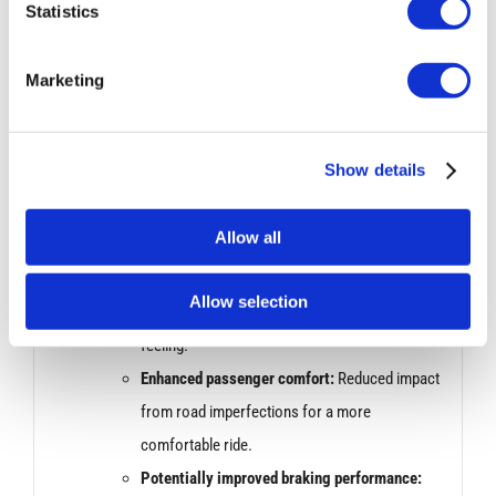
response for better control and agility.
Statistics
Sharper turn-in:
More precise handling when
initiating turns.
Marketing
Performance Improvement:
Show details
Bilstein dampers are known for their ability to handle
bumps and uneven roads effectively. This can
Allow all
translate to:
Increased stability:
Smoother ride over rough
Allow selection
surfaces with less bouncing or unsettled
feeling.
Enhanced passenger comfort:
Reduced impact
from road imperfections for a more
comfortable ride.
Potentially improved braking performance: