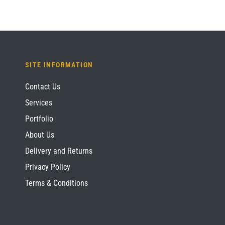
SITE INFORMATION
Contact Us
Services
Portfolio
About Us
Delivery and Returns
Privacy Policy
Terms & Conditions