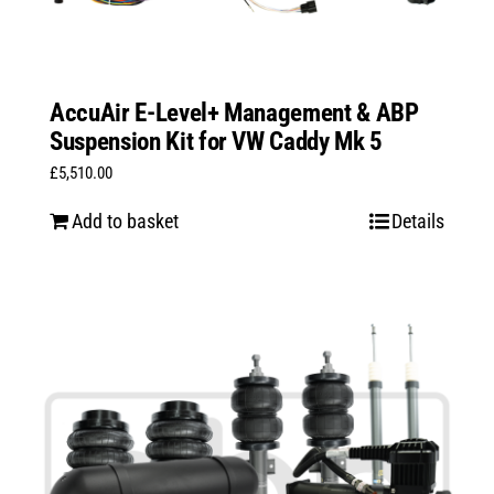
AccuAir E-Level+ Management & ABP
Suspension Kit for VW Caddy Mk 5
£
5,510.00
Add to basket
Details