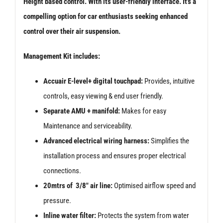
Height based control. With its user-friendly interface. It’s a
compelling option for car enthusiasts seeking enhanced
control over their air suspension.
Management Kit includes:
Accuair E-level+ digital touchpad:
Provides, intuitive
controls, easy viewing & end user friendly.
Separate AMU + manifold:
Makes for easy
Maintenance and serviceability.
Advanced electrical wiring harness:
Simplifies the
installation process and ensures proper electrical
connections.
20mtrs of 3/8″ air line:
Optimised airflow speed and
pressure.
Inline water filter:
Protects the system from water