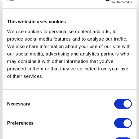
especially helpful for those with limited mobility.
This website uses cookies
Enhanced Handling:
We use cookies to personalise content and ads, to
By adjusting the air pressure in the suspension, you
provide social media features and to analyse our traffic.
We also share information about your use of our site with
can fine-tune your Golf’s handling for different
our social media, advertising and analytics partners who
situations:
may combine it with other information that you’ve
Improved cornering:
Stiffen the suspension to
provided to them or that they’ve collected from your use
reduce body roll and improve cornering
of their services.
stability.
Smoother ride:
Soften the suspension for
Consent
Necessary
increased comfort, especially on rough roads
Selection
Reduced body roll:
Less side-to-side sway
during cornering for a more planted feel.
Preferences
Improved responsiveness:
Sharper steering