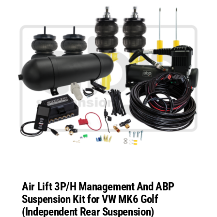
Air Lift 3P/H Management And ABP
Suspension Kit for VW MK6 Golf
(Independent Rear Suspension)