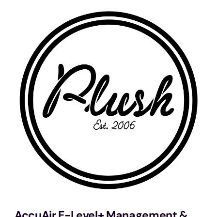
Services
Portfolio
Blog
Contact Us
Cart
AccuAir E-Level+ Management &