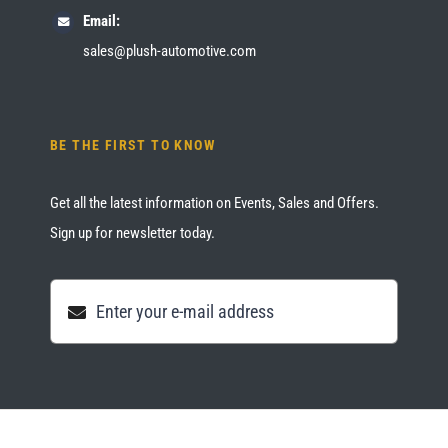
Email:
sales@plush-automotive.com
BE THE FIRST TO KNOW
Get all the latest information on Events, Sales and Offers.
Sign up for newsletter today.