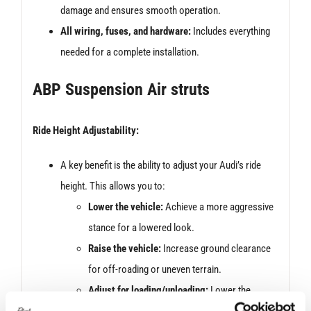
damage and ensures smooth operation.
All wiring, fuses, and hardware:
Includes everything
needed for a complete installation.
ABP Suspension Air struts
Ride Height Adjustability:
A key benefit is the ability to adjust your Audi’s ride
height. This allows you to:
Lower the vehicle:
Achieve a more aggressive
stance for a lowered look.
Raise the vehicle:
Increase ground clearance
for off-roading or uneven terrain.
Adjust for loading/unloading:
Lower the
vehicle for easier ingress and egress,