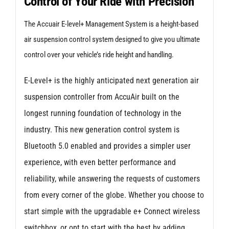
Control of Your Ride with Precision
for
Audi
The Accuair E-level+ Management System is a height-based
A4/S4/RS4
air suspension control system designed to give you ultimate
B9
control over your vehicle’s ride height and handling.
quantity
E-Level+ is the highly anticipated next generation air
suspension controller from AccuAir built on the
longest running foundation of technology in the
industry. This new generation control system is
Bluetooth 5.0 enabled and provides a simpler user
experience, with even better performance and
reliability, while answering the requests of customers
from every corner of the globe. Whether you choose to
start simple with the upgradable e+ Connect wireless
switchbox, or opt to start with the best by adding