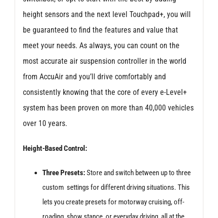
height sensors and the next level Touchpad+, you will
be guaranteed to find the features and value that
meet your needs. As always, you can count on the
most accurate air suspension controller in the world
from AccuAir and you’ll drive comfortably and
consistently knowing that the core of every e-Level+
system has been proven on more than 40,000 vehicles
over 10 years.
Height-Based Control:
Three Presets:
Store and switch between up to three
custom settings for different driving situations. This
lets you create presets for motorway cruising, off-
roading, show stance, or everyday driving, all at the