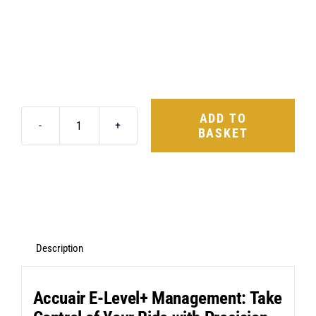
ADD TO
BASKET
AccuAir
E-
Level+
Management
&
ABP
Description
Suspension
Kit
Accuair E-Level+ Management: Take