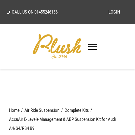
Skip
CALL US ON
01455246156
LOGIN
to
content
Toggle
Navigatio
SEARCH
FOR:
Home
Home
Air Ride Suspension
Complete Kits
Our Vision
AccuAir E-Level+ Management & ABP Suspension Kit for Audi
A4/S4/RS4 B9
Shop