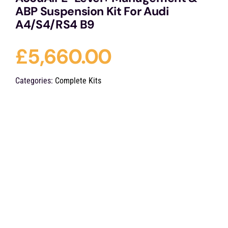
ABP Suspension Kit For Audi
A4/S4/RS4 B9
£
5,660.00
Categories:
Complete Kits