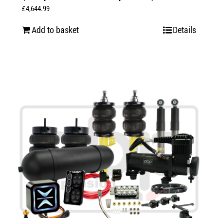
£
4,644.99
Add to basket
Details