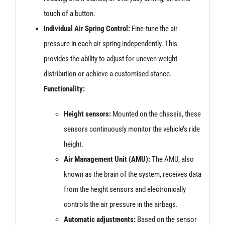
touch of a button.
Individual Air Spring Control:
Fine-tune the air
pressure in each air spring independently. This
provides the ability to adjust for uneven weight
distribution or achieve a customised stance.
Functionality:
Height sensors:
Mounted on the chassis, these
sensors continuously monitor the vehicle’s ride
height.
Air Management Unit (AMU):
The AMU, also
known as the brain of the system, receives data
from the height sensors and electronically
controls the air pressure in the airbags.
Automatic adjustments:
Based on the sensor