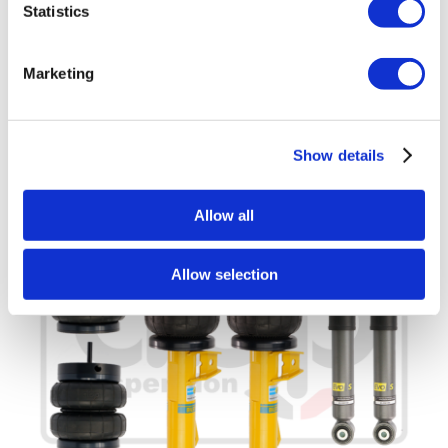
Statistics
£
2,800.00
Add to basket
Details
Marketing
Show details
Allow all
Allow selection