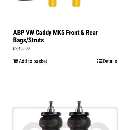
ABP VW Caddy MK5 Front & Rear
Bags/Struts
£
2,450.00
Add to basket
Details