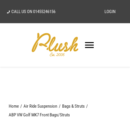
Skip
CALL US ON
01455246156
LOGIN
to
content
Toggle
Navigatio
SEARCH
FOR:
Home
Home
Air Ride Suspension
Bags & Struts
Our Vision
ABP VW Golf MK7 Front Bags/Struts
Shop