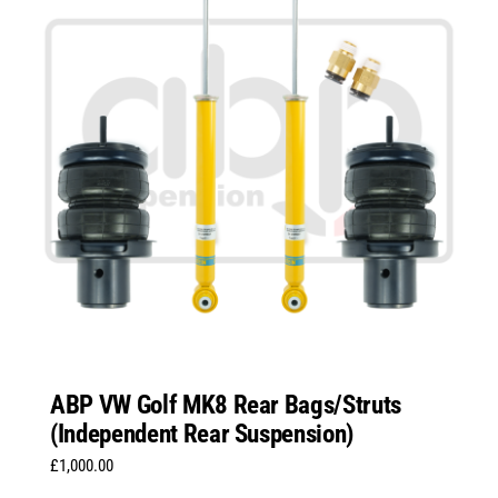
ABP VW Golf MK8 Rear Bags/Struts
(Independent Rear Suspension)
£
1,000.00