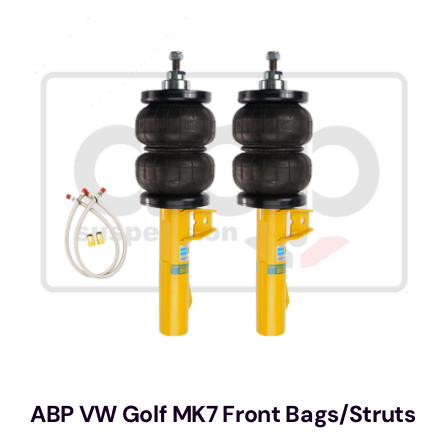
Services
Portfolio
Blog
Contact Us
Cart
ABP VW Golf MK7 Front Bags/Struts