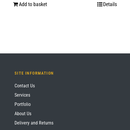
Add to basket
Details
SITE INFORMATION
Contact Us
Services
Portfolio
About Us
Delivery and Returns