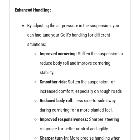
Enhanced Handling:
By adjusting the air pressure in the suspension, you
can fine-tune your Golf’s handling for different
situations:
Improved cornering:
Stiffen the suspension to
reduce body roll and improve cornering
stability.
Smoother ride:
Soften the suspension for
increased comfort, especially on rough roads
Reduced body roll:
Less side-to-side sway
during cornering for a more planted feel.
Improved responsiveness:
Sharper steering
response for better control and agility.
Sharper turn-in:
More precise handling when