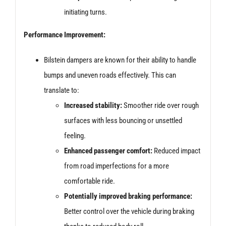
initiating turns.
Performance Improvement:
Bilstein dampers are known for their ability to handle
bumps and uneven roads effectively. This can
translate to:
Increased stability:
Smoother ride over rough
surfaces with less bouncing or unsettled
feeling.
Enhanced passenger comfort:
Reduced impact
from road imperfections for a more
comfortable ride.
Potentially improved braking performance:
Better control over the vehicle during braking