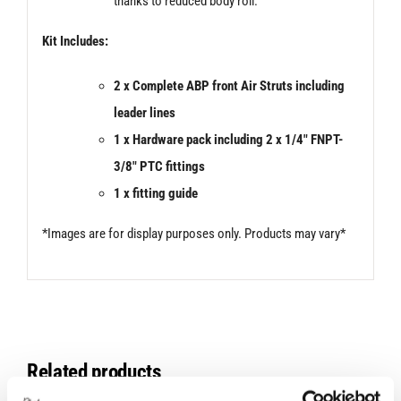
thanks to reduced body roll.
Kit Includes:
2 x Complete ABP front Air Struts including
leader lines
1 x Hardware pack including 2 x 1/4″ FNPT-
3/8″ PTC fittings
1 x fitting guide
*Images are for display purposes only. Products may vary*
Related products