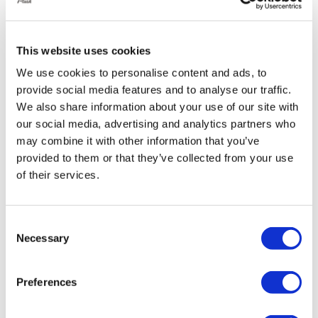
This website uses cookies
We use cookies to personalise content and ads, to
provide social media features and to analyse our traffic.
We also share information about your use of our site with
our social media, advertising and analytics partners who
may combine it with other information that you’ve
provided to them or that they’ve collected from your use
of their services.
Consent
Necessary
Selection
Preferences
ABP VW Transporter T5/T6/T6.1 Front &
Rear Bags/Struts