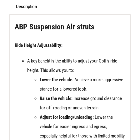
Bags/Struts
Description
quantity
ABP Suspension Air struts
Ride Height Adjustability:
A key benefit is the ability to adjust your Golf’s ride
height. This allows you to:
Lower the vehicle:
Achieve a more aggressive
stance for a lowered look.
Raise the vehicle:
Increase ground clearance
for off-roading or uneven terrain.
Adjust for loading/unloading:
Lower the
vehicle for easier ingress and egress,
especially helpful for those with limited mobility.