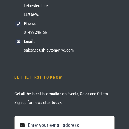
Leicestershire,
LE9 6PW.
Phone:
01455 246156
Email:
sales@plush-automotive.com
BE THE FIRST TO KNOW
Get all the latest information on Events, Sales and Offers.
Sign up for newsletter today.