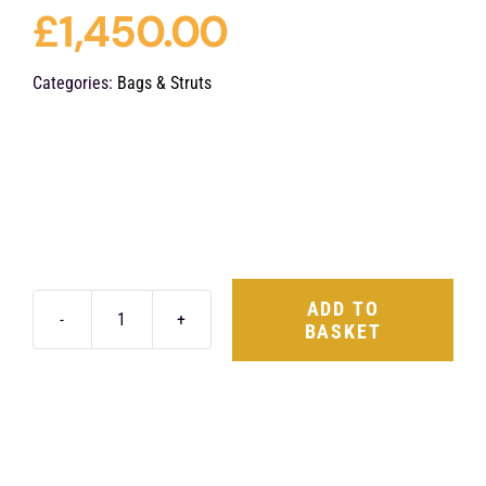
£
1,450.00
Categories:
Bags & Struts
ADD TO
BASKET
ABP
VW
Golf
MK7
Front