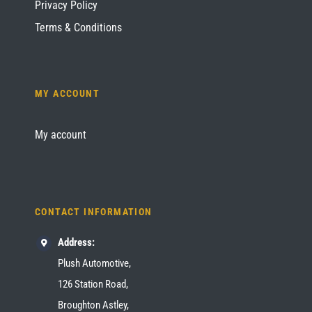
Privacy Policy
Terms & Conditions
MY ACCOUNT
My account
CONTACT INFORMATION
Address:
Plush Automotive,
126 Station Road,
Broughton Astley,