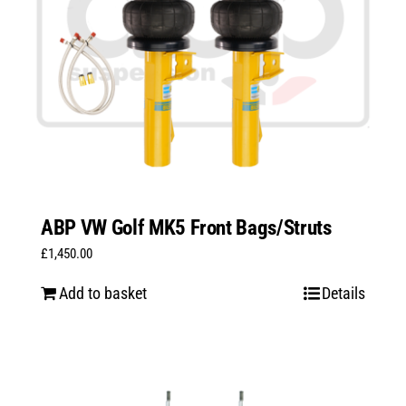
ABP VW Golf MK5 Front Bags/Struts
£
1,450.00
Add to basket
Details