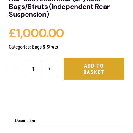
Bags/Struts (Independent Rear
Suspension)
£
1,000.00
Categories:
Bags & Struts
ADD TO
BASKET
ABP
Seat
Leon
MK3
(5F)
Rear
Description
Bags/Struts