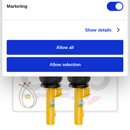
Add to basket
Details
Marketing
Show details
Allow all
Allow selection