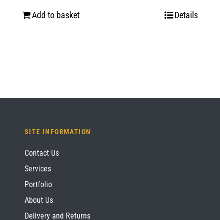
Add to basket
Details
SITE INFORMATION
Contact Us
Services
Portfolio
About Us
Delivery and Returns