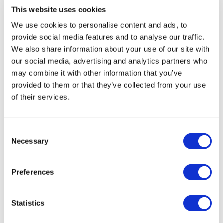
This website uses cookies
We use cookies to personalise content and ads, to
provide social media features and to analyse our traffic.
We also share information about your use of our site with
our social media, advertising and analytics partners who
may combine it with other information that you’ve
provided to them or that they’ve collected from your use
of their services.
Consent
Necessary
Selection
Preferences
ABP VW Caddy MK5 Front Bags/Struts
Statistics
£
1,450.00