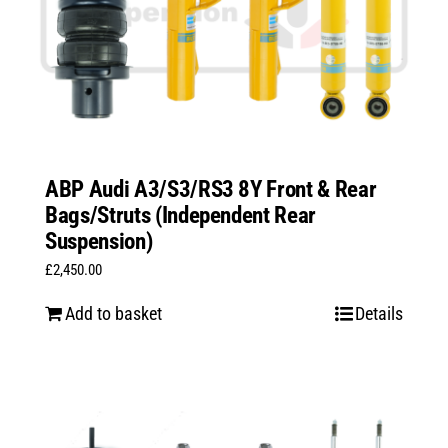
ABP Audi A3/S3/RS3 8Y Front & Rear
Bags/Struts (Independent Rear
Suspension)
£
2,450.00
Add to basket
Details