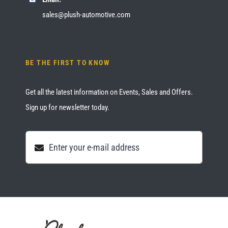
sales@plush-automotive.com
BE THE FIRST TO KNOW
Get all the latest information on Events, Sales and Offers.
Sign up for newsletter today.