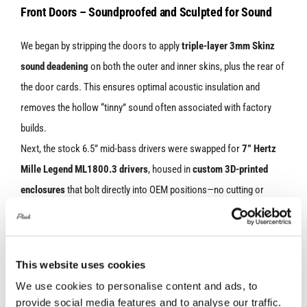
Front Doors – Soundproofed and Sculpted for Sound
We began by stripping the doors to apply
triple-layer 3mm Skinz
sound deadening
on both the outer and inner skins, plus the rear of
the door cards. This ensures optimal acoustic insulation and
removes the hollow “tinny” sound often associated with factory
builds.
Next, the stock 6.5” mid-bass drivers were swapped for
7” Hertz
Mille Legend ML1800.3 drivers
, housed in
custom 3D-printed
enclosures
that bolt directly into OEM positions—no cutting or
drilling. All wiring was handled with custom 3D-printed female
adapters, ensuring a
fully reversible, plug-and-play setup.
This website uses cookies
We use cookies to personalise content and ads, to
provide social media features and to analyse our traffic.