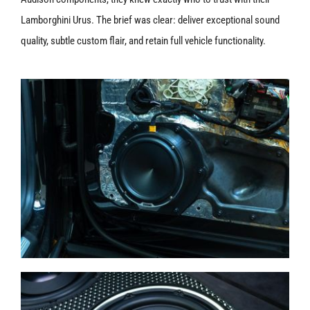
Lamborghini Urus. The brief was clear: deliver exceptional sound
quality, subtle custom flair, and retain full vehicle functionality.