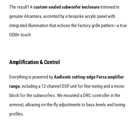
The result? A
custom-sealed subwoofer enclosure
trimmed in
genuine Alcantara, accented by a bespoke acrylic panel with
integrated illumination that echoes the factory grille pattern—a true
OEM+ touch
Amplification & Control
Everything is powered by
Audison’s cutting-edge Forza amplifier
range
, including a 12-channel DSP unit for fine-tuning and a mono
block for the subwoofers. We mounted a DRC controller in the
armrest, allowing on-the-fly adjustments to bass levels and tuning
profiles.