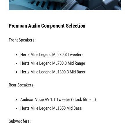
Premium Audio Component Selection
Front Speakers:
Hertz Mille Legend ML280.3 Tweeters
Hertz Mille Legend ML700.3 Mid Range
Hertz Mille Legend ML1800.3 Mid Bass
Rear Speakers:
Audison Voce AV 1.1 Tweeter (stock fitment)
Hertz Mille Legend ML1650 Mid Bass
Subwoofers: