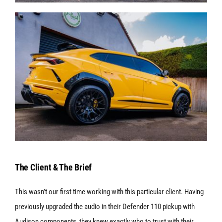
The Client & The Brief
This wasn’t our first time working with this particular client. Having
previously upgraded the audio in their Defender 110 pickup with
Audison components, they knew exactly who to trust with their