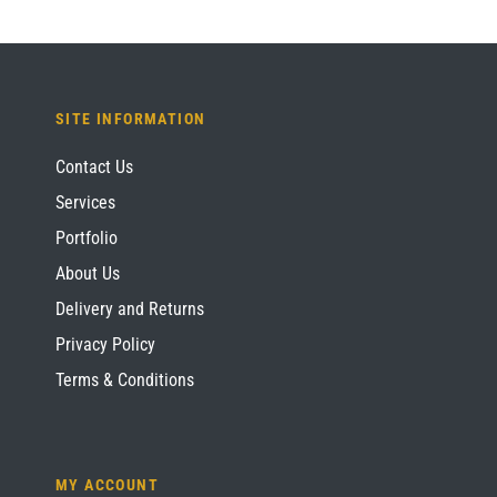
SITE INFORMATION
Contact Us
Services
Portfolio
About Us
Delivery and Returns
Privacy Policy
Terms & Conditions
MY ACCOUNT