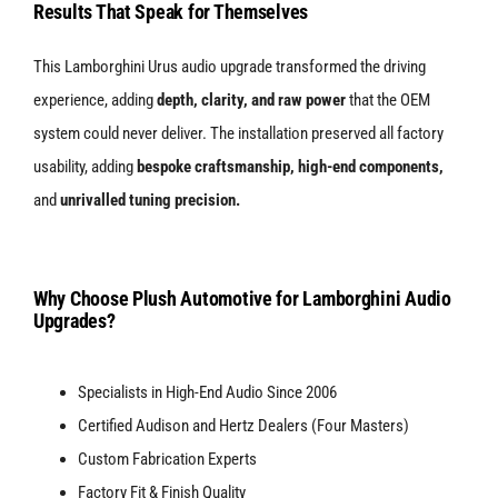
Results That Speak for Themselves
This Lamborghini Urus audio upgrade transformed the driving
experience, adding
depth, clarity, and raw power
that the OEM
system could never deliver. The installation preserved all factory
usability, adding
bespoke craftsmanship, high-end components,
and
unrivalled tuning precision.
Why Choose Plush Automotive for Lamborghini Audio
Upgrades?
Specialists in High-End Audio Since 2006
Certified Audison and Hertz Dealers (Four Masters)
Custom Fabrication Experts
Factory Fit & Finish Quality