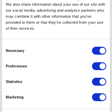
We also share information about your use of our site with
our social media, advertising and analytics partners who
may combine it with other information that you’ve
provided to them or that they’ve collected from your use
of their services.
Consent
Necessary
Selection
Preferences
Statistics
Marketing