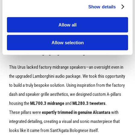
Show details
Allow all
Allow selection
A-Pillars – Bringing High-End Design to Life
This Urus lacked factory midrange speakers—an oversight even in
the upgraded Lamborghini audio package. We took this opportunity
to build a truly bespoke solution. Using inspiration from the factory
dash and speaker grille aesthetics, we designed custom A-pillars
housing the
ML700.3 midrange
and
ML280.3 tweeters
.
These pillars were
expertly trimmed in genuine Alcantara
with
integrated detailing, creating a visual and sonic masterpiece that
looks like it came from Sant’Agata Bolognese itself.