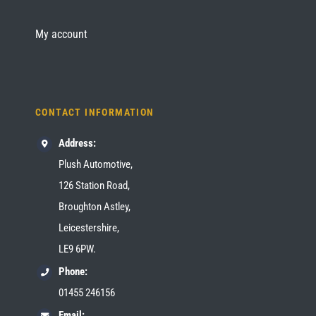
My account
CONTACT INFORMATION
Address:
Plush Automotive,
126 Station Road,
Broughton Astley,
Leicestershire,
LE9 6PW.
Phone:
01455 246156
Email: