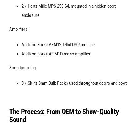
2 x Hertz Mille MPS 250 S4, mounted in a hidden boot
enclosure
Amplifiers:
Audison Forza AFM12.14bit DSP amplifier
Audison Forza AF M1D mono amplifier
Soundproofing:
3 x Skinz 3mm Bulk Packs used throughout doors and boot
The Process: From OEM to Show-Quality
Sound