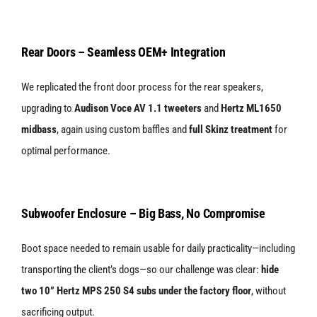
Rear Doors – Seamless OEM+ Integration
We replicated the front door process for the rear speakers,
upgrading to
Audison Voce AV 1.1 tweeters
and
Hertz ML1650
midbass
, again using custom baffles and
full Skinz treatment
for
optimal performance.
Subwoofer Enclosure – Big Bass, No Compromise
Boot space needed to remain usable for daily practicality—including
transporting the client’s dogs—so our challenge was clear:
hide
two 10” Hertz MPS 250 S4 subs under the factory floor
, without
sacrificing output.