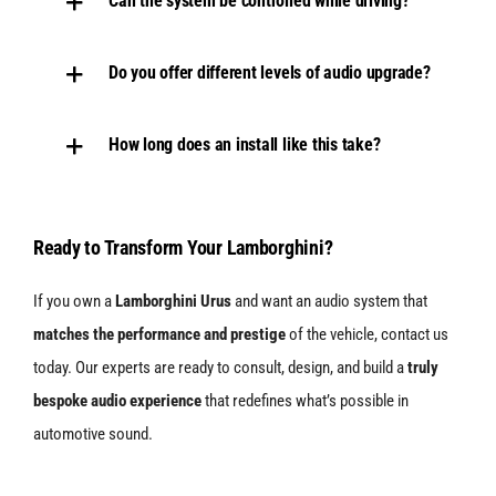
Can the system be controlled while driving?
Do you offer different levels of audio upgrade?
How long does an install like this take?
Ready to Transform Your Lamborghini?
If you own a
Lamborghini Urus
and want an audio system that
matches the performance and prestige
of the vehicle, contact us
today. Our experts are ready to consult, design, and build a
truly
bespoke audio experience
that redefines what’s possible in
automotive sound.