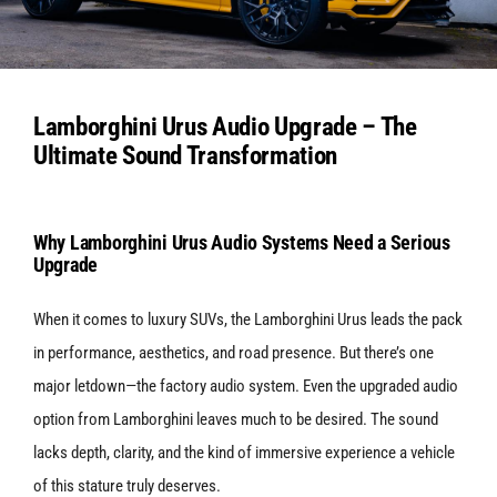
Services
Lamborghini Urus Audio Upgrade – The
Portfolio
Ultimate Sound Transformation
Blog
Why Lamborghini Urus Audio Systems Need a Serious
Upgrade
Contact Us
When it comes to luxury SUVs, the Lamborghini Urus leads the pack
in performance, aesthetics, and road presence. But there’s one
Cart
major letdown—the factory audio system.
Even the upgraded audio
option from Lamborghini leaves much to be desired. The sound
lacks depth, clarity, and the kind of immersive experience a vehicle
of this stature truly deserves.