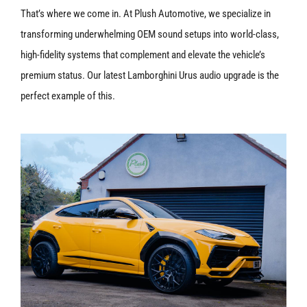
That’s where we come in. At Plush Automotive, we specialize in
transforming underwhelming OEM sound setups into world-class,
high-fidelity systems that complement and elevate the vehicle’s
premium status. Our latest Lamborghini Urus audio upgrade is the
perfect example of this.