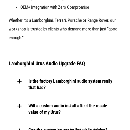
OEM+ Integration with Zero Compromise
Whether it’s a Lamborghini, Ferrari, Porsche or Range Rover, our
workshop is trusted by clients who demand more than just “good
enough.”
Lamborghini Urus Audio Upgrade FAQ
Is the factory Lamborghini audio system really
that bad?
Will a custom audio install affect the resale
value of my Urus?