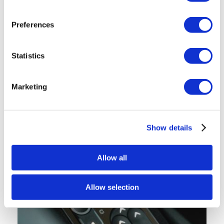
Preferences
Statistics
Marketing
Show details
Allow all
Allow selection