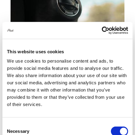
Services
Portfolio
This website uses cookies
Blog
We use cookies to personalise content and ads, to
provide social media features and to analyse our traffic.
We also share information about your use of our site with
Contact Us
our social media, advertising and analytics partners who
may combine it with other information that you’ve
Cart
provided to them or that they’ve collected from your use
of their services.
Consent
Necessary
Selection