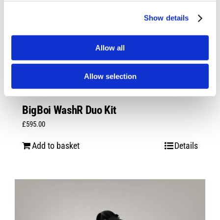
Show details
Allow all
Allow selection
BigBoi WashR Duo Kit
£
595.00
Add to basket
Details