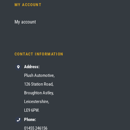
MY ACCOUNT
My account
CONTACT INFORMATION
Address:
Plush Automotive,
126 Station Road,
Broughton Astley,
Leicestershire,
LE9 6PW.
Phone:
01455 246156