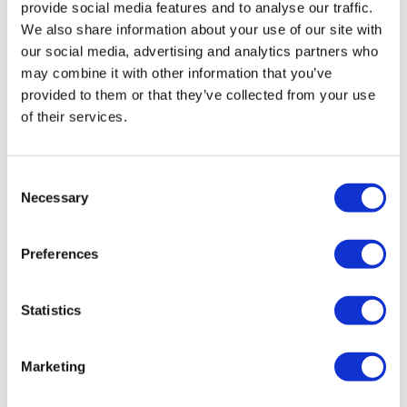
provide social media features and to analyse our traffic.
We also share information about your use of our site with
our social media, advertising and analytics partners who
may combine it with other information that you’ve
provided to them or that they’ve collected from your use
BigBoi BlowR 9 Meter Hose
of their services.
£
69.00
Add to basket
Details
Consent
Necessary
Selection
Preferences
Statistics
Marketing