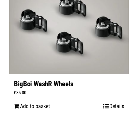
BigBoi WashR Wheels
£
35.00
Add to basket
Details