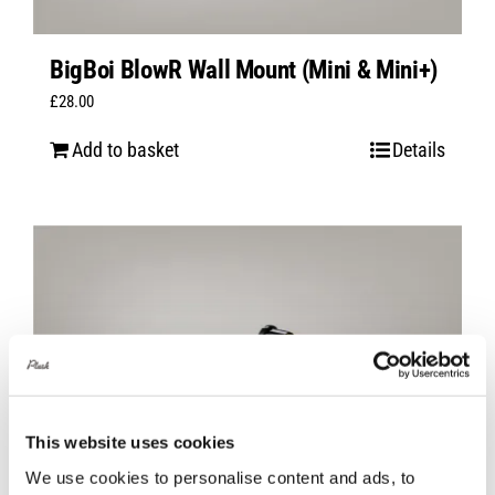
BigBoi BlowR Wall Mount (Mini & Mini+)
£
28.00
Add to basket
Details
This website uses cookies
We use cookies to personalise content and ads, to