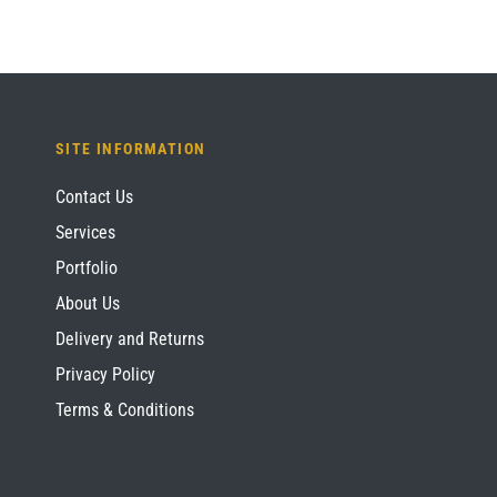
SITE INFORMATION
Contact Us
Services
Portfolio
About Us
Delivery and Returns
Privacy Policy
Terms & Conditions