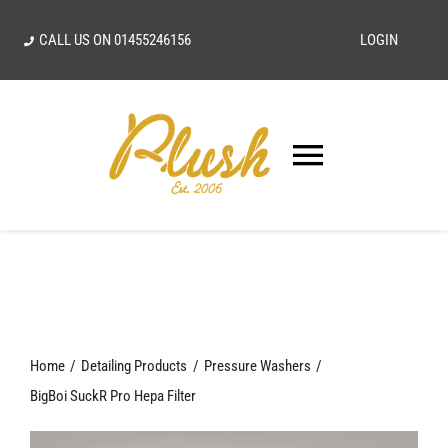
Skip
CALL US ON
01455246156
LOGIN
to
content
Toggle
Navigatio
SEARCH
FOR:
Home
Home
Detailing Products
Pressure Washers
Our Vision
BigBoi SuckR Pro Hepa Filter
Shop