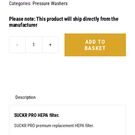
Categories:
Pressure Washers
Please note: This product will ship directly from the
manufacturer
ADD TO
BASKET
BigBoi
SuckR
Pro
Hepa
Filter
quantity
Description
SUCKR PRO HEPA filter.
SUCKR PRO premium replacement HEPA filter.