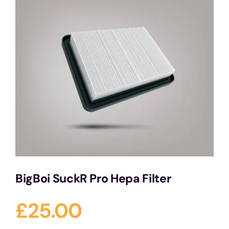
Services
Portfolio
Blog
Contact Us
Cart
BigBoi SuckR Pro Hepa Filter
£
25.00