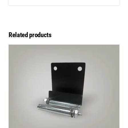
Related products