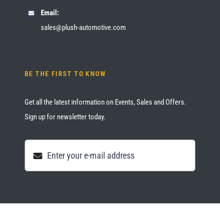
Email:
sales@plush-automotive.com
BE THE FIRST TO KNOW
Get all the latest information on Events, Sales and Offers.
Sign up for newsletter today.